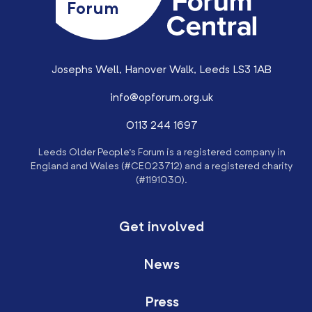
Forum
Josephs Well, Hanover Walk, Leeds LS3 1AB
info@opforum.org.uk
0113 244 1697
Leeds Older People’s Forum is a registered company in
England and Wales (#CE023712) and a registered charity
(#1191030).
Get involved
News
Press