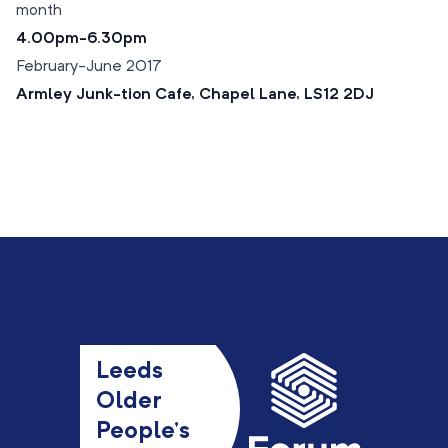
month
4.00pm-6.30pm
February-June 2017
Armley Junk-tion Cafe, Chapel Lane, LS12 2DJ
Leeds
Older
People’s