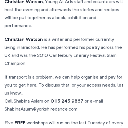
Christian Watson
, Young At Arts staff and volunteers will
host the evening and afterwards the stories and recipes
will be put together as a book, exhibition and
performance.
Christian Watson
is a writer and performer currently
living in Bradford. He has performed his poetry across the
UK and was the 2010 Canterbury Literary Festival Slam
Champion.
If transport is a problem, we can help organise and pay for
you to get here. To discuss that, or your access needs, let
us know…
Call Shabina Aslam on
0113 243 9867
or e-mail
ShabinaAslam@yorkshiredance.com
Five
FREE
workshops will run on the last Tuesday of every