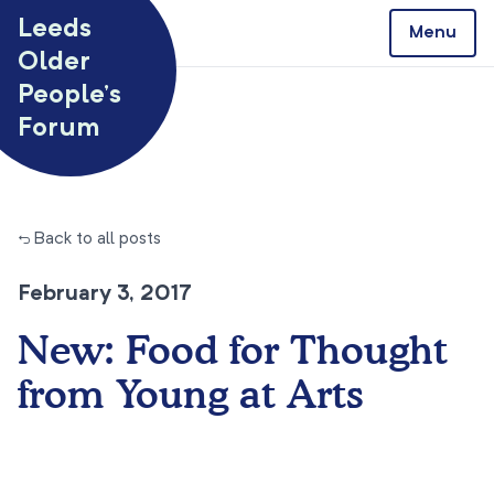
Skip to content
Leeds
Menu
Older
People’s
Forum
← Back to all posts
February 3, 2017
New: Food for Thought
from Young at Arts