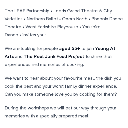
The LEAF Partnership • Leeds Grand Theatre & City
Varieties • Northern Ballet • Opera North • Phoenix Dance
Theatre • West Yorkshire Playhouse • Yorkshire
Dance • invites you:
We are looking for people
aged 55+
to join
Young At
Arts
and
The Real Junk Food Project
to share their
experiences and memories of cooking.
We want to hear about: your favourite meal, the dish you
cook the best and your worst family dinner experience.
Can you make someone love you by cooking for them?
During the workshops we will eat our way through your
memories with a specially prepared meal!