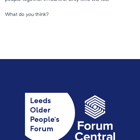
What do
you
think?
Leeds
Older
People’s
Forum