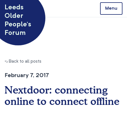
Skip to content
Leeds
Menu
Older
People’s
Forum
← Back to all posts
February 7, 2017
Nextdoor: connecting
online to connect offline