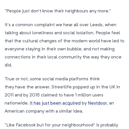
“People just don’t know their neighbours any more.”
It’s a common complaint we hear all over Leeds, when
talking about loneliness and social isolation. People feel
that the cultural changes of the modern world have led to
everyone staying in their own bubble, and not making
connections in their local community the way they once
did.
True or not, some social media platforms think
they have the answer. Streetlife popped up in the UK in
2011 and by 2015 claimed to have 1 million users
nationwide.
It has just been acquired
by
Nextdoor
, an
American company with a similar idea.
“Like Facebook but for your neighbourhood” is probably