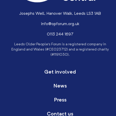
Josephs Well, Hanover Walk, Leeds LS3 1AB
info@opforum.org.uk
0113 244 1697
Leeds Older People’s Forum is a registered company in
England and Wales (#CE023712) and a registered charity
(#1191030).
Get involved
News
Press
Contact us