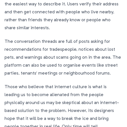
the easiest way to describe it. Users verify their address
and then get connected with people who live nearby,
rather than friends they already know or people who
share similar interests.
The conversation threads are full of posts asking for
recommendations for tradespeople, notices about lost
pets, and warnings about scams going on in the area. The
platform can also be used to organise events like street
parties, tenants’ meetings or neighbourhood forums.
Those who believe that internet culture is what is
leading us to become alienated from the people
physically around us may be skeptical about an internet-
based solution to the problem. However, its designers
hope that it will be a way to break the ice and bring
people together in real life. Only time will tell.