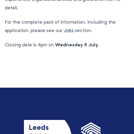
detail.
For the complete pack of information, including the
application, please see our
Jobs
section.
Closing date is 4pm on
Wednesday 5 July
.
Leeds