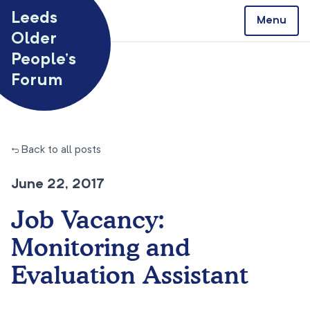
Skip to content
Leeds
Menu
Older
People’s
Forum
← Back to all posts
June 22, 2017
Job Vacancy:
Monitoring and
Evaluation Assistant