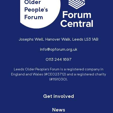
Older
People’s
Forum
Josephs Well, Hanover Walk, Leeds LS3 1AB
info@opforum.org.uk
0113 244 1697
Leeds Older People’s Forum is a registered company in
England and Wales (#CE023712) and a registered charity
(#1191030).
Get involved
News