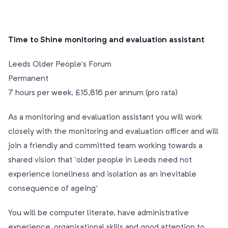
Time to Shine monitoring and evaluation assistant
Leeds Older People’s Forum
Permanent
7 hours per week, £15,816 per annum (pro rata)
As a monitoring and evaluation assistant you will work
closely with the monitoring and evaluation officer and will
join a friendly and committed team working towards a
shared vision that ‘older people in Leeds need not
experience loneliness and isolation as an inevitable
consequence of ageing’
You will be computer literate, have administrative
experience, organisational skills and good attention to