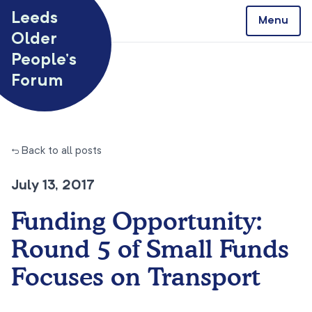
Skip to content
Leeds
Menu
Older
People’s
Forum
← Back to all posts
July 13, 2017
Funding Opportunity:
Round 5 of Small Funds
Focuses on Transport