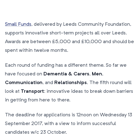
Small Funds
, delivered by Leeds Community Foundation,
supports innovative short-term projects all over Leeds.
Awards are between £5,000 and £10,000 and should be
spent within twelve months.
Each round of funding has a different theme. So far we
have focused on
Dementia & Carers
,
Men
,
Communication
, and
Relationships
. The fifth round will
look at
Transport
: innovative ideas to break down barriers
in getting from here to there.
The deadline for applications is 12noon on Wednesday 13
September 2017, with a view to inform successful
candidates w/c 23 October.