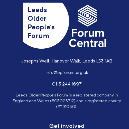
Leeds
Older
People’s
Forum
Josephs Well, Hanover Walk, Leeds LS3 1AB
info@opforum.org.uk
0113 244 1697
Leeds Older People’s Forum is a registered company in
England and Wales (#CE023712) and a registered charity
(#1191030).
Get involved