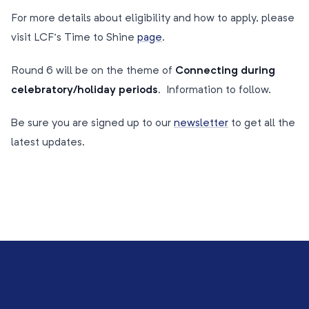
For more details about eligibility and how to apply, please
visit LCF’s Time to Shine
page
.
Round 6 will be on the theme of
Connecting during
celebratory/holiday periods.
Information to follow.
Be sure you are signed up to our
newsletter
to get all the
latest updates.