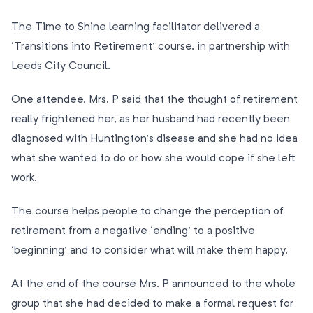
The Time to Shine learning facilitator delivered a
‘Transitions into Retirement’ course, in partnership with
Leeds City Council.
One attendee, Mrs. P said that the thought of retirement
really frightened her, as her husband had recently been
diagnosed with Huntington’s disease and she had no idea
what she wanted to do or how she would cope if she left
work.
The course helps people to change the perception of
retirement from a negative ‘ending’ to a positive
‘beginning’ and to consider what will make them happy.
At the end of the course Mrs. P announced to the whole
group that she had decided to make a formal request for