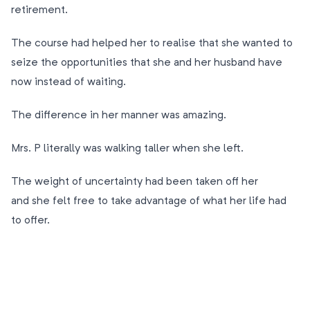
retirement.
The course had helped her to realise that she wanted to
seize the opportunities that she and her husband have
now instead of waiting.
The difference in her manner was amazing.
Mrs. P literally was walking taller when she left.
The weight of uncertainty had been taken off her
and she felt free to take advantage of what her life had
to offer.