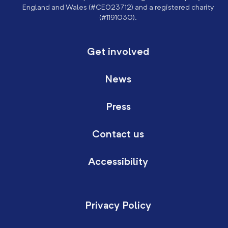
England and Wales (#CE023712) and a registered charity
(#1191030).
Get involved
News
Press
Contact us
Accessibility
Privacy Policy