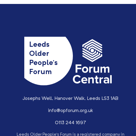
Leeds
Older
People’s
Forum
Josephs Well, Hanover Walk, Leeds LS3 1AB
info@opforum.org.uk
0113 244 1697
Leeds Older People’s Forum is a registered company in