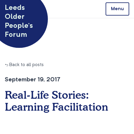
Skip to content
Leeds
Menu
Older
People’s
Forum
← Back to all posts
September 19, 2017
Real-Life Stories:
Learning Facilitation