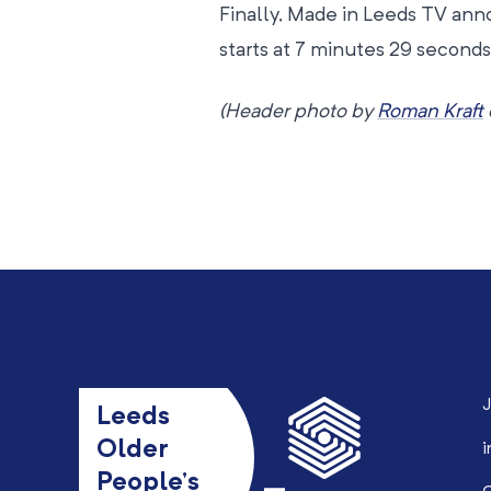
Finally, Made in Leeds TV an
starts at 7 minutes 29 seconds;
(Header photo by
Roman Kraft
J
Leeds
Older
i
People’s