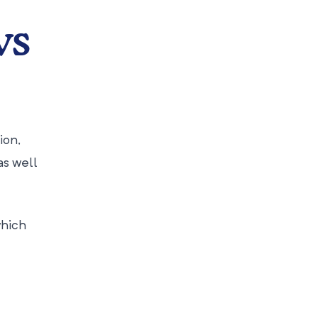
ws
ion,
as well
which