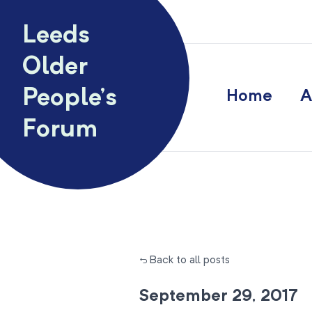
Skip to content
Leeds
Older
People’s
Home
A
Forum
← Back to all posts
September 29, 2017