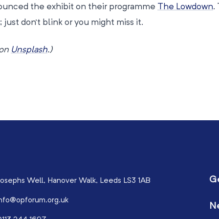
nounced the exhibit on their programme
The Lowdown
.
 just don’t blink or you might miss it.
on
Unsplash
.)
G
osephs Well, Hanover Walk, Leeds LS3 1AB
nfo@opforum.org.uk
N