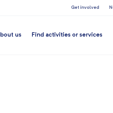
Get involved
N
bout us
Find activities or services