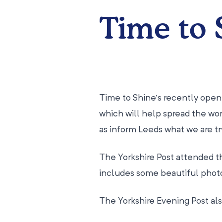
Time to 
Time to Shine’s recently open
which will help spread the wor
as inform Leeds what we are try
The Yorkshire Post attended t
includes some beautiful phot
The Yorkshire Evening Post als