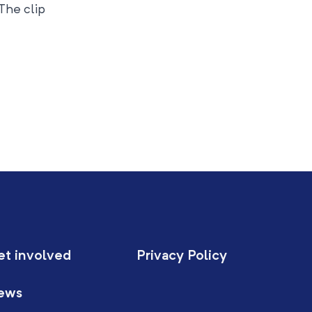
 The clip
et involved
Privacy Policy
ews