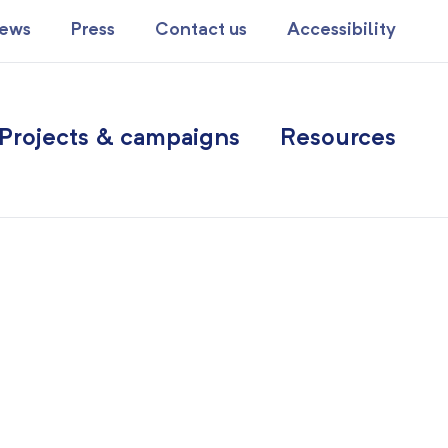
ews
Press
Contact us
Accessibility
Projects & campaigns
Resources