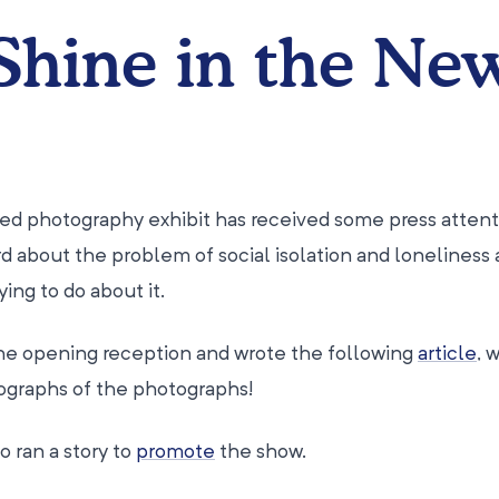
Shine in the Ne
ed photography exhibit has received some press attent
d about the problem of social isolation and loneliness 
ing to do about it.
he opening reception and wrote the following
article
, 
ographs of the photographs!
o ran a story to
promote
the show.