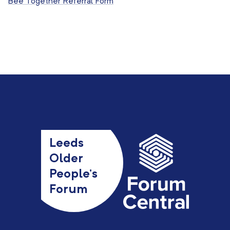
Bee Together Referral Form
Leeds
Older
People’s
Forum