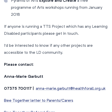
Pyramid of Arts
Explore and Create
a free
programme of Arts workshops running from January
2018
If anyone is running a TTS Project which has any Learning
Disabled participants please get in touch.
I’d be interested to know if any other projects are
accessible to the LD community.
Please contact:
Anna-Marie Garbutt
07375 700117 |
anna-marie.garbutt@healthforall.org.uk
Bee Together letter to Parents/Carers