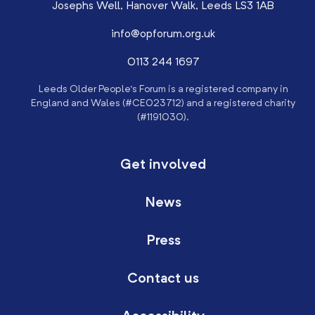
Josephs Well, Hanover Walk, Leeds LS3 1AB
info@opforum.org.uk
0113 244 1697
Leeds Older People’s Forum is a registered company in
England and Wales (#CE023712) and a registered charity
(#1191030).
Get involved
News
Press
Contact us