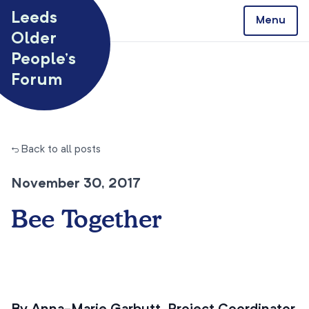
Skip to content
Leeds
Menu
Older
People’s
Forum
← Back to all posts
November 30, 2017
Bee Together