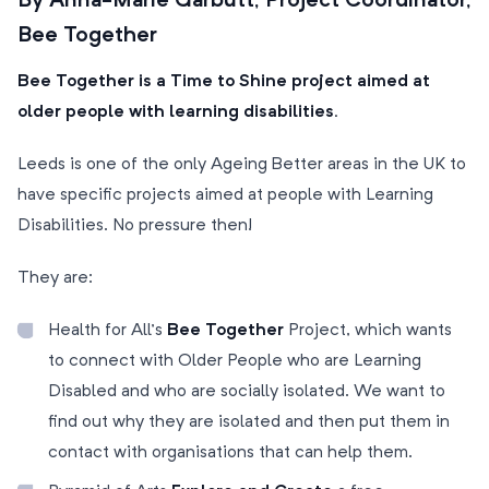
By Anna-Marie Garbutt, Project Coordinator,
Bee Together
Bee Together is a Time to Shine project aimed at
older people with learning disabilities.
Leeds is one of the only Ageing Better areas in the UK to
have specific projects aimed at people with Learning
Disabilities. No pressure then!
They are:
Health for All’s
Bee Together
Project, which wants
to connect with Older People who are Learning
Disabled and who are socially isolated. We want to
find out why they are isolated and then put them in
contact with organisations that can help them.