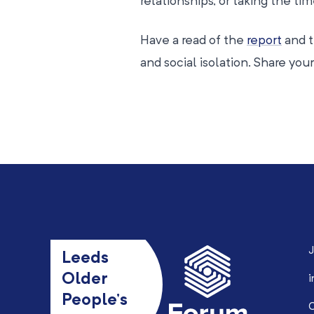
relationships, or taking the ti
Have a read of the
report
and t
and social isolation. Share yo
J
Leeds
Older
i
People’s
0