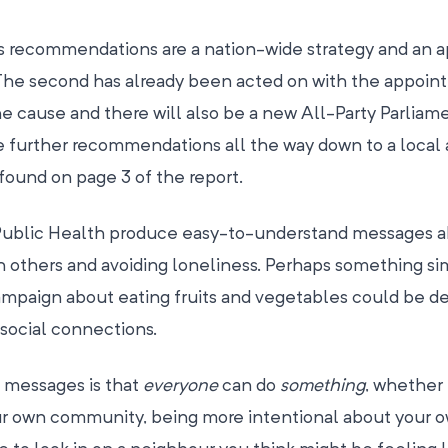
s recommendations are a nation-wide strategy and an 
. The second has already been acted on with the appoin
 cause and there will also be a new All-Party Parliam
e further recommendations all the way down to a local
 found on page 3 of the report.
Public Health produce easy-to-understand messages a
 others and avoiding loneliness. Perhaps something sim
ampaign about eating fruits and vegetables could be 
social connections.
 messages is that
everyone
can do
something
, whether i
our own community, being more intentional about your 