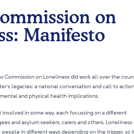
Commission on
ss: Manifesto
ox Commission on Loneliness did work all over the coun
ter’s legacies: a national conversation and call to actio
 mental and physical health implications.
t involved in some way, each focussing on a different
es and asylum seekers, carers and others. Loneliness
people in different ways depending on the trigger, so it