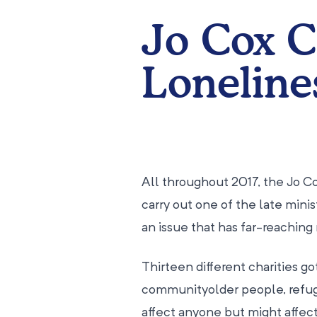
Jo Cox 
Loneline
All throughout 2017, the Jo C
carry out one of the late minis
an issue that has far-reaching
Thirteen different charities go
communityolder people, refuge
affect anyone but might affect 