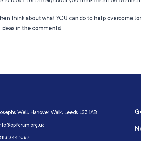
me to look in on a neighbour you think might be feeling 
hen think about what YOU can do to help overcome lo
ur ideas in the comments!
G
osephs Well, Hanover Walk, Leeds LS3 1AB
nfo@opforum.org.uk
N
113 244 1697