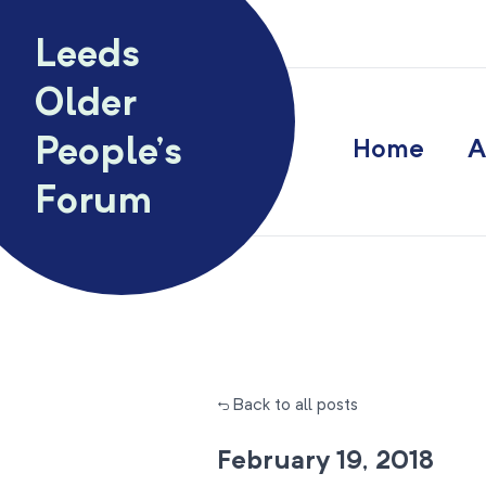
Skip to content
Leeds
Older
People’s
Home
A
Forum
← Back to all posts
February 19, 2018