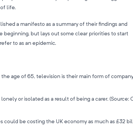
of life.
shed a manifesto as a summary of their findings and
 beginning, but lays out some clear priorities to start
efer to as an epidemic.
 the age of 65, television is their main form of company
 lonely or isolated as a result of being a carer. (Source: 
 could be costing the UK economy as much as £32 bil