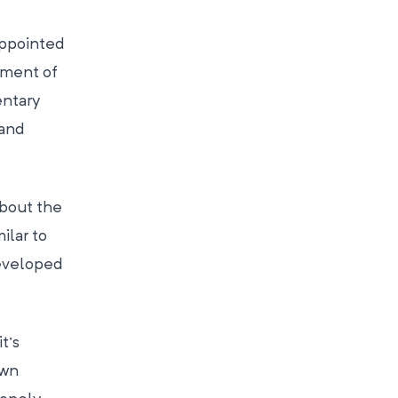
appointed
tment of
entary
 and
bout the
ilar to
developed
t’s
own