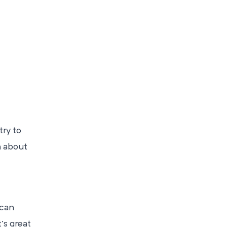
try to
n about
 can
’s great