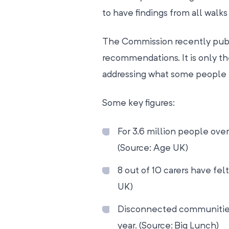
to have findings from all walks 
The Commission recently publi
recommendations. It is only the
addressing what some people r
Some key figures:
For 3.6 million people over
(Source: Age UK)
8 out of 10 carers have felt
UK)
Disconnected communities
year. (Source: Big Lunch)