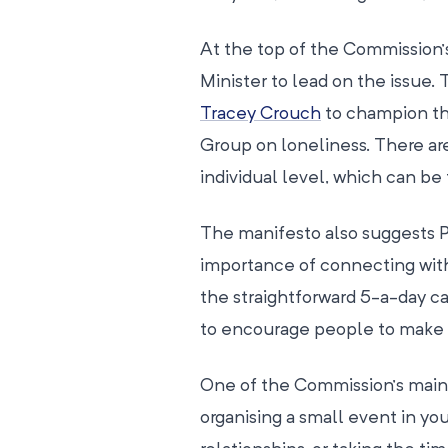
At the top of the Commission’
Minister to lead on the issue
Tracey Crouch
to champion the
Group on loneliness. There ar
individual level, which can be
The manifesto also suggests 
importance of connecting with
the straightforward 5-a-day c
to encourage people to make 
One of the Commission’s main
organising a small event in y