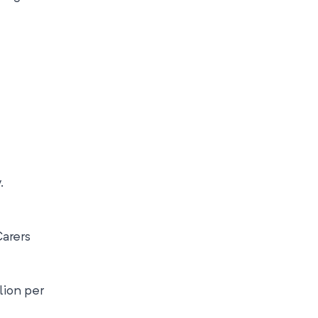
.
Carers
lion per