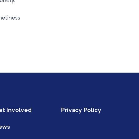
lonely.
neliness
et involved
Privacy Policy
ews