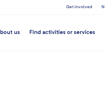
Get involved
N
bout us
Find activities or services