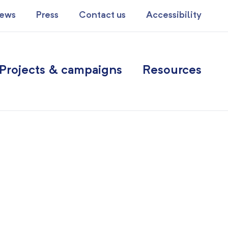
ews
Press
Contact us
Accessibility
Projects & campaigns
Resources