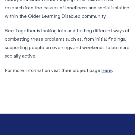
research into the causes of loneliness and social isolation
within the Older Learning Disabled community.
Bee Together is looking into and testing different ways of
combatting these problems such as, from initial findings,
supporting people on evenings and weekends to be more
socially active.
For more information visit their project page
here
.