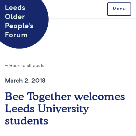
Skip to content
Leeds
Menu
Older
People’s
Forum
← Back to all posts
March 2, 2018
Bee Together welcomes
Leeds University
students