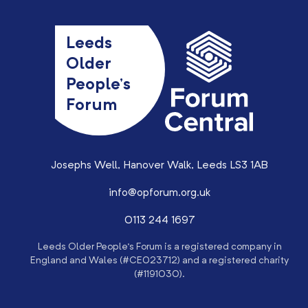
Leeds
Older
People’s
Forum
Josephs Well, Hanover Walk, Leeds LS3 1AB
info@opforum.org.uk
0113 244 1697
Leeds Older People’s Forum is a registered company in
England and Wales (#CE023712) and a registered charity
(#1191030).