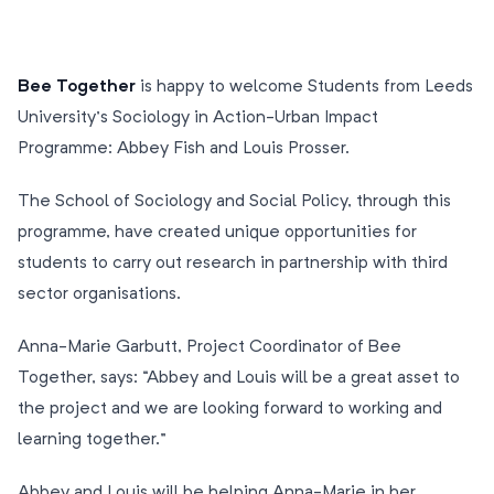
Bee Together
is happy to welcome Students from Leeds
University’s Sociology in Action-Urban Impact
Programme: Abbey Fish and Louis Prosser.
The School of Sociology and Social Policy, through this
programme, have created unique opportunities for
students to carry out research in partnership with third
sector organisations.
Anna-Marie Garbutt, Project Coordinator of Bee
Together, says: “Abbey and Louis will be a great asset to
the project and we are looking forward to working and
learning together.”
Abbey and Louis will be helping Anna-Marie in her