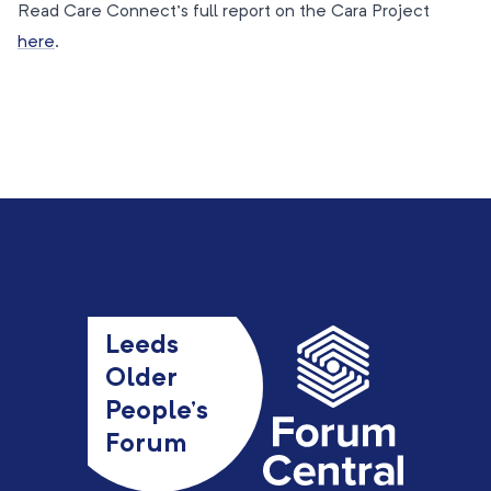
Read Care Connect’s full report on the Cara Project
here
.
Leeds
Older
People’s
Forum