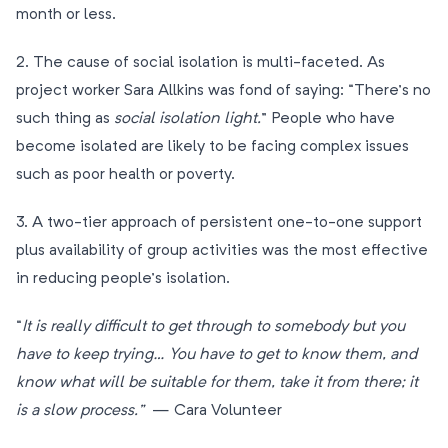
month or less.
2. The cause of social isolation is multi-faceted. As
project worker Sara Allkins was fond of saying: “There’s no
such thing as
social isolation light.
” People who have
become isolated are likely to be facing complex issues
such as poor health or poverty.
3. A two-tier approach of persistent one-to-one support
plus availability of group activities was the most effective
in reducing people’s isolation.
“
It is really difficult to get through to somebody but you
have to keep trying… You have to get to know them, and
know what will be suitable for them, take it from there; it
is a slow process.”
— Cara Volunteer