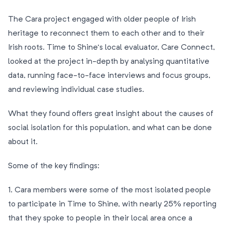
The Cara project engaged with older people of Irish
heritage to reconnect them to each other and to their
Irish roots. Time to Shine’s local evaluator, Care Connect,
looked at the project in-depth by analysing quantitative
data, running face-to-face interviews and focus groups,
and reviewing individual case studies.
What they found offers great insight about the causes of
social isolation for this population, and what can be done
about it.
Some of the key findings:
1. Cara members were some of the most isolated people
to participate in Time to Shine, with nearly 25% reporting
that they spoke to people in their local area once a