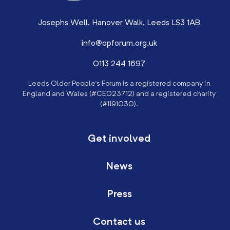
Josephs Well, Hanover Walk, Leeds LS3 1AB
info@opforum.org.uk
0113 244 1697
Leeds Older People’s Forum is a registered company in
England and Wales (#CE023712) and a registered charity
(#1191030).
Get involved
News
Press
Contact us