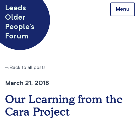
Skip to content
Leeds
Menu
Older
People’s
Forum
← Back to all posts
March 21, 2018
Our Learning from the
Cara Project