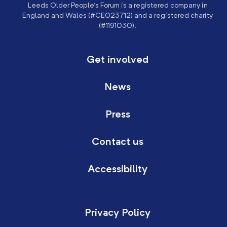
Leeds Older People’s Forum is a registered company in
England and Wales (#CE023712) and a registered charity
(#1191030).
Get involved
News
Press
Contact us
Accessibility
Privacy Policy