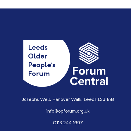
Leeds
Older
People’s
Forum
Josephs Well, Hanover Walk, Leeds LS3 1AB
info@opforum.org.uk
0113 244 1697