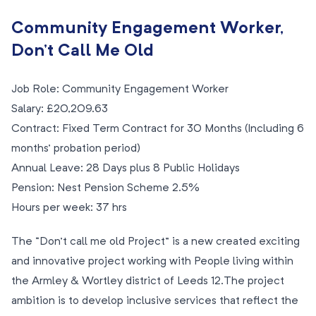
Community Engagement Worker,
Don’t Call Me Old
Job Role: Community Engagement Worker
Salary: £20,209.63
Contract: Fixed Term Contract for 30 Months (Including 6
months’ probation period)
Annual Leave: 28 Days plus 8 Public Holidays
Pension: Nest Pension Scheme 2.5%
Hours per week: 37 hrs
The “Don’t call me old Project” is a new created exciting
and innovative project working with People living within
the Armley & Wortley district of Leeds 12.The project
ambition is to develop inclusive services that reflect the