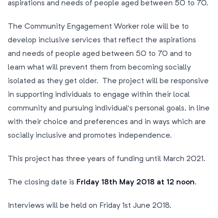
aspirations and needs of people aged between 50 to 70.
The Community Engagement Worker role will be to
develop inclusive services that reflect the aspirations
and needs of people aged between 50 to 70 and to
learn what will prevent them from becoming socially
isolated as they get older. The project will be responsive
in supporting individuals to engage within their local
community and pursuing individual’s personal goals, in line
with their choice and preferences and in ways which are
socially inclusive and promotes independence.
This project has three years of funding until March 2021.
The closing date is
Friday 18th May 2018 at 12 noon
.
Interviews will be held on Friday 1st June 2018.