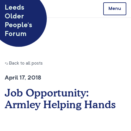
Skip to content
Leeds
Menu
Older
People’s
Forum
← Back to all posts
April 17, 2018
Job Opportunity:
Armley Helping Hands