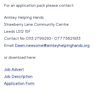
For an application pack please contact:
Armley Helping Hands
Strawberry Lane Community Centre
Leeds LS12 1SF
Contact No 0113 2799292- 07775621933
Email
Dawn.newsome@armleyhelpinghands.org
or download here:
Job Advert
Job Description
Application Form