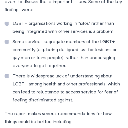
event to discuss these important issues. Some of the key
findings were:
LGBT+ organisations working in “silos” rather than
being integrated with other services is a problem.
Some services segregate members of the LGBT+
community (e.g. being designed just for lesbians or
gay men or trans people), rather than encouraging
everyone to get together.
There is widespread lack of understanding about
LGBT+ among health and other professionals, which
can lead to reluctance to access service for fear of
feeling discriminated against.
The report makes several recommendations for how
things could be better, including: