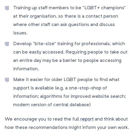
Training up staff members to be “LGBT+ champions”
at their organisation, so there is a contact person
where other staff can ask questions and discuss
issues.
Develop “bite-size” training for professionals, which
can be easily accessed. Requiring people to take out
an entire day may be a barrier to people accessing
information.
Make it easier for older LGBT people to find what
support is available (e.g. a one-stop-shop of
information; algorithms for improved website search;
modern version of central database)
We encourage you to read the full
report
and think about
how these recommendations might inform your own work.