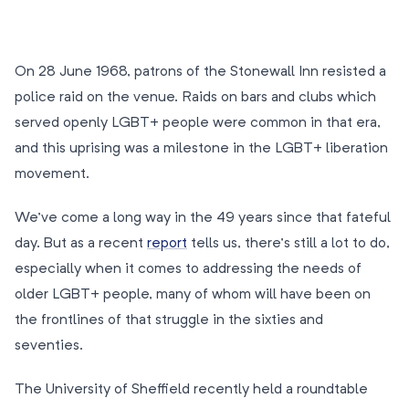
On 28 June 1968, patrons of the Stonewall Inn resisted a
police raid on the venue. Raids on bars and clubs which
served openly LGBT+ people were common in that era,
and this uprising was a milestone in the LGBT+ liberation
movement.
We’ve come a long way in the 49 years since that fateful
day. But as a recent
report
tells us, there’s still a lot to do,
especially when it comes to addressing the needs of
older LGBT+ people, many of whom will have been on
the frontlines of that struggle in the sixties and
seventies.
The University of Sheffield recently held a roundtable