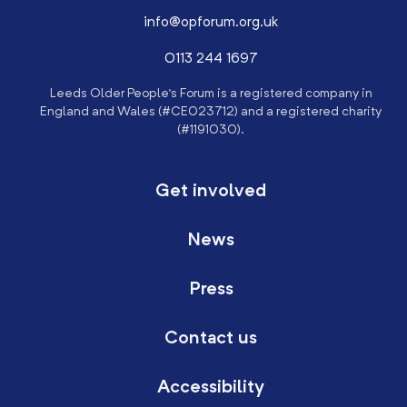
info@opforum.org.uk
0113 244 1697
Leeds Older People’s Forum is a registered company in
England and Wales (#CE023712) and a registered charity
(#1191030).
Get involved
News
Press
Contact us
Accessibility