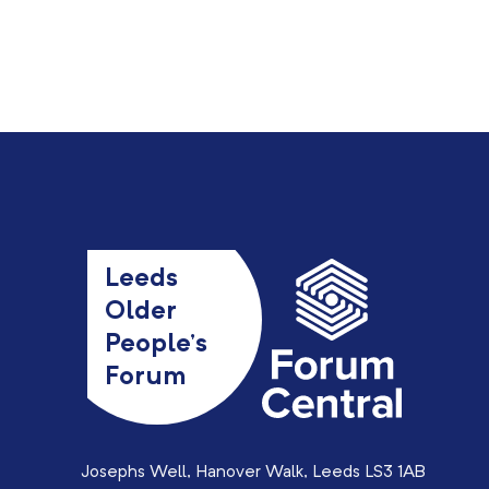
Leeds
Older
People’s
Forum
Josephs Well, Hanover Walk, Leeds LS3 1AB