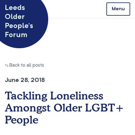
Skip to content
Leeds
Menu
Older
People’s
Forum
← Back to all posts
June 28, 2018
Tackling Loneliness
Amongst Older LGBT+
People