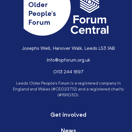
Older
People’s
Forum
Josephs Well, Hanover Walk, Leeds LS3 1AB
info@opforum.org.uk
0113 244 1697
Leeds Older People’s Forum is a registered company in
England and Wales (#CE023712) and a registered charity
(#1191030).
Get involved
News