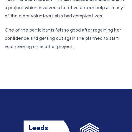
a project which involved a lot of volunteer help as many
of the older volunteers also had complex lives.
One of the participants felt so good after regaining her
confidence and getting out again she planned to start
volunteering on another project.
Leeds