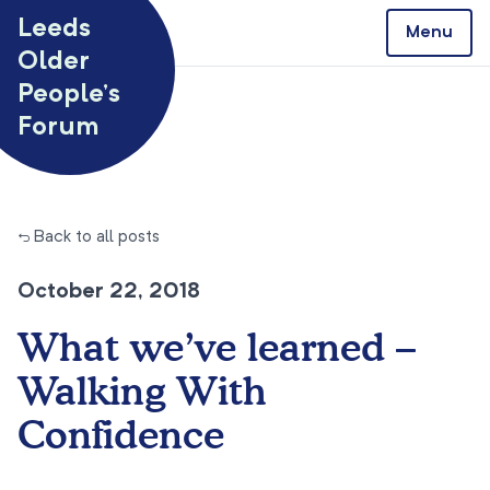
Skip to content
Leeds
Menu
Older
People’s
Forum
← Back to all posts
October 22, 2018
What we’ve learned –
Walking With
Confidence