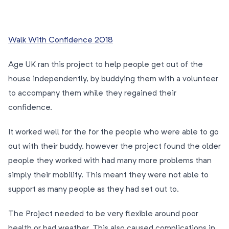
Walk With Confidence 2018
Age UK ran this project to help people get out of the
house independently, by buddying them with a volunteer
to accompany them while they regained their
confidence.
It worked well for the for the people who were able to go
out with their buddy, however the project found the older
people they worked with had many more problems than
simply their mobility. This meant they were not able to
support as many people as they had set out to.
The Project needed to be very flexible around poor
health or bad weather. This also caused complications in