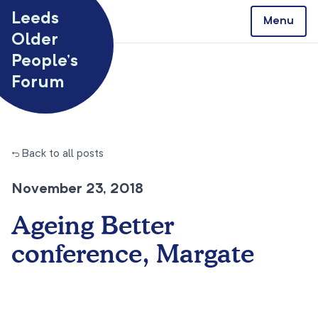
Skip to content
Leeds
Menu
Older
People’s
Forum
← Back to all posts
November 23, 2018
Ageing Better
conference, Margate