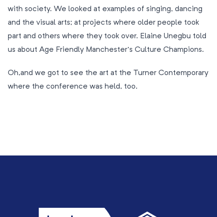
with society. We looked at examples of singing, dancing
and the visual arts; at projects where older people took
part and others where they took over. Elaine Unegbu told
us about Age Friendly Manchester’s Culture Champions.
Oh,and we got to see the art at the Turner Contemporary
where the conference was held, too.