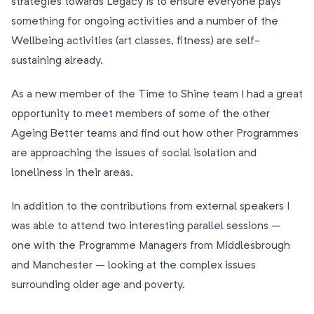
strategies towards Legacy is to ensure everyone pays
something for ongoing activities and a number of the
Wellbeing activities (art classes, fitness) are self-
sustaining already.
As a new member of the Time to Shine team I had a great
opportunity to meet members of some of the other
Ageing Better teams and find out how other Programmes
are approaching the issues of social isolation and
loneliness in their areas.
In addition to the contributions from external speakers I
was able to attend two interesting parallel sessions –
one with the Programme Managers from Middlesbrough
and Manchester – looking at the complex issues
surrounding older age and poverty.