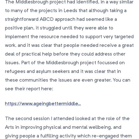
The Middlesbrough project had identified, in a way similar
to many of the projects in Leeds that although taking a
straightforward ABCD approach had seemed like a
positive plan, it struggled until they were able to
implement the resource needed to support very targeted
work, and it was clear that people needed receive a great
deal of practical help before they could address other
issues. Part of the Middlesbrough project focussed on
refugees and asylum seekers and it was clear that in
these communities the issues are even greater. You can
see their report here:
https://www.ageingbettermiddle…
The second session I attended looked at the role of the
Arts in improving physical and mental wellbeing, and
giving people a fulfilling activity which re-engaged them