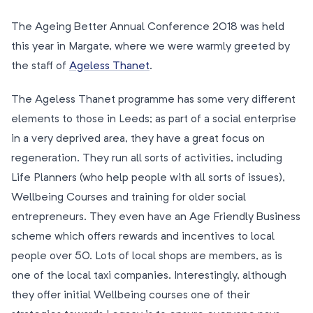
The Ageing Better Annual Conference 2018 was held
this year in Margate, where we were warmly greeted by
the staff of
Ageless Thanet
.
The Ageless Thanet programme has some very different
elements to those in Leeds; as part of a social enterprise
in a very deprived area, they have a great focus on
regeneration. They run all sorts of activities, including
Life Planners (who help people with all sorts of issues),
Wellbeing Courses and training for older social
entrepreneurs. They even have an Age Friendly Business
scheme which offers rewards and incentives to local
people over 50. Lots of local shops are members, as is
one of the local taxi companies. Interestingly, although
they offer initial Wellbeing courses one of their