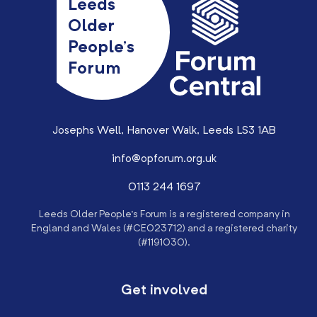
Leeds
Older
People’s
Forum
Josephs Well, Hanover Walk, Leeds LS3 1AB
info@opforum.org.uk
0113 244 1697
Leeds Older People’s Forum is a registered company in
England and Wales (#CE023712) and a registered charity
(#1191030).
Get involved