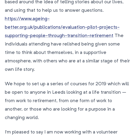
based around the idea of telling stories about our lives,
and using that to help us to answer questions.
https://www.ageing-
better.org.uk/publications/evaluation-pilot-projects-
supporting-people-through-transition-retirement
The
individuals attending have relished being given some
time to think about themselves, in a supportive
atmosphere, with others who are at a similar stage of their
own life story.
We hope to set up a series of courses for 2019 which will
be open to anyone in Leeds looking at a life transition –
from work to retirement, from one form of work to
another, or those who are looking for a purpose in a
changing world.
I’m pleased to say I am now working with a volunteer