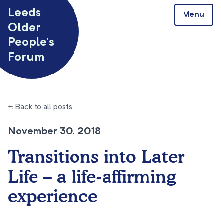
Skip to content
Leeds
Menu
Older
People’s
Forum
← Back to all posts
November 30, 2018
Transitions into Later
Life – a life-affirming
experience