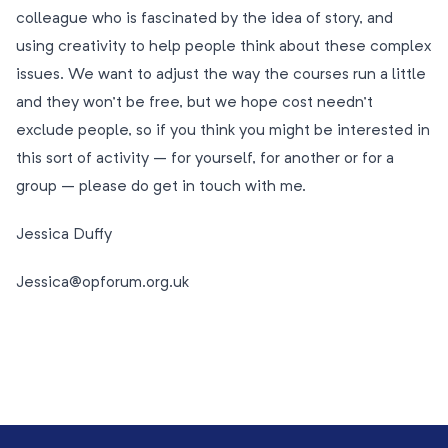
colleague who is fascinated by the idea of story, and
using creativity to help people think about these complex
issues. We want to adjust the way the courses run a little
and they won’t be free, but we hope cost needn’t
exclude people, so if you think you might be interested in
this sort of activity – for yourself, for another or for a
group – please do get in touch with me.
Jessica Duffy
Jessica@opforum.org.uk