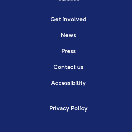
Get involved
News
Press
Contact us
Accessibility
Privacy Policy