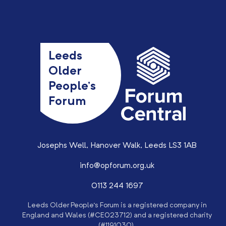
Leeds
Older
People’s
Forum
Josephs Well, Hanover Walk, Leeds LS3 1AB
info@opforum.org.uk
0113 244 1697
Leeds Older People’s Forum is a registered company in
England and Wales (#CE023712) and a registered charity
(#1191030).