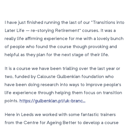
I have just finished running the last of our “Transitions into
Later Life – re-storying Retirement” courses. It was a
really life affirming experience for me with a lovely bunch
of people who found the course though provoking and
helpful as they plan for the next stage of their life.
It is a course we have been trialling over the last year or
two, funded by Calouste Gulbenkian foundation who
have been doing research into ways to improve people’s
life experience through helping them focus on transition
points.
https://gulbenkian.pt/uk-branc…
Here in Leeds we worked with some fantastic trainers
from the Centre for Ageing Better to develop a course