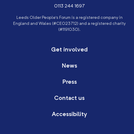
0113 244 1697
Leeds Older People’s Forum is a registered company in
England and Wales (#CE023712) and a registered charity
(#1191030).
Get involved
News
Press
Contact us
Accessibility