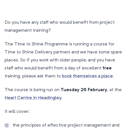
Do you have any staff who would benefit from project
management training?
The Time to Shine Programme is running a course for
Time to Shine Delivery partners and we have some spare
places. So if you work with older people, and you have
staff who would benefit from a day of excellent
free
training, please ask them to
book themselves a place
.
The course is being run on
Tuesday 26 February
, at the
Heart Centre in Headingley
.
It will cover:
the principles of effective project management and