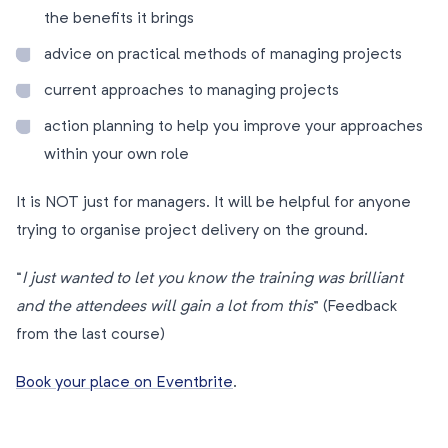
the benefits it brings
advice on practical methods of managing projects
current approaches to managing projects
action planning to help you improve your approaches
within your own role
It is NOT just for managers. It will be helpful for anyone
trying to organise project delivery on the ground.
“
I just wanted to let you know the training was brilliant
and the attendees will gain a lot from this
” (Feedback
from the last course)
Book your place on Eventbrite
.