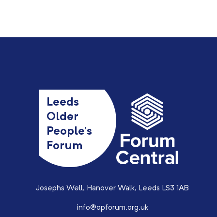
Leeds
Older
People’s
Forum
Josephs Well, Hanover Walk, Leeds LS3 1AB
info@opforum.org.uk