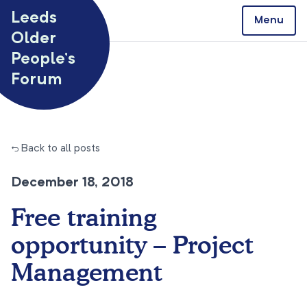
Skip to content
Leeds
Menu
Older
People’s
Forum
← Back to all posts
December 18, 2018
Free training
opportunity – Project
Management