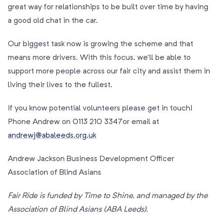
great way for relationships to be built over time by having
a good old chat in the car.
Our biggest task now is growing the scheme and that
means more drivers. With this focus, we’ll be able to
support more people across our fair city and assist them in
living their lives to the fullest.
If you know potential volunteers please get in touch!
Phone Andrew on 0113 210 3347or email at
andrewj@abaleeds.org.uk
Andrew Jackson Business Development Officer
Association of Blind Asians
Fair Ride is funded by Time to Shine, and managed by the
Association of Blind Asians (ABA Leeds).