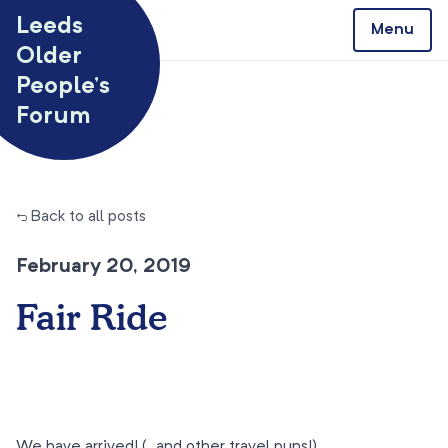
Skip to content
Leeds
Menu
Older
People’s
Forum
← Back to all posts
February 20, 2019
Fair Ride
We have arrived! (…and other travel puns!)