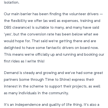
isolation.
Our main barrier has been finding the volunteer drivers –
the flexibility we offer (as well as expenses, training and
DBS clearance) is suitable to many, and many have said
‘yes’, but the conversion rate has been below what we
would hope for. That said we’re getting there and are
delighted to have some fantastic drivers on board now.
This means we’re officially up and running and booking our
first rides as I write this!
Demand is steady and growing and we’ve had some great
partners (some through Time to Shine) express their
interest in the scheme to support their projects, as well
as many individuals in the community.
It’s an independence and quality of life thing. It’s also a