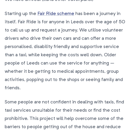
Starting up the
Fair Ride scheme
has been a journey in
itself. Fair Ride is for anyone in Leeds over the age of 50
to call us up and request a journey. We utilise volunteer
drivers who drive their own cars and can offer a more
personalised, disability friendly and supportive service
than a taxi, while keeping the costs well down. Older
people of Leeds can use the service for anything –
whether it be getting to medical appointments, group
activities, popping out to the shops or seeing family and
friends.
Some people are not confident in dealing with taxis, find
taxi services unsuitable for their needs or find the cost
prohibitive. This project will help overcome some of the
barriers to people getting out of the house and reduce