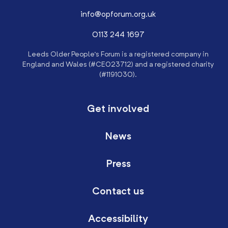
info@opforum.org.uk
0113 244 1697
Leeds Older People’s Forum is a registered company in
England and Wales (#CE023712) and a registered charity
(#1191030).
Get involved
News
Press
Contact us
Accessibility