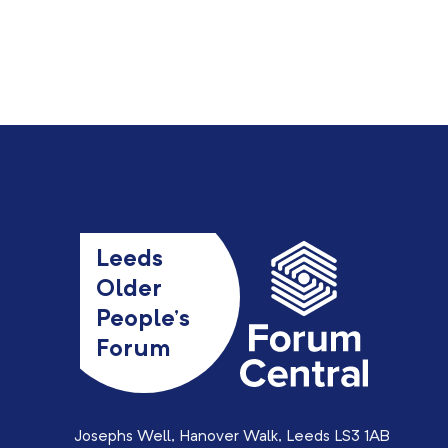
Leeds
Older
People’s
Forum
Josephs Well, Hanover Walk, Leeds LS3 1AB