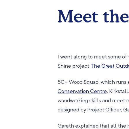
Meet th
I went along to meet some of 
Shine project
The Great Outd
50+ Wood Squad, which runs 
Conservation Centre
, Kirksta
woodworking skills and meet new
designed by Project Officer, G
Gareth explained that all the 