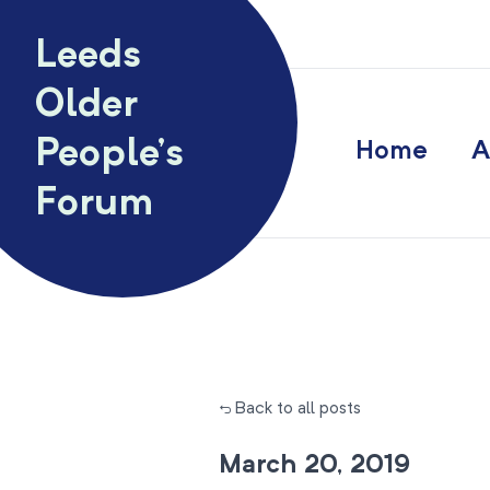
Skip to content
Leeds
Older
People’s
Home
A
Forum
← Back to all posts
March 20, 2019