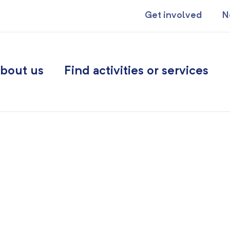
Get involved
N
bout us
Find activities or services