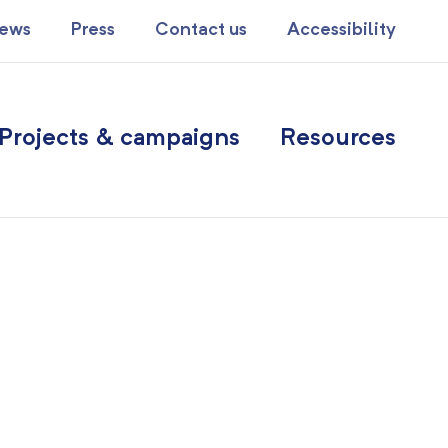
ews
Press
Contact us
Accessibility
Projects & campaigns
Resources