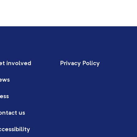
et involved
Privacy Policy
ews
ess
ontact us
cessibility