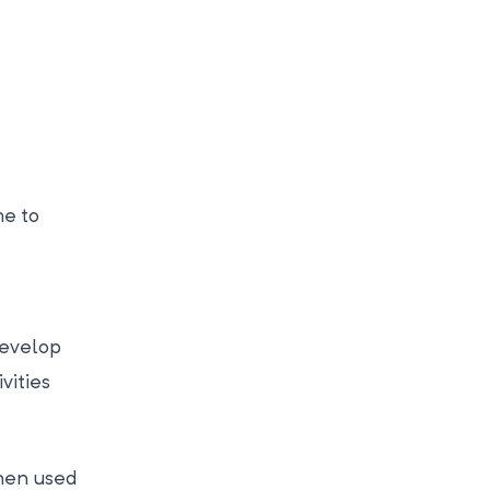
me to
 develop
vities
then used