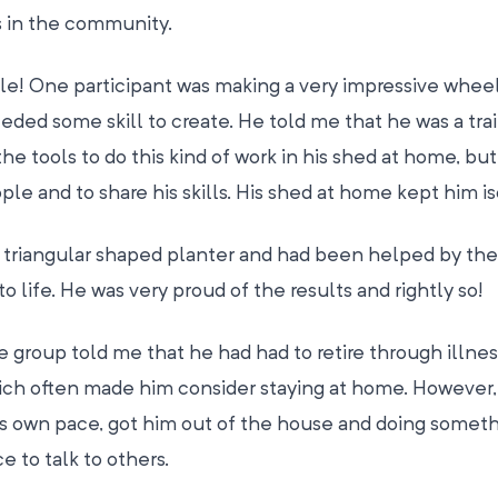
s in the community.
le! One participant was making a very impressive whee
eeded some skill to create. He told me that he was a tra
he tools to do this kind of work in his shed at home, but
le and to share his skills. His shed at home kept him is
triangular shaped planter and had been helped by the 
to life. He was very proud of the results and rightly so!
 group told me that he had had to retire through illne
which often made him consider staying at home. However,
his own pace, got him out of the house and doing somet
 to talk to others.