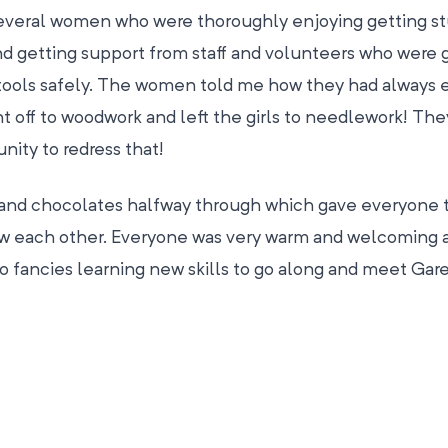
several women who were thoroughly enjoying getting st
nd getting support from staff and volunteers who were g
 tools safely. The women told me how they had always 
t off to woodwork and left the girls to needlework! Th
nity to redress that!
a and chocolates halfway through which gave everyone 
ow each other. Everyone was very warm and welcoming a
ancies learning new skills to go along and meet Gar