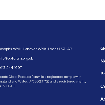
G
osephs Well, Hanover Walk, Leeds LS3 1AB
nfo@opforum.org.uk
N
113 244 1697
Pr
eeds Older People’s Forum is a registered company in
ngland and Wales (#CE023712) and a registered charity
C
#1191030).
Ac