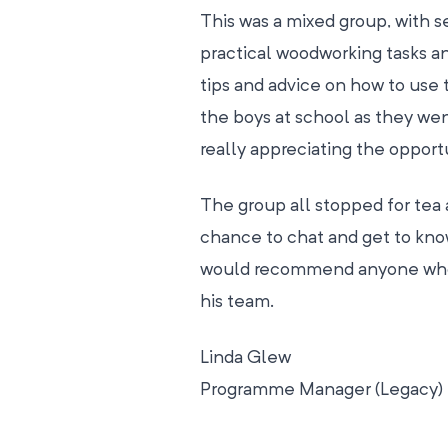
This was a mixed group, with 
practical woodworking tasks a
tips and advice on how to use
the boys at school as they wen
really appreciating the opportu
The group all stopped for te
chance to chat and get to kn
would recommend anyone who f
his team.
Linda Glew
Programme Manager (Legacy)