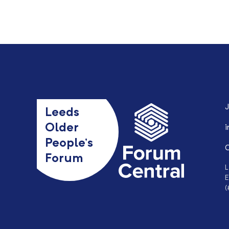
J
Leeds
Older
i
People’s
0
Forum
L
E
(