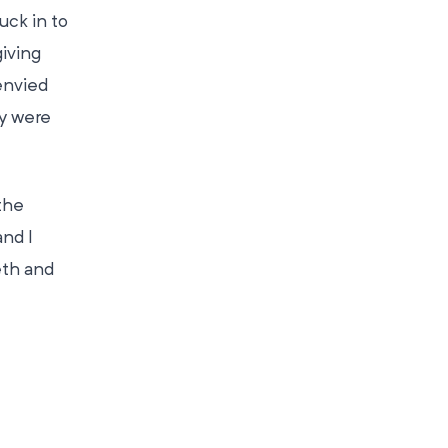
uck in to
iving
envied
ey were
the
nd I
eth and