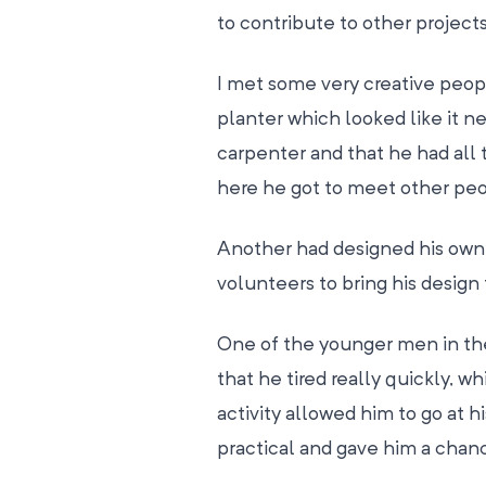
to contribute to other project
I met some very creative peop
planter which looked like it n
carpenter and that he had all t
here he got to meet other peop
Another had designed his own 
volunteers to bring his design 
One of the younger men in the
that he tired really quickly, 
activity allowed him to go at 
practical and gave him a chance