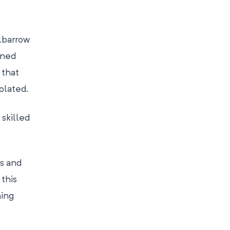
lbarrow
ined
 that
olated.
skilled
ss and
 this
hing