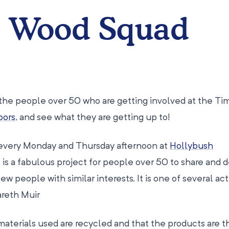
e Wood Squad
the people over 50 who are getting involved at the Ti
oors
, and see what they are getting up to!
every Monday and Thursday afternoon at
Hollybush
ll, is a fabulous project for people over 50 to share and
 people with similar interests. It is one of several acti
areth Muir
materials used are recycled and that the products are 