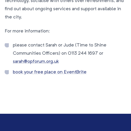
technology, socialise with others over refreshments, and
find out about ongoing services and support available in
the city.
For more information:
please contact Sarah or Jude (Time to Shine
Communities Officers) on 0113 244 1697 or
sarah@opforum.org.uk
book your free place on EventBrite