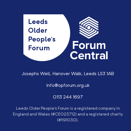
Leeds
Older
People’s
Forum
Josephs Well, Hanover Walk, Leeds LS3 1AB
info@opforum.org.uk
0113 244 1697
Leeds Older People’s Forum is a registered company in
England and Wales (#CE023712) and a registered charity
(#1191030).