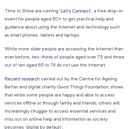
Time to Shine are running
‘Let’s Connect’
, a free drop-in
event for people aged 50+ to get practical help and
guidance about using the internet and technology such
as smart phones, tablets and laptops.
While more older people are accessing the internet than
ever before, two-thirds of people aged over 75 and three
out of ten aged 65 to 74 do not use the internet.
Recent research
carried out by the Centre for Ageing
Better and digital charity Good Things Foundation, shows
that while some people are happy and able to access
services offline or through family and friends, others will
increasingly struggle to access essential services and
miss out on online help and information as society
becomes ‘digital by default’.