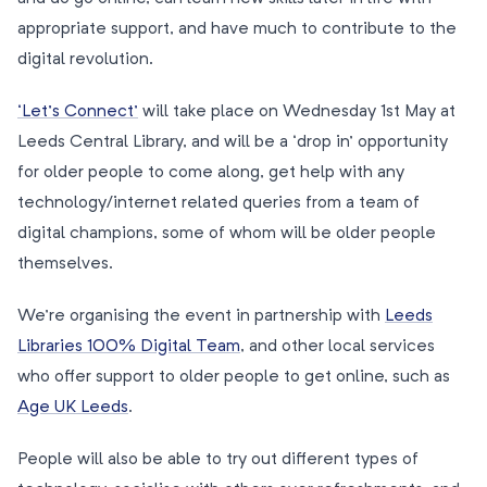
appropriate support, and have much to contribute to the
digital revolution.
‘Let’s Connect’
will take place on Wednesday 1st May at
Leeds Central Library, and will be a ‘drop in’ opportunity
for older people to come along, get help with any
technology/internet related queries from a team of
digital champions, some of whom will be older people
themselves.
We’re organising the event in partnership with
Leeds
Libraries 100% Digital Team
, and other local services
who offer support to older people to get online, such as
Age UK Leeds
.
People will also be able to try out different types of