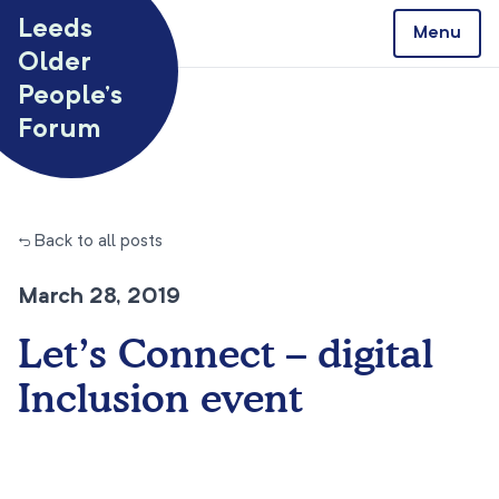
Skip to content
Leeds
Menu
Older
People’s
Forum
← Back to all posts
March 28, 2019
Let’s Connect – digital
Inclusion event