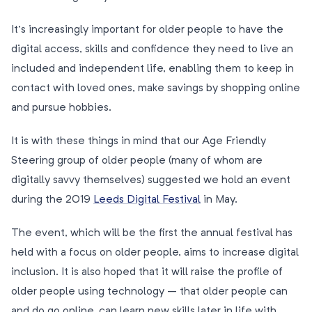
It’s increasingly important for older people to have the
digital access, skills and confidence they need to live an
included and independent life, enabling them to keep in
contact with loved ones, make savings by shopping online
and pursue hobbies.
It is with these things in mind that our Age Friendly
Steering group of older people (many of whom are
digitally savvy themselves) suggested we hold an event
during the 2019
Leeds Digital Festival
in May.
The event, which will be the first the annual festival has
held with a focus on older people, aims to increase digital
inclusion. It is also hoped that it will raise the profile of
older people using technology – that older people can
and do go online, can learn new skills later in life with