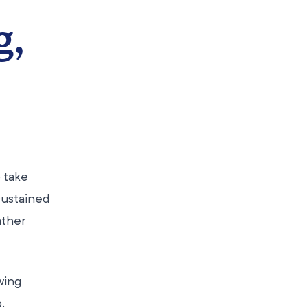
g,
 take
sustained
ather
ewing
.