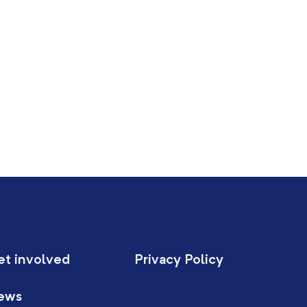
et involved
Privacy Policy
ews