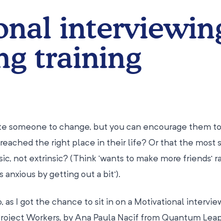
onal interviewin
ng training
ate someone to change, but you can encourage them to
reached the right place in their life? Or that the most 
nsic, not extrinsic? (Think ‘wants to make more friends’ r
 anxious by getting out a bit’).
, as I got the chance to sit in on a Motivational intervi
Project Workers, by Ana Paula Nacif from Quantum Leap