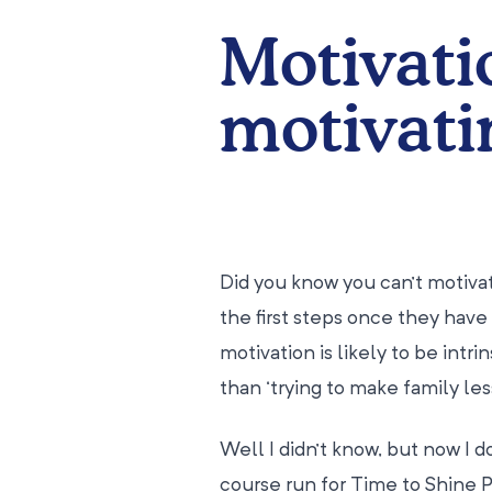
Motivati
motivati
Did you know you can’t motiv
the first steps once they have 
motivation is likely to be intri
than ‘trying to make family less
Well I didn’t know, but now I do
course run for Time to Shine 