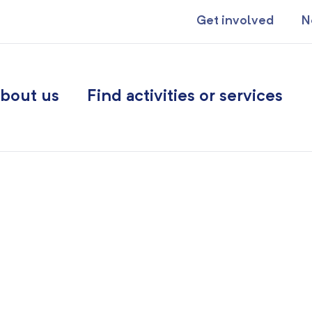
Get involved
N
bout us
Find activities or services