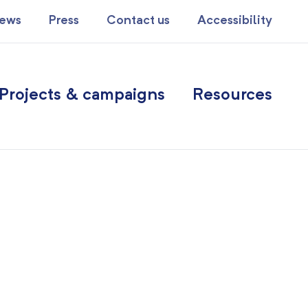
ews
Press
Contact us
Accessibility
Projects & campaigns
Resources