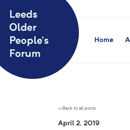
Skip to content
Leeds
Older
People’s
Home
A
Forum
← Back to all posts
April 2, 2019