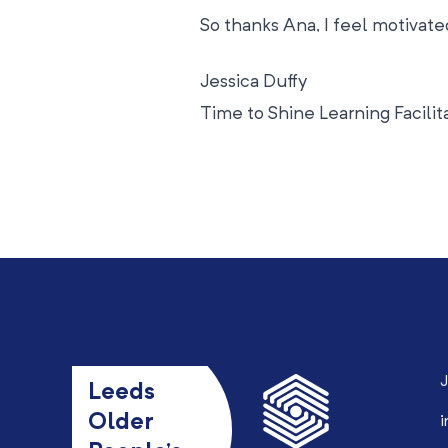
So thanks Ana, I feel motivated
Jessica Duffy
Time to Shine Learning Facilit
J
Leeds
Older
i