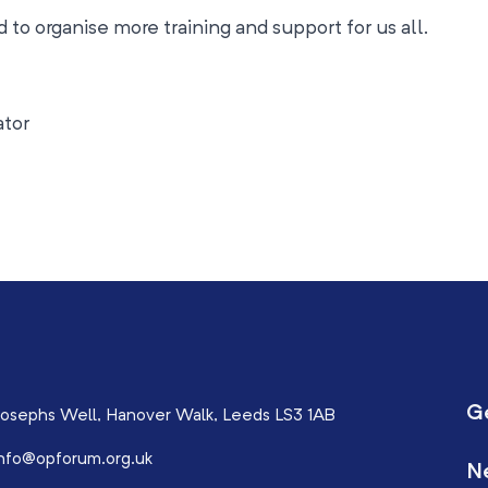
 to organise more training and support for us all.
ator
G
osephs Well, Hanover Walk, Leeds LS3 1AB
nfo@opforum.org.uk
N