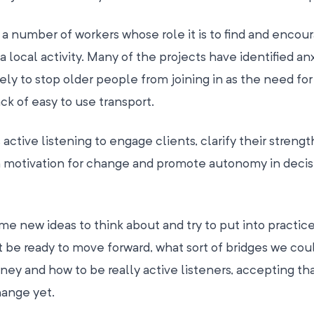
a number of workers whose role it is to find and encou
a local activity. Many of the projects have identified anx
ely to stop older people from joining in as the need for
lack of easy to use transport.
active listening to engage clients, clarify their streng
own motivation for change and promote autonomy in decis
me new ideas to think about and try to put into practice
 be ready to move forward, what sort of bridges we cou
ney and how to be really active listeners, accepting t
hange yet.