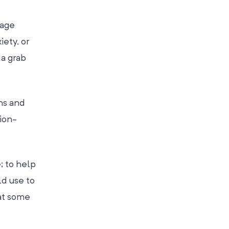
rage
iety, or
 a grab
ths and
ion-
; to help
ld use to
hat some