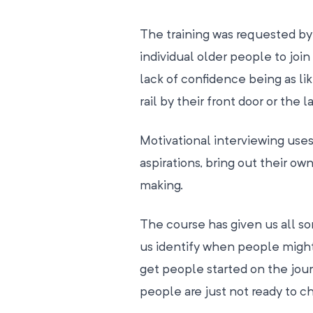
The training was requested by 
individual older people to join 
lack of confidence being as lik
rail by their front door or the 
Motivational interviewing uses 
aspirations, bring out their 
making.
The course has given us all so
us identify when people might
get people started on the jour
people are just not ready to c