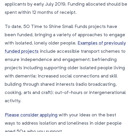
applicants by early July 2019. Funding allocated should be
spent within 12 months of receipt.
To date, 50 Time to Shine Small Funds projects have
been funded, bringing a variety of approaches to engage
with isolated, lonely older people.
Examples of previously
funded projects
include accessible transport schemes to
ensure independence and engagement; befriending
projects including supporting older isolated people living
with dementia; increased social connections and skill
building through shared interests (radio broadcasting,
cooking, arts and craft); out-of-hours or intergenerational
activity.
Please consider applying
with your ideas on the best
ways to address isolation and loneliness in older people
aged 50+ who you support.