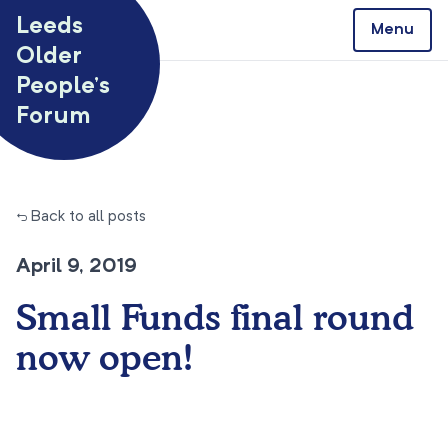
Skip to content
Leeds
Menu
Older
People’s
Forum
← Back to all posts
April 9, 2019
Small Funds final round
now open!