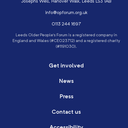
Josephs Well, Hanover Walk, Leeds LS3 1AB
info@opforum.org.uk
0113 244 1697
Leeds Older People’s Forum is a registered company in
England and Wales (#CE023712) and a registered charity
(#1191030).
Get involved
News
Press
Contact us
Accessibility