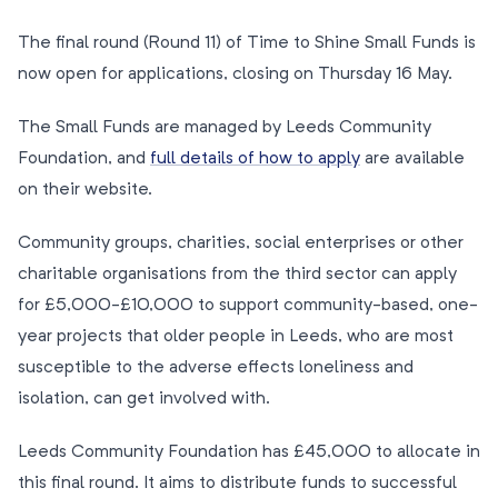
The final round (Round 11) of Time to Shine Small Funds is
now open for applications, closing on Thursday 16 May.
The Small Funds are managed by Leeds Community
Foundation, and
full details of how to apply
are available
on their website.
Community groups, charities, social enterprises or other
charitable organisations from the third sector can apply
for £5,000-£10,000 to support community-based, one-
year projects that older people in Leeds, who are most
susceptible to the adverse effects loneliness and
isolation, can get involved with.
Leeds Community Foundation has £45,000 to allocate in
this final round. It aims to distribute funds to successful