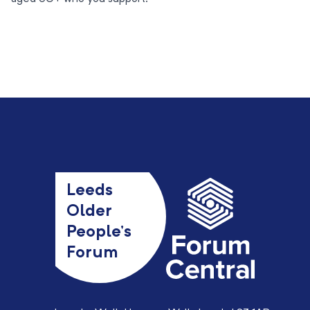
Leeds
Older
People’s
Forum