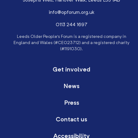
Josephs Well, Hanover Walk, Leeds LS3 1AB
info@opforum.org.uk
0113 244 1697
Leeds Older People’s Forum is a registered company in
England and Wales (#CE023712) and a registered charity
(#1191030).
Get involved
News
Press
Contact us
Accessibility