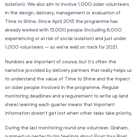
isolation). We also aim to involve 1,000 older volunteers
in the design, delivery, management or evaluation of
Time to Shine. Since April 2015 the programme has
already worked with 13,000 people (including 6,000
experiencing or at risk of social isolation) and just under
1,000 volunteers – so we’re well on track for 2021.
Numbers are important of course, but it’s often the
narrative provided by delivery partners that really helps us
to understand the value of Time to Shine and the impact
on older people involved in the programme. Regular
monitoring deadlines and a requirement to write up (and
share) learning each quarter means that important
information doesn’t get lost when other tasks take priority.
During the last monitoring round one volunteer, Graham,
summed up perfectly his feelings about Float Your Boat,