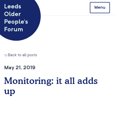
Skip to content
Leeds
Menu
Older
People’s
Forum
← Back to all posts
May 21, 2019
Monitoring: it all adds
up