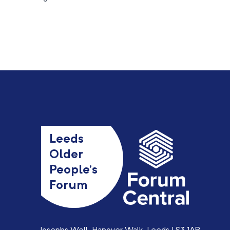
Leeds
Older
People’s
Forum