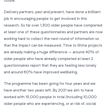
future.
Delivery partners, past and present, have done a brilliant
job in encouraging people to get involved in this
research. So far over 1,300 older people have completed
at least one of these questionnaires and partners are now
working hard to collect the next round of information so
that the impact can be measured. Time to Shine projects
are already making a huge difference – around 40% of
older people who have already completed at least 2
questionnaires report that they are feeling less lonely
and around 60% have improved wellbeing.
The programme has been going for four years and we
have another two years left. By 2021 we aim to have
worked with 15,000 people in total (including 10,000
older people who are experiencing, or at risk of, social