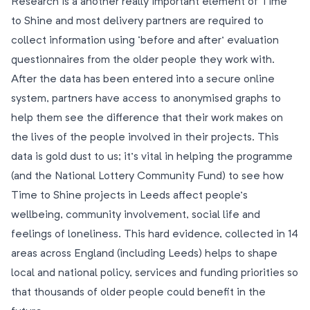
Research is a another really important element of Time
to Shine and most delivery partners are required to
collect information using ‘before and after’ evaluation
questionnaires from the older people they work with.
After the data has been entered into a secure online
system, partners have access to anonymised graphs to
help them see the difference that their work makes on
the lives of the people involved in their projects. This
data is gold dust to us; it’s vital in helping the programme
(and the National Lottery Community Fund) to see how
Time to Shine projects in Leeds affect people’s
wellbeing, community involvement, social life and
feelings of loneliness. This hard evidence, collected in 14
areas across England (including Leeds) helps to shape
local and national policy, services and funding priorities so
that thousands of older people could benefit in the