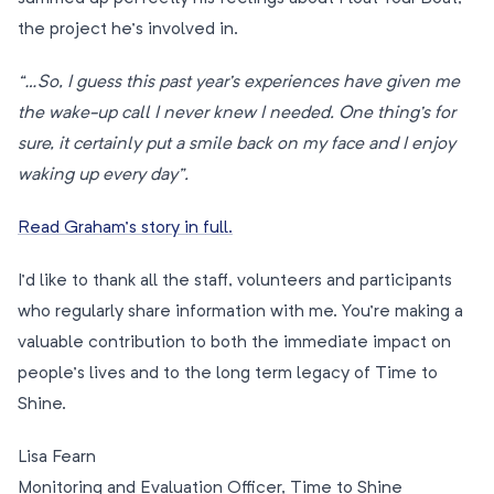
the project he’s involved in.
“…So, I guess this past year’s experiences have given me
the wake-up call I never knew I needed. One thing’s for
sure, it certainly put a smile back on my face and I enjoy
waking up every day”.
Read Graham’s story in full.
I’d like to thank all the staff, volunteers and participants
who regularly share information with me. You’re making a
valuable contribution to both the immediate impact on
people’s lives and to the long term legacy of Time to
Shine.
Lisa Fearn
Monitoring and Evaluation Officer, Time to Shine