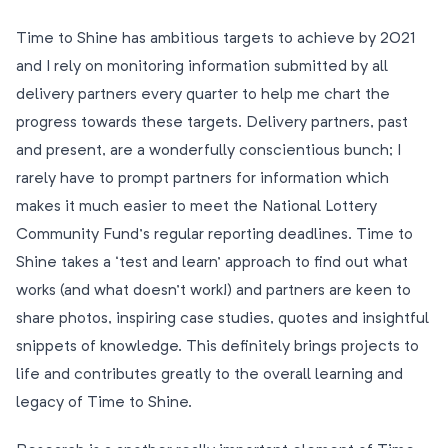
Time to Shine has ambitious targets to achieve by 2021
and I rely on monitoring information submitted by all
delivery partners every quarter to help me chart the
progress towards these targets. Delivery partners, past
and present, are a wonderfully conscientious bunch; I
rarely have to prompt partners for information which
makes it much easier to meet the National Lottery
Community Fund’s regular reporting deadlines. Time to
Shine takes a ‘test and learn’ approach to find out what
works (and what doesn’t work!) and partners are keen to
share photos, inspiring case studies, quotes and insightful
snippets of knowledge. This definitely brings projects to
life and contributes greatly to the overall learning and
legacy of Time to Shine.