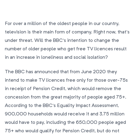
For over a million of the oldest people in our country,
television is their main form of company. Right now, that’s
under threat. Will the BBC’s intention to change the
number of older people who get free TV licences result
in an increase in loneliness and social isolation?
The BBC has announced that from June 2020 they
intend to make TV licences free only for those over-75s
in receipt of Pension Credit, which would remove the
concession from the great majority of people aged 75+.
According to the BBC’s Equality Impact Assessment,
900,000 households would receive it and 3.75 million
would have to pay, including the 650,000 people aged
75+ who would qualify for Pension Credit, but do not