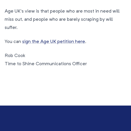
Age UK’s view is that people who are most in need will
miss out, and people who are barely scraping by will
suffer.
You can
sign the Age UK petition here
.
Rob Cook
Time to Shine Communications Officer