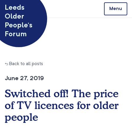
Skip to content
Leeds
Menu
Older
People’s
Forum
← Back to all posts
June 27, 2019
Switched off! The price
of TV licences for older
people