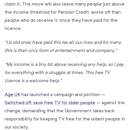
claim it. The move will also leave many people just above
the income threshold for Pension Credit, worse off than
people who do receive it, once they have paid for the
licence.
“Us old ones have paid this tax all our lives and for many
this is their only form of entertainment and company.”
“My income is a tiny bit above receiving any help, so I pay
for everything with a struggle at times. This free TV
licence is a welcome help.”
Age UK
has launched a campaign and petition –
Switched off: save free TV for older people
– against the
change, demanding that the Government takes back
responsibility for keeping TV free for the oldest people in
our society.