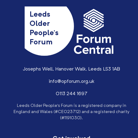
Leeds
Older
People’s
Forum
Josephs Well, Hanover Walk, Leeds LS3 1AB
info@opforum.org.uk
0113 244 1697
Leeds Older People’s Forum is a registered company in
England and Wales (#CE023712) and a registered charity
(#1191030).