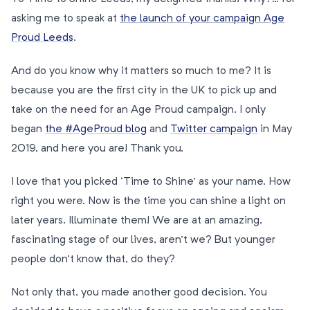
asking me to speak at
the launch of your campaign Age
Proud Leeds
.
And do you know why it matters so much to me? It is
because you are the first city in the UK to pick up and
take on the need for an Age Proud campaign. I only
began
the #AgeProud blog
and
Twitter campaign
in May
2019, and here you are! Thank you.
I love that you picked ‘Time to Shine’ as your name. How
right you were. Now is the time you can shine a light on
later years. Illuminate them! We are at an amazing,
fascinating stage of our lives, aren’t we? But younger
people don’t know that, do they?
Not only that, you made another good decision. You