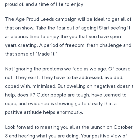
proud of, and a time of life to enjoy
The Age Proud Leeds campaign will be ideal to get all of
that on show. Take the fear out of ageing! Start seeing it
as a bonus time to enjoy the you that you have spent
years creating. A period of freedom, fresh challenge and
that sense of “Made it!”
Not ignoring the problems we face as we age. Of course
not. They exist. They have to be addressed, avoided,
coped with, minimised. But dwelling on negatives doesn’t
help, does it? Older people are tough, have learned to
cope, and evidence is showing quite clearly that a
positive attitude helps enormously.
Look forward to meeting you all at the launch on October
3 and hearing what you are doing. Your positive view of