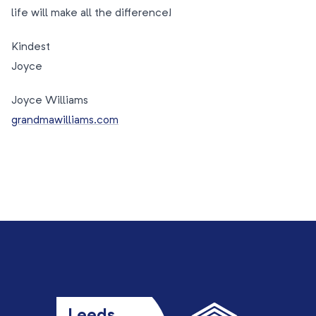
life will make all the difference!
Kindest
Joyce
Joyce Williams
grandmawilliams.com