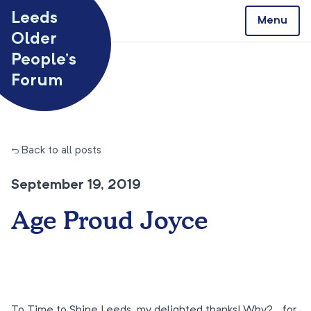
Skip to content
Leeds
Menu
Older
People’s
Forum
← Back to all posts
September 19, 2019
Age Proud Joyce
To Time to Shine Leeds, my delighted thanks! Why?… for