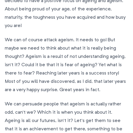
decided to have a positive focus on ageing and ageism.
About being proud of your age, of the experience,
maturity, the toughness you have acquired and how busy
you are!
We can of course attack ageism. It needs to go! But
maybe we need to think about what it is really being
thought? Ageism is a result of not understanding ageing,
isn’t it? Could it be that it is fear of ageing? Yet what is
there to fear? Reaching later years is a success story!
Most of you will have discovered, as I did, that later years
are a very happy surprise. Great years in fact.
We can persuade people that ageism is actually rather
odd, can’t we? Which it is when you think about it.
Ageing is all our futures, isn’t it? Let’s get them to see
that it is an achievement to get there, something to be