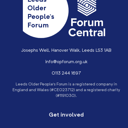
Leeds
Older
People’s
Forum
Josephs Well, Hanover Walk, Leeds LS3 1AB
info@opforum.org.uk
0113 244 1697
Leeds Older People’s Forum is a registered company in
England and Wales (#CE023712) and a registered charity
(#1191030).
Get involved