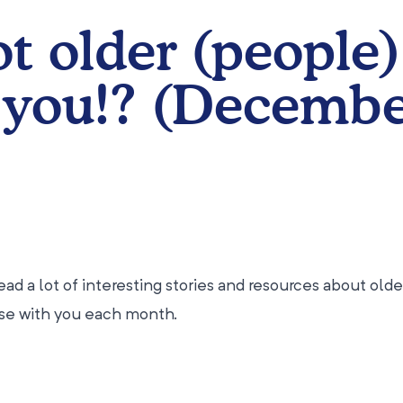
ot older (people)
 you!? (Decemb
ad a lot of interesting stories and resources about olde
ese with you each month.