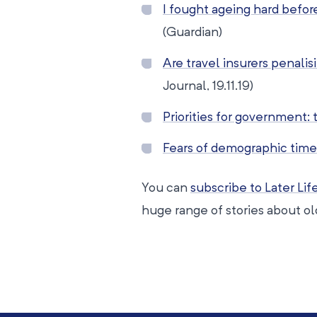
I fought ageing hard before 
(Guardian)
Are travel insurers penalis
Journal, 19.11.19)
Priorities for government: 
Fears of demographic time
You can
subscribe to Later Li
huge range of stories about o