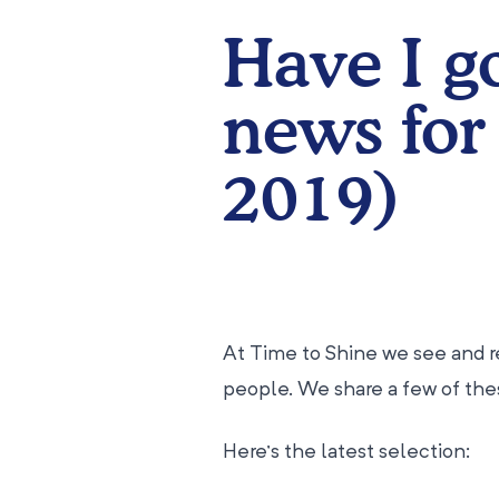
Have I g
news for
2019)
At Time to Shine we see and re
people. We share a few of th
Here’s the latest selection: