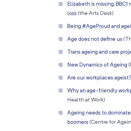
Elizabeth is missing, BBC
loss
(the Arts Desk)
Being #AgeProud and agei
Age does not define us
(Th
Trans ageing and care proj
New Dynamics of Ageing
(
Are our workplaces ageist
Why an age-friendly work
Health at Work)
Ageing needs to dominate 
boomers
(Centre for Agein