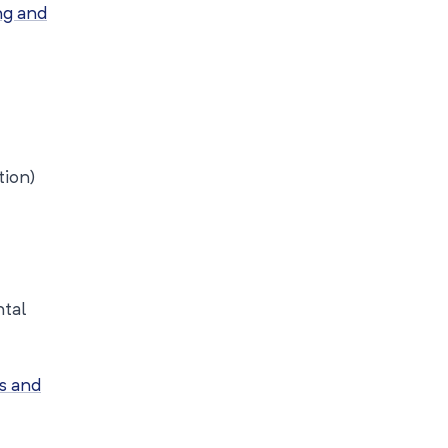
ng and
tion)
tal
s and