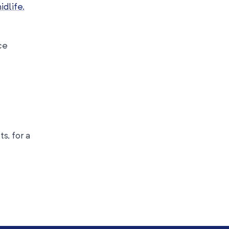
idlife.
ce
s, for a