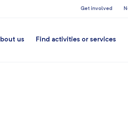
Get involved
N
bout us
Find activities or services