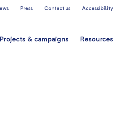
ews
Press
Contact us
Accessibility
Projects & campaigns
Resources