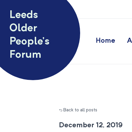
Skip to content
Leeds
Older
People’s
Home
A
Forum
← Back to all posts
December 12, 2019