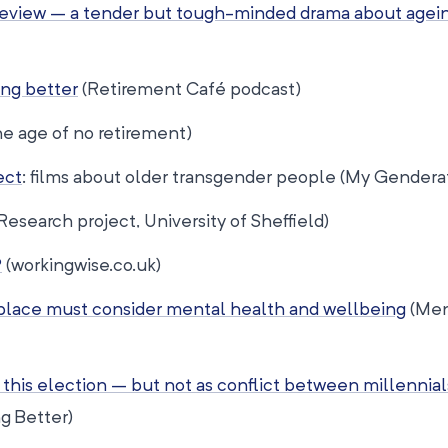
1 review – a tender but tough-minded drama about agei
ng better
(Retirement Café podcast)
e age of no retirement)
ect
: films about older transgender people (My Gendera
Research project, University of Sheffield)
?
(workingwise.co.uk)
place must consider mental health and wellbeing
(Men
this election – but not as conflict between millennial
g Better)