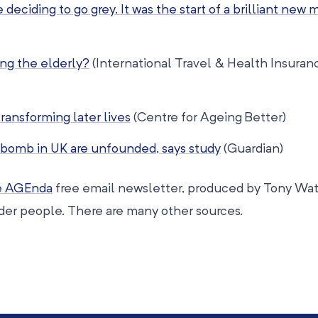
deciding to go grey. It was the start of a brilliant new m
ing the elderly?
(International Travel & Health Insuran
transforming later lives
(Centre for Ageing Better)
bomb in UK are unfounded, says study
(Guardian)
fe AGEnda
free email newsletter, produced by Tony Watt
lder people. There are many other sources.