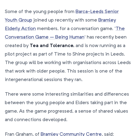
Some of the young people from
Barca-Leeds Senior
Youth Group
joined up recently with some
Bramley
Elderly Action
members, for a conversation game. ‘
The
Conversation Game – Being Human
’ has recently been
created by
Tea and Tolerance,
and is now running as a
pilot project as part of Time to Shine projects in Leeds.
The group will be working with organisations across Leeds
that work with older people. This session is one of the
intergenerational sessions they ran.
There were some interesting similarities and differences
between the young people and Elders taking part in the
game. As the game progressed, a sense of shared values
and connections developed.
Fran Graham, of
Bramley Community Centre
, said: