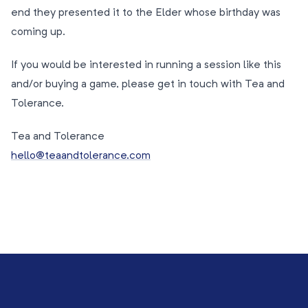
end they presented it to the Elder whose birthday was
coming up.
If you would be interested in running a session like this
and/or buying a game, please get in touch with Tea and
Tolerance.
Tea and Tolerance
hello@teaandtolerance.com