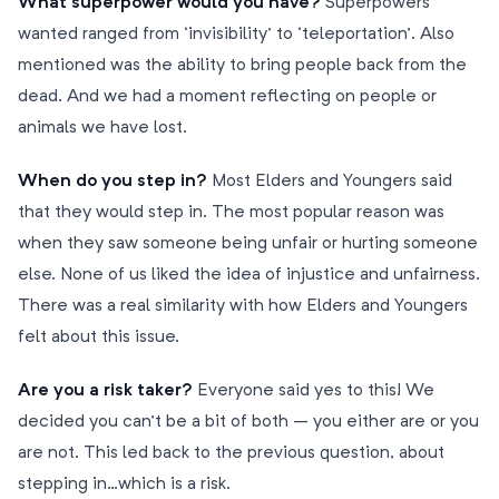
What superpower would you have?
Superpowers
wanted ranged from ‘invisibility’ to ‘teleportation’. Also
mentioned was the ability to bring people back from the
dead. And we had a moment reflecting on people or
animals we have lost.
When do you step in?
Most Elders and Youngers said
that they would step in. The most popular reason was
when they saw someone being unfair or hurting someone
else. None of us liked the idea of injustice and unfairness.
There was a real similarity with how Elders and Youngers
felt about this issue.
Are you a risk taker?
Everyone said yes to this! We
decided you can’t be a bit of both – you either are or you
are not. This led back to the previous question, about
stepping in…which is a risk.