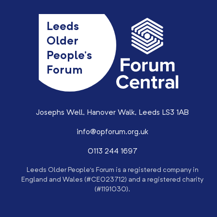
Leeds
Older
People’s
Forum
Josephs Well, Hanover Walk, Leeds LS3 1AB
info@opforum.org.uk
0113 244 1697
Leeds Older People’s Forum is a registered company in
England and Wales (#CE023712) and a registered charity
(#1191030).