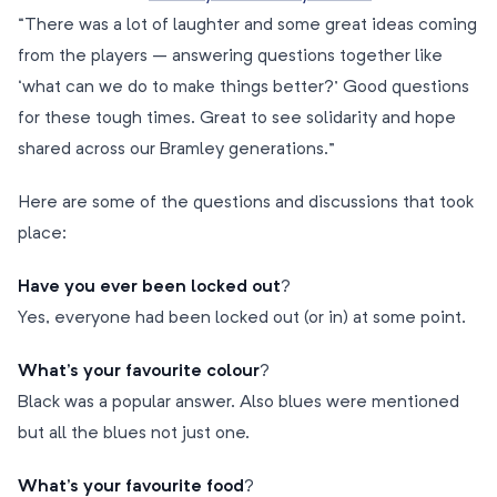
“There was a lot of laughter and some great ideas coming
from the players – answering questions together like
‘what can we do to make things better?’ Good questions
for these tough times. Great to see solidarity and hope
shared across our Bramley generations.”
Here are some of the questions and discussions that took
place:
Have you ever been locked out
?
Yes, everyone had been locked out (or in) at some point.
What’s your favourite colour
?
Black was a popular answer. Also blues were mentioned
but all the blues not just one.
What’s your favourite food
?