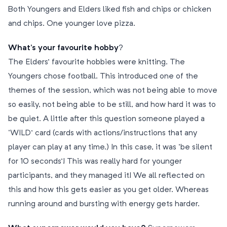
Both Youngers and Elders liked fish and chips or chicken
and chips. One younger love pizza.
What’s your favourite hobby
?
The Elders’ favourite hobbies were knitting. The
Youngers chose football. This introduced one of the
themes of the session, which was not being able to move
so easily, not being able to be still, and how hard it was to
be quiet. A little after this question someone played a
‘WILD’ card (cards with actions/instructions that any
player can play at any time.) In this case, it was ‘be silent
for 10 seconds’! This was really hard for younger
participants, and they managed it! We all reflected on
this and how this gets easier as you get older. Whereas
running around and bursting with energy gets harder.