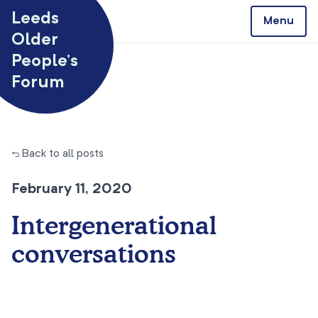
Skip to content
Leeds
Menu
Older
People’s
Forum
← Back to all posts
February 11, 2020
Intergenerational
conversations