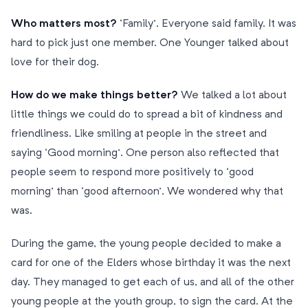
Who matters most?
‘Family’. Everyone said family. It was
hard to pick just one member. One Younger talked about
love for their dog.
How do we make things better?
We talked a lot about
little things we could do to spread a bit of kindness and
friendliness. Like smiling at people in the street and
saying ‘Good morning’. One person also reflected that
people seem to respond more positively to ‘good
morning’ than ‘good afternoon’. We wondered why that
was.
During the game, the young people decided to make a
card for one of the Elders whose birthday it was the next
day. They managed to get each of us, and all of the other
young people at the youth group, to sign the card. At the