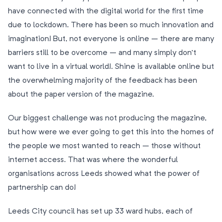
have connected with the digital world for the first time
due to lockdown. There has been so much innovation and
imagination! But, not everyone is online – there are many
barriers still to be overcome – and many simply don’t
want to live in a virtual world!. Shine is available online but
the overwhelming majority of the feedback has been
about the paper version of the magazine.
Our biggest challenge was not producing the magazine,
but how were we ever going to get this into the homes of
the people we most wanted to reach – those without
internet access. That was where the wonderful
organisations across Leeds showed what the power of
partnership can do!
Leeds City council has set up 33 ward hubs, each of