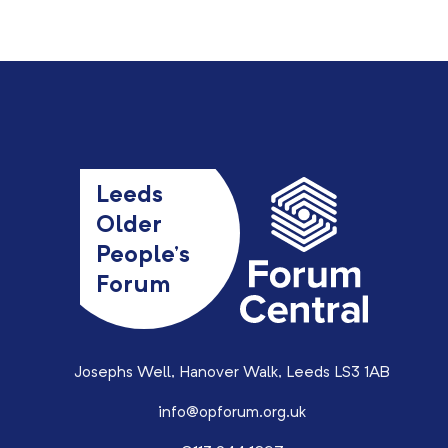
Leeds
Older
People’s
Forum
Josephs Well, Hanover Walk, Leeds LS3 1AB
info@opforum.org.uk