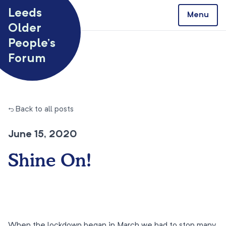
Skip to content
Leeds
Menu
Older
People’s
Forum
← Back to all posts
June 15, 2020
Shine On!
When the lockdown began in March we had to stop many