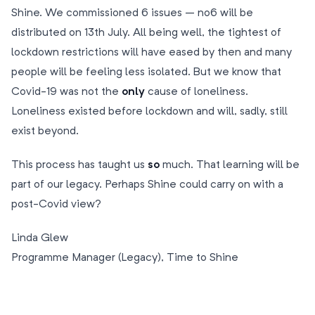
Shine. We commissioned 6 issues – no6 will be
distributed on 13th July. All being well, the tightest of
lockdown restrictions will have eased by then and many
people will be feeling less isolated. But we know that
Covid-19 was not the
only
cause of loneliness.
Loneliness existed before lockdown and will, sadly, still
exist beyond.
This process has taught us
so
much. That learning will be
part of our legacy. Perhaps Shine could carry on with a
post-Covid view?
Linda Glew
Programme Manager (Legacy), Time to Shine