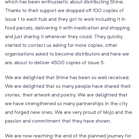
which has been enthusiastic about distributing Shine.
Thanks to their support we dropped off 100 copies of
issue 1 to each hub and they got to work including it in
food parcels, delivering it with medication and shopping
and just sharing it wherever they could. They quickly
started to contact us asking for more copies, other
organisations asked to become distributors and here we
are, about to deliver 4500 copies of issue 5.
We are delighted that Shine has been so well received.
We are delighted that so many people have shared their
stories, their artwork and poetry. We are delighted that
we have strengthened so many partnerships in the city
and forged new ones. We are very proud of Mojo and the
passion and commitment that they have shown.
We are now reaching the end of the planned journey for