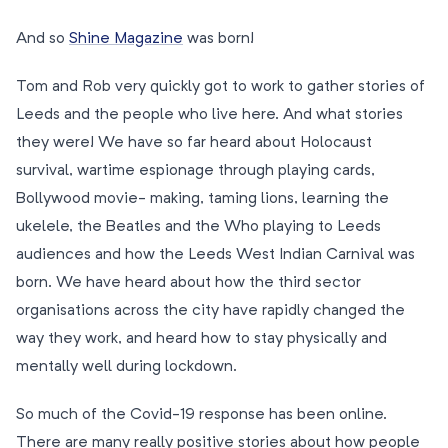
And so
Shine Magazine
was born!
Tom and Rob very quickly got to work to gather stories of
Leeds and the people who live here. And what stories
they were! We have so far heard about Holocaust
survival, wartime espionage through playing cards,
Bollywood movie- making, taming lions, learning the
ukelele, the Beatles and the Who playing to Leeds
audiences and how the Leeds West Indian Carnival was
born. We have heard about how the third sector
organisations across the city have rapidly changed the
way they work, and heard how to stay physically and
mentally well during lockdown.
So much of the Covid-19 response has been online.
There are many really positive stories about how people