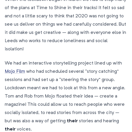
of the plans at Time to Shine in their tracks! It felt so sad
and not a little scary to think that 2020 was not going to
see us deliver on things we had carefully considered. But
it did make us get creative – along with everyone else in
Leeds who works to reduce loneliness and social
isolation!
We had an interactive storytelling project lined up with
Mojo Film
who had scheduled several “story catching”
sessions and had set up a “steering the story” group.
Lockdown meant we had to look at this from a new angle.
Tom and Rob from Mojo floated their idea – create a
magazine! This could allow us to reach people who were
socially isolated, to read stories from across the city –
but was also a way of getting
their
stories and hearing
their
voices.