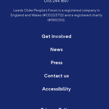
0113 244 1697
Leeds Older People’s Forum is a registered company in
England and Wales (#CE023712) and a registered charity
(#1191030).
Get involved
News
Press
Contact us
Accessibility