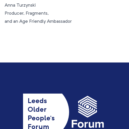
Anna Turzynski
Producer, Fragments,
and an Age Friendly Ambassador
Leeds
Older
People’s
Forum