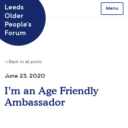
Skip to content
Leeds
Menu
Older
People’s
Forum
← Back to all posts
June 23, 2020
I’m an Age Friendly
Ambassador