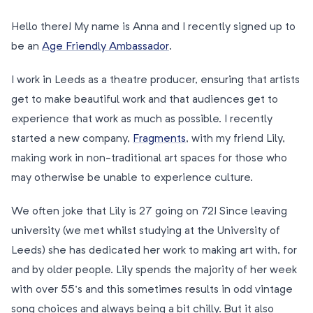
Hello there! My name is Anna and I recently signed up to
be an
Age Friendly Ambassador
.
I work in Leeds as a theatre producer, ensuring that artists
get to make beautiful work and that audiences get to
experience that work as much as possible. I recently
started a new company,
Fragments
, with my friend Lily,
making work in non-traditional art spaces for those who
may otherwise be unable to experience culture.
We often joke that Lily is 27 going on 72! Since leaving
university (we met whilst studying at the University of
Leeds) she has dedicated her work to making art with, for
and by older people. Lily spends the majority of her week
with over 55’s and this sometimes results in odd vintage
song choices and always being a bit chilly. But it also