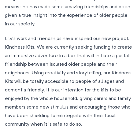
means she has made some amazing friendships and been
given a true insight into the experience of older people
in our society.
Lily’s work and friendships have inspired our new project,
Kindness Kits. We are currently seeking funding to create
an immersive adventure in a box that will initiate a postal
friendship between isolated older people and their
neighbours. Using creativity and storytelling, our Kindness
Kits will be totally accessible to people of all ages and
dementia friendly. It is our intention for the kits to be
enjoyed by the whole household, giving carers and family
members some new stimulus and encouraging those who
have been shielding to reintegrate with their local
community when it is safe to do so.