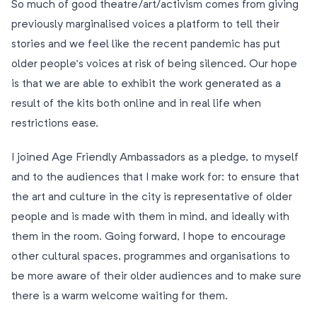
So much of good theatre/art/activism comes from giving
previously marginalised voices a platform to tell their
stories and we feel like the recent pandemic has put
older people’s voices at risk of being silenced. Our hope
is that we are able to exhibit the work generated as a
result of the kits both online and in real life when
restrictions ease.
I joined Age Friendly Ambassadors as a pledge, to myself
and to the audiences that I make work for: to ensure that
the art and culture in the city is representative of older
people and is made with them in mind, and ideally with
them in the room. Going forward, I hope to encourage
other cultural spaces, programmes and organisations to
be more aware of their older audiences and to make sure
there is a warm welcome waiting for them.