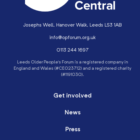
Josephs Well, Hanover Walk, Leeds LS3 1AB
info@opforum.org.uk
0113 244 1697
Leeds Older People’s Forum is a registered company in
England and Wales (#CE023712) and a registered charity
(#1191030).
Get involved
News
Press