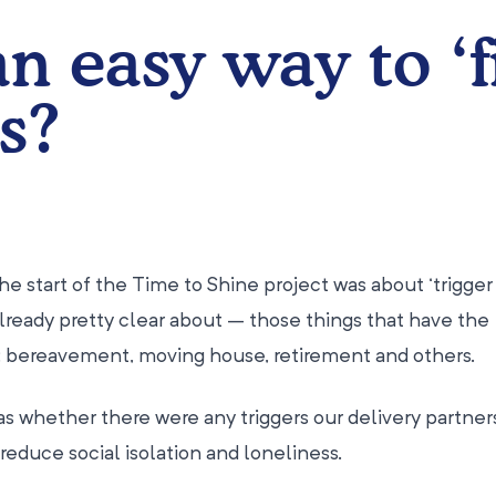
an easy way to ‘f
s?
he start of the Time to Shine project was about ‘trigger 
lready pretty clear about – those things that have the
s: bereavement, moving house, retirement and others.
s whether there were any triggers our delivery partner
reduce social isolation and loneliness.