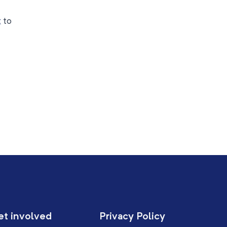
t
to
et involved
Privacy Policy