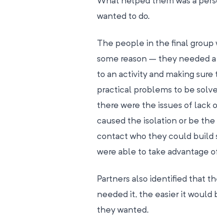
What helped them was a perso
wanted to do.
The people in the final group 
some reason – they needed a lo
to an activity and making sur
practical problems to be solve
there were the issues of lack
caused the isolation or be the
contact who they could build s
were able to take advantage of 
Partners also identified that 
needed it, the easier it woul
they wanted.