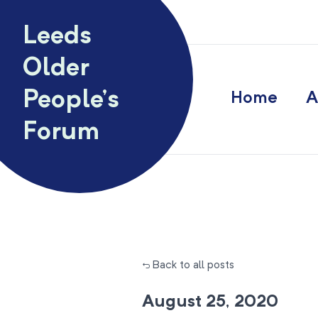
Skip to content
Leeds
Older
People’s
Home
A
Forum
← Back to all posts
August 25, 2020