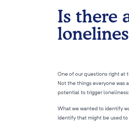
Is there 
lonelines
One of our questions right at t
Not the things everyone was a
potential to trigger lonelines
What we wanted to identify wa
identify that might be used to 