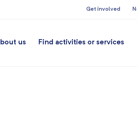
Get involved
N
bout us
Find activities or services