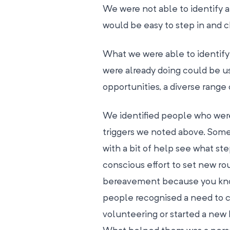
We were not able to identify 
would be easy to step in and 
What we were able to identify 
were already doing could be u
opportunities, a diverse range 
We identified people who were 
triggers we noted above. Som
with a bit of help see what st
conscious effort to set new ro
bereavement because you know 
people recognised a need to 
volunteering or started a new