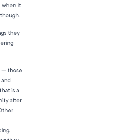
 when it
 though.
ngs they
eering
s – those
 and
hat is a
ity after
Other
ing.