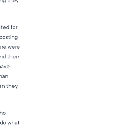
ng they
ated for
nposting
ere were
and then
have
uman
hen they
who
 do what