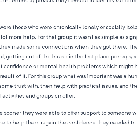
n-centred approach; they needed to identify somethi
were those who were chronically lonely or socially isol
t more help. For that group it wasn’t as simple as sig
e they made some connections when they got there. Th
d, getting out of the house in the first place perhaps; 
 of confidence or mental health problems which might 
 result of it. For this group what was important was a h
ome trust with, then help with practical issues, and t
activities and groups on offer.
the sooner they were able to offer support to someone 
d be to help them regain the confidence they needed to