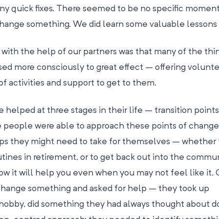
any quick fixes. There seemed to be no specific moment
change something. We did learn some valuable lessons
with the help of our partners was that many of the thi
sed more consciously to great effect – offering volunt
of activities and support to get to them.
helped at three stages in their life – transition point
e people were able to approach these points of change
eps they might need to take for themselves – whether t
utines in retirement, or to get back out into the commun
it will help you even when you may not feel like it. 
change something and asked for help – they took up
 hobby, did something they had always thought about do