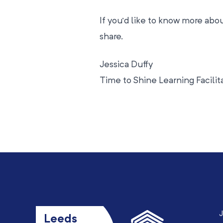
If you’d like to know more ab
share.
Jessica Duffy
Time to Shine Learning Facilit
J
Leeds