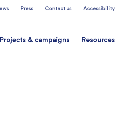
ews
Press
Contact us
Accessibility
Projects & campaigns
Resources