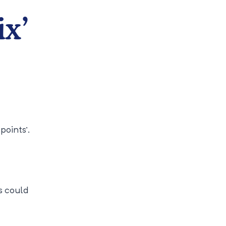
ix’
points’.
s could