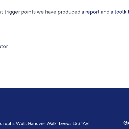
out trigger points we have produced
a report
and
a toolki
ator
G
osephs Well, Hanover Walk, Leeds LS3 1AB