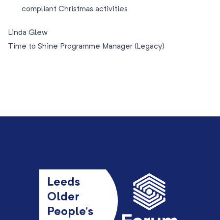
compliant Christmas activities
Linda Glew
Time to Shine Programme Manager (Legacy)
Leeds
Older
People’s