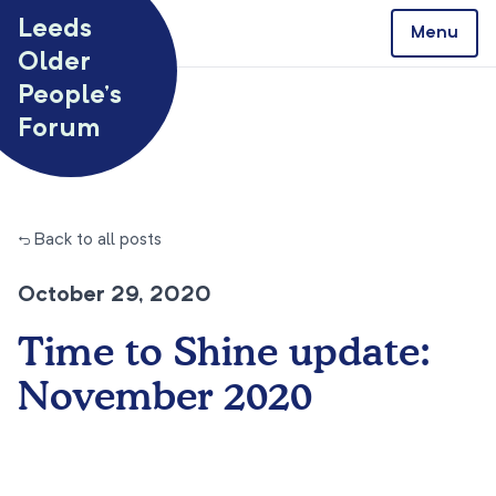
Skip to content
Leeds
Menu
Older
People’s
Forum
← Back to all posts
October 29, 2020
Time to Shine update:
November 2020