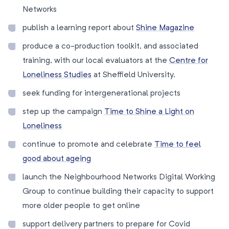
Networks
publish a learning report about
Shine Magazine
produce a co-production toolkit, and associated
training, with our local evaluators at the
Centre for
Loneliness Studies
at Sheffield University.
seek funding for intergenerational projects
step up the campaign
Time to Shine a Light on
Loneliness
continue to promote and celebrate
Time to feel
good about ageing
launch the Neighbourhood Networks Digital Working
Group to continue building their capacity to support
more older people to get online
support delivery partners to prepare for Covid