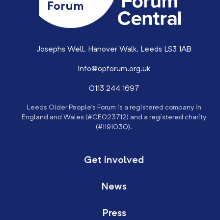
Forum
Josephs Well, Hanover Walk, Leeds LS3 1AB
info@opforum.org.uk
0113 244 1697
Leeds Older People’s Forum is a registered company in
England and Wales (#CE023712) and a registered charity
(#1191030).
Get involved
News
Press