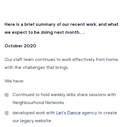
Here is a brief summary of our recent work, and what
we expect to be doing next month, …
October 2020
Our staff team continues to work effectively from home,
with the challenges that brings.
We have:
Continued to hold weekly skills share sessions with
Neighbourhood Networks
developed work with
Let’s Dance
agency to create
our legacy website