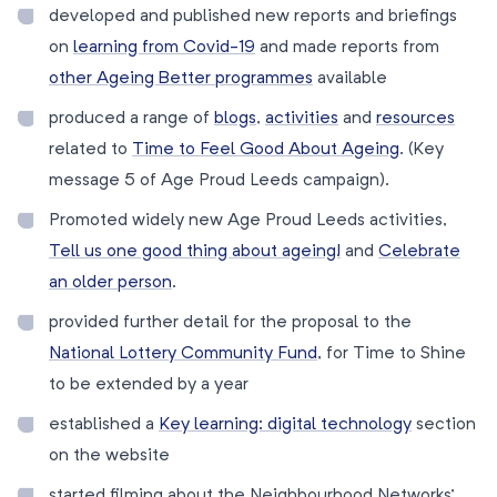
developed and published new reports and briefings
on
learning from Covid-19
and made reports from
other Ageing Better programmes
available
produced a range of
blogs
,
activities
and
resources
related to
Time to Feel Good About Ageing
. (Key
message 5 of Age Proud Leeds campaign).
Promoted widely new Age Proud Leeds activities,
Tell us one good thing about ageing!
and
Celebrate
an older person
.
provided further detail for the proposal to the
National Lottery Community Fund
, for Time to Shine
to be extended by a year
established a
Key learning: digital technology
section
on the website
started filming about the Neighbourhood Networks’