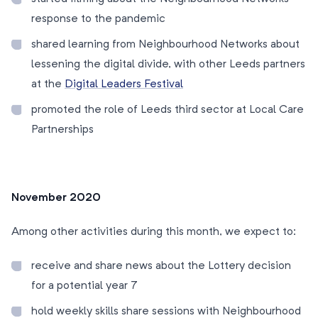
response to the pandemic
shared learning from Neighbourhood Networks about
lessening the digital divide, with other Leeds partners
at the
Digital Leaders Festival
promoted the role of Leeds third sector at Local Care
Partnerships
November 2020
Among other activities during this month, we expect to:
receive and share news about the Lottery decision
for a potential year 7
hold weekly skills share sessions with Neighbourhood