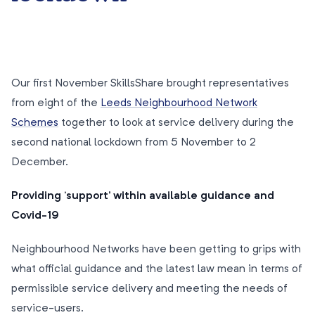
Our first November SkillsShare brought representatives
from eight of the
Leeds Neighbourhood Network
Schemes
together to look at service delivery during the
second national lockdown from 5 November to 2
December.
Providing ‘support’ within available guidance and
Covid-19
Neighbourhood Networks have been getting to grips with
what official guidance and the latest law mean in terms of
permissible service delivery and meeting the needs of
service-users.