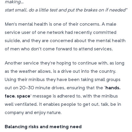
making…
start small, do a little test and put the brakes on if needed”
Men’s mental health is one of their concerns. A male
service user of one network had recently committed
suicide, and they are concerned about the mental health
of men who don’t come forward to attend services.
Another service they’re hoping to continue with, as long
as the weather allows, is a drive out into the country.
Using their minibus they have been taking small groups
out on 20-30 minute drives, ensuring that the ‘
hands,
face, space
’ message is adhered to, with the minibus
well ventilated. It enables people to get out, talk, be in
company and enjoy nature.
Balancing risks and meeting need