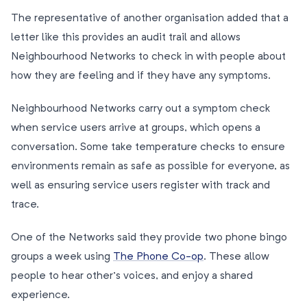
The representative of another organisation added that a
letter like this provides an audit trail and allows
Neighbourhood Networks to check in with people about
how they are feeling and if they have any symptoms.
Neighbourhood Networks carry out a symptom check
when service users arrive at groups, which opens a
conversation. Some take temperature checks to ensure
environments remain as safe as possible for everyone, as
well as ensuring service users register with track and
trace.
One of the Networks said they provide two phone bingo
groups a week using
The Phone Co-op
. These allow
people to hear other’s voices, and enjoy a shared
experience.