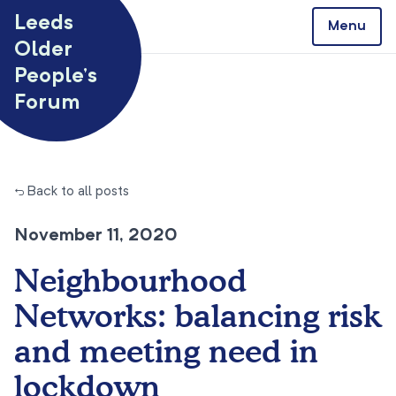
Skip to content
Leeds
Menu
Older
People’s
Forum
← Back to all posts
November 11, 2020
Neighbourhood
Networks: balancing risk
and meeting need in
lockdown