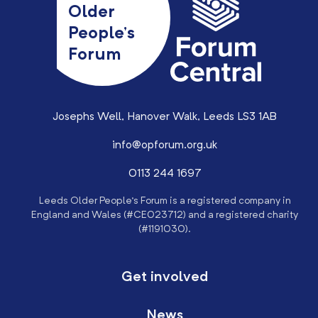
Older
People’s
Forum
Josephs Well, Hanover Walk, Leeds LS3 1AB
info@opforum.org.uk
0113 244 1697
Leeds Older People’s Forum is a registered company in
England and Wales (#CE023712) and a registered charity
(#1191030).
Get involved
News