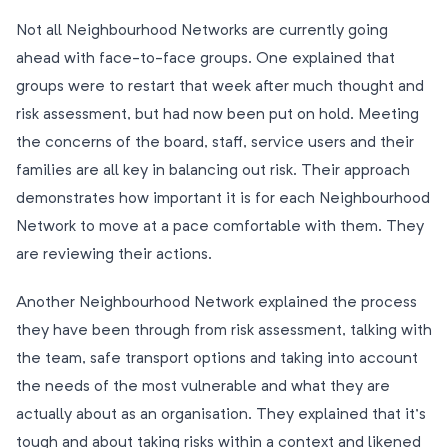
Not all Neighbourhood Networks are currently going
ahead with face-to-face groups. One explained that
groups were to restart that week after much thought and
risk assessment, but had now been put on hold. Meeting
the concerns of the board, staff, service users and their
families are all key in balancing out risk. Their approach
demonstrates how important it is for each Neighbourhood
Network to move at a pace comfortable with them. They
are reviewing their actions.
Another Neighbourhood Network explained the process
they have been through from risk assessment, talking with
the team, safe transport options and taking into account
the needs of the most vulnerable and what they are
actually about as an organisation. They explained that it’s
tough and about taking risks within a context and likened