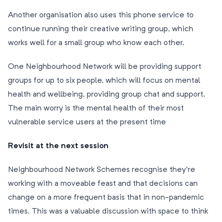
Another organisation also uses this phone service to
continue running their creative writing group, which
works well for a small group who know each other.
One Neighbourhood Network will be providing support
groups for up to six people, which will focus on mental
health and wellbeing, providing group chat and support.
The main worry is the mental health of their most
vulnerable service users at the present time
Revisit at the next session
Neighbourhood Network Schemes recognise they’re
working with a moveable feast and that decisions can
change on a more frequent basis that in non-pandemic
times. This was a valuable discussion with space to think