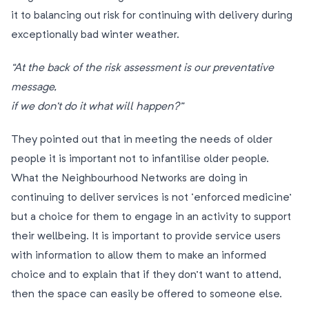
it to balancing out risk for continuing with delivery during
exceptionally bad winter weather.
“At the back of the risk assessment is our preventative
message,
if we don’t do it what will happen?”
They pointed out that in meeting the needs of older
people it is important not to infantilise older people.
What the Neighbourhood Networks are doing in
continuing to deliver services is not ‘enforced medicine’
but a choice for them to engage in an activity to support
their wellbeing. It is important to provide service users
with information to allow them to make an informed
choice and to explain that if they don’t want to attend,
then the space can easily be offered to someone else.