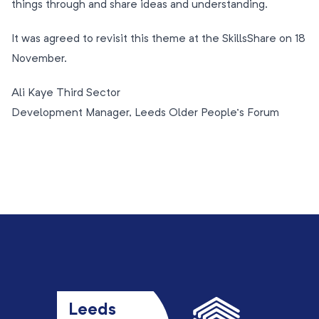
things through and share ideas and understanding.
It was agreed to revisit this theme at the SkillsShare on 18
November.
Ali Kaye Third Sector
Development Manager, Leeds Older People’s Forum
Leeds