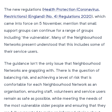
The new regulations (
Health Protection (Coronavirus,
Restrictions) (England) (No. 4) Regulations 2020
), which
came into force on 5 November, mention that small
support groups can continue for a range of groups
including ‘the vulnerable’. Many of the Neighbourhood
Networks present understood that this includes some of
their service users.
The guidance isn’t the only issue that Neighbourhood
Networks are grappling with. There is the question of
balancing risk, and achieving a level of risk that is
comfortable for each Neighbourhood Network as an
organisation, ensuring staff, volunteers and service users
remain as safe as possible, while meeting the needs of
the most vulnerable older people and ensuring that they