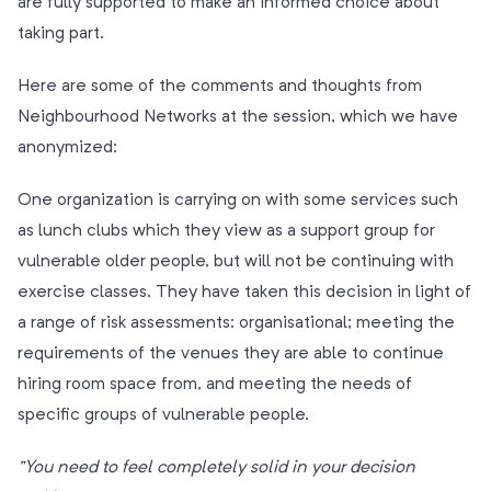
are fully supported to make an informed choice about
taking part.
Here are some of the comments and thoughts from
Neighbourhood Networks at the session, which we have
anonymized:
One organization is carrying on with some services such
as lunch clubs which they view as a support group for
vulnerable older people, but will not be continuing with
exercise classes. They have taken this decision in light of
a range of risk assessments: organisational; meeting the
requirements of the venues they are able to continue
hiring room space from, and meeting the needs of
specific groups of vulnerable people.
”You need to feel completely solid in your decision