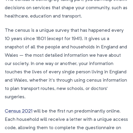
decisions on services that shape your community, such as
healthcare, education and transport.
The census is a unique survey that has happened every
10 years since 1801 (except for 1941). It gives us a
snapshot of all the people and households in England and
Wales – the most detailed information we have about
our society. In one way or another, your information
touches the lives of every single person living in England
and Wales, whether it’s through using census information
to plan transport routes, new schools, or doctors’
surgeries.
Census 2021
will be the first run predominantly online.
Each household will receive a letter with a unique access
code, allowing them to complete the questionnaire on