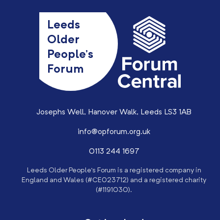
Leeds
Older
People’s
Forum
Josephs Well, Hanover Walk, Leeds LS3 1AB
info@opforum.org.uk
0113 244 1697
Leeds Older People’s Forum is a registered company in
England and Wales (#CE023712) and a registered charity
(#1191030).