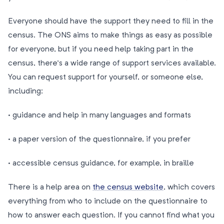
Everyone should have the support they need to fill in the
census. The ONS aims to make things as easy as possible
for everyone, but if you need help taking part in the
census, there’s a wide range of support services available.
You can request support for yourself, or someone else,
including:
· guidance and help in many languages and formats
· a paper version of the questionnaire, if you prefer
· accessible census guidance, for example, in braille
There is a help area on
the census website
, which covers
everything from who to include on the questionnaire to
how to answer each question. If you cannot find what you