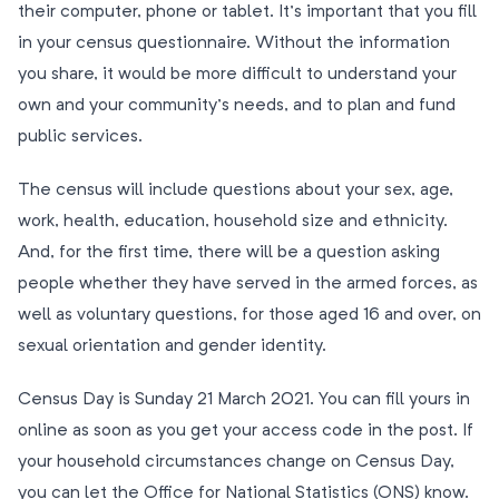
their computer, phone or tablet. It’s important that you fill
in your census questionnaire. Without the information
you share, it would be more difficult to understand your
own and your community’s needs, and to plan and fund
public services.
The census will include questions about your sex, age,
work, health, education, household size and ethnicity.
And, for the first time, there will be a question asking
people whether they have served in the armed forces, as
well as voluntary questions, for those aged 16 and over, on
sexual orientation and gender identity.
Census Day is Sunday 21 March 2021. You can fill yours in
online as soon as you get your access code in the post. If
your household circumstances change on Census Day,
you can let the Office for National Statistics (ONS) know.