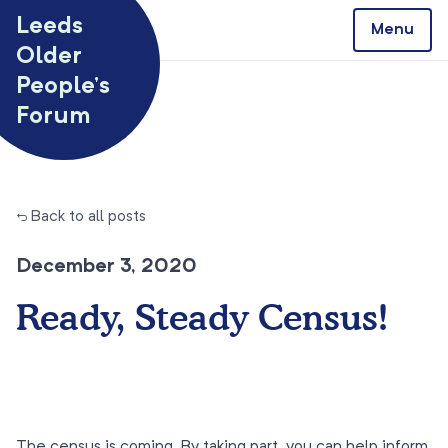
Skip to content
Leeds
Menu
Older
People’s
Forum
← Back to all posts
December 3, 2020
Ready, Steady Census!
The census is coming. By taking part, you can help inform