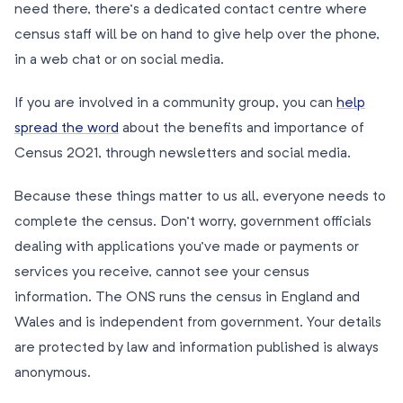
need there, there’s a dedicated contact centre where
census staff will be on hand to give help over the phone,
in a web chat or on social media.
If you are involved in a community group, you can
help
spread the word
about the benefits and importance of
Census 2021, through newsletters and social media.
Because these things matter to us all, everyone needs to
complete the census. Don’t worry, government officials
dealing with applications you’ve made or payments or
services you receive, cannot see your census
information. The ONS runs the census in England and
Wales and is independent from government. Your details
are protected by law and information published is always
anonymous.