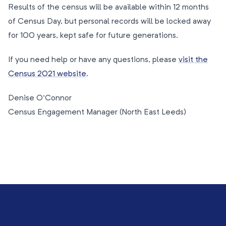
Results of the census will be available within 12 months
of Census Day, but personal records will be locked away
for 100 years, kept safe for future generations.
If you need help or have any questions, please
visit the
Census 2021 website
.
Denise O’Connor
Census Engagement Manager (North East Leeds)