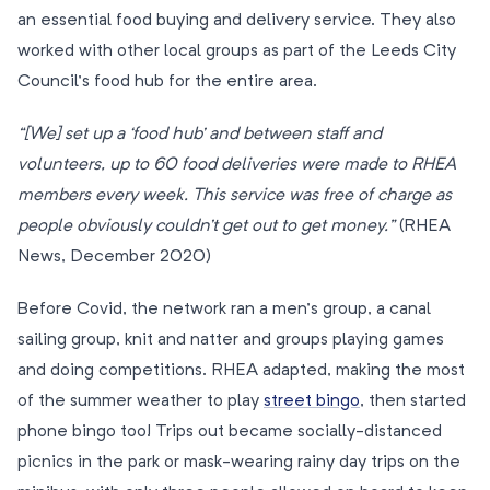
an essential food buying and delivery service. They also
worked with other local groups as part of the Leeds City
Council’s food hub for the entire area.
“[We] set up a ‘food hub’ and between staff and
volunteers, up to 60 food deliveries were made to RHEA
members every week. This service was free of charge as
people obviously couldn’t get out to get money.”
(RHEA
News, December 2020)
Before Covid, the network ran a men’s group, a canal
sailing group, knit and natter and groups playing games
and doing competitions. RHEA adapted, making the most
of the summer weather to play
street bingo
, then started
phone bingo too! Trips out became socially-distanced
picnics in the park or mask-wearing rainy day trips on the