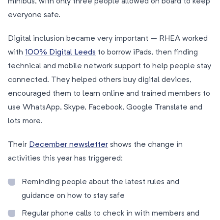
minibus, with only three people allowed on board to keep
everyone safe.
Digital inclusion became very important – RHEA worked
with
100% Digital Leeds
to borrow iPads, then finding
technical and mobile network support to help people stay
connected. They helped others buy digital devices,
encouraged them to learn online and trained members to
use WhatsApp, Skype, Facebook, Google Translate and
lots more.
Their
December newsletter
shows the change in
activities this year has triggered:
Reminding people about the latest rules and
guidance on how to stay safe
Regular phone calls to check in with members and