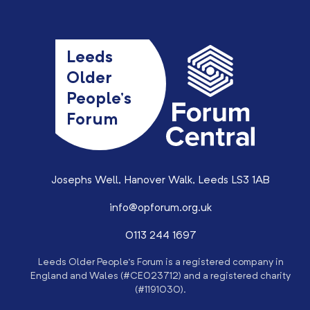
Leeds
Older
People’s
Forum
Josephs Well, Hanover Walk, Leeds LS3 1AB
info@opforum.org.uk
0113 244 1697
Leeds Older People’s Forum is a registered company in
England and Wales (#CE023712) and a registered charity
(#1191030).