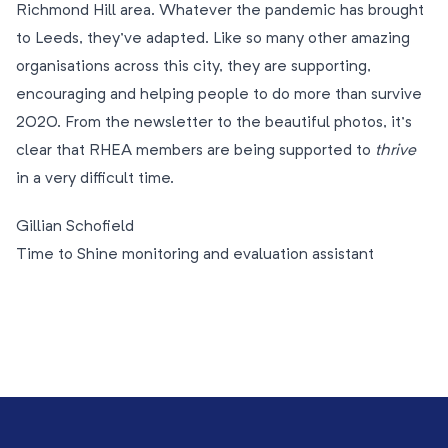
Richmond Hill area. Whatever the pandemic has brought
to Leeds, they’ve adapted. Like so many other amazing
organisations across this city, they are supporting,
encouraging and helping people to do more than survive
2020. From the newsletter to the beautiful photos, it’s
clear that RHEA members are being supported to
thrive
in a very difficult time.
Gillian Schofield
Time to Shine monitoring and evaluation assistant