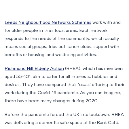
Leeds Neighbourhood Networks Schemes
work with and
for older people in their local areas. Each network
responds to the needs of the community, which usually
means social groups, trips out, lunch clubs, support with
benefits or housing, and wellbeing activities.
Richmond Hill Elderly Action
(RHEA), which has members
aged 55-101, aim to cater for all interests, hobbies and
desires. They have compared their ‘usual’ offering to their
work during the Covid-19 pandemic. As you can imagine,
there have been many changes during 2020.
Before the pandemic forced the UK into lockdown, RHEA
was delivering a dementia safe space at the Bank Café,