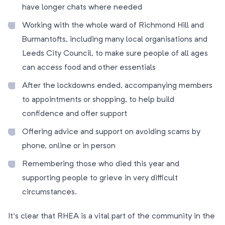
have longer chats where needed
Working with the whole ward of Richmond Hill and
Burmantofts, including many local organisations and
Leeds City Council, to make sure people of all ages
can access food and other essentials
After the lockdowns ended, accompanying members
to appointments or shopping, to help build
confidence and offer support
Offering advice and support on avoiding scams by
phone, online or in person
Remembering those who died this year and
supporting people to grieve in very difficult
circumstances.
It’s clear that RHEA is a vital part of the community in the