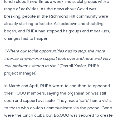
lunch clubs three times a week and social groups with a
range of activities. As the news about Covid was
breaking, people in the Richmond Hill community were
already starting to isolate. As lockdown and shielding
began, and RHEA had stopped its groups and meet-ups,
changes had to happen:
“Where our social opportunities had to stop, the more
intense one-to-one support took over and new, and very
real problems started to rise.”
(Darrell Xavier, RHEA
project manager)
In March and April, RHEA wrote to and then telephoned
their 1,000 members, saying the organisation was still
open and support available. They made ‘safe’ home visits
to those who couldn’t communicate via the phone. Gone
were the lunch clubs, but £6,000 was secured to create