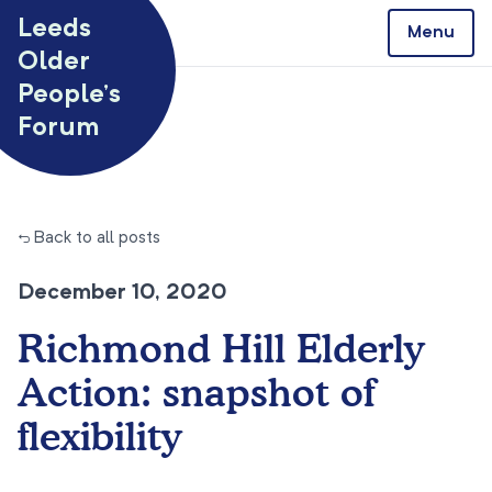
Skip to content
Leeds
Menu
Older
People’s
Forum
← Back to all posts
December 10, 2020
Richmond Hill Elderly
Action: snapshot of
flexibility