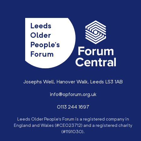
Leeds
Older
People’s
Forum
Josephs Well, Hanover Walk, Leeds LS3 1AB
info@opforum.org.uk
0113 244 1697
Leeds Older People’s Forum is a registered company in
England and Wales (#CE023712) and a registered charity
(#1191030).