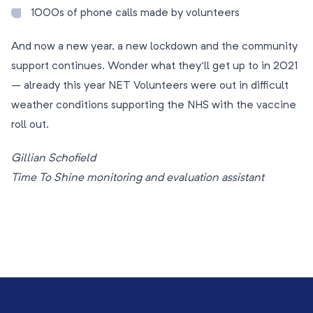
1000s of phone calls made by volunteers
And now a new year, a new lockdown and the community
support continues. Wonder what they’ll get up to in 2021
– already this year NET Volunteers were out in difficult
weather conditions supporting the NHS with the vaccine
roll out.
Gillian Schofield
Time To Shine monitoring and evaluation assistant