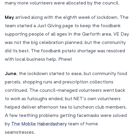
many more volunteers were allocated by the council.
May
arrived along with the eighth week of lockdown. The
team started a Just Giving page to keep the foodbank
supporting people of all ages in the Garforth area. VE Day
was not the big celebration planned, but the community
did its best. The foodbank potato shortage was resolved
with local business help. Phew!
June
, the lockdown started to ease, but community food
parcels, shopping runs and prescription collections
continued. The council-managed volunteers went back
to work as furloughs ended, but NET’s own volunteers
helped deliver afternoon tea to luncheon club members.
A few teething problems getting facemasks were solved
by
The Mobile Haberdashery
team of home
seamstresses.