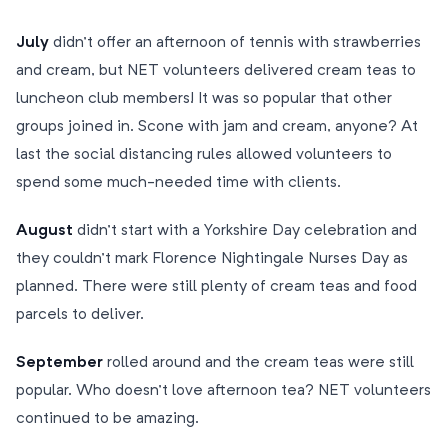
July
didn’t offer an afternoon of tennis with strawberries
and cream, but NET volunteers delivered cream teas to
luncheon club members! It was so popular that other
groups joined in. Scone with jam and cream, anyone? At
last the social distancing rules allowed volunteers to
spend some much-needed time with clients.
August
didn’t start with a Yorkshire Day celebration and
they couldn’t mark Florence Nightingale Nurses Day as
planned. There were still plenty of cream teas and food
parcels to deliver.
September
rolled around and the cream teas were still
popular. Who doesn’t love afternoon tea? NET volunteers
continued to be amazing.