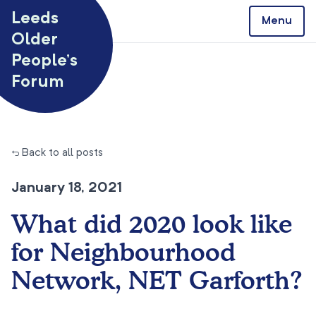
Skip to content
Leeds
Menu
Older
People’s
Forum
← Back to all posts
January 18, 2021
What did 2020 look like
for Neighbourhood
Network, NET Garforth?