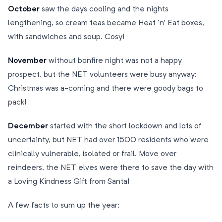
October
saw the days cooling and the nights
lengthening, so cream teas became Heat ‘n’ Eat boxes,
with sandwiches and soup. Cosy!
November
without bonfire night was not a happy
prospect, but the NET volunteers were busy anyway:
Christmas was a-coming and there were goody bags to
pack!
December
started with the short lockdown and lots of
uncertainty, but NET had over 1500 residents who were
clinically vulnerable, isolated or frail. Move over
reindeers, the NET elves were there to save the day with
a Loving Kindness Gift from Santa!
A few facts to sum up the year: