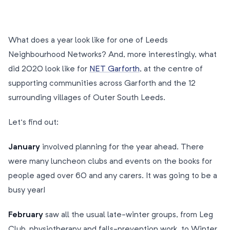
What does a year look like for one of Leeds
Neighbourhood Networks? And, more interestingly, what
did 2020 look like for
NET Garforth
, at the centre of
supporting communities across Garforth and the 12
surrounding villages of Outer South Leeds.
Let’s find out:
January
involved planning for the year ahead. There
were many luncheon clubs and events on the books for
people aged over 60 and any carers. It was going to be a
busy year!
February
saw all the usual late-winter groups, from Leg
Club, physiotherapy and falls-prevention work, to Winter