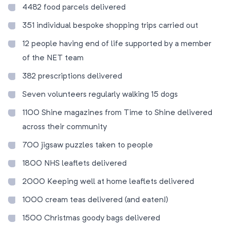
4482 food parcels delivered
351 individual bespoke shopping trips carried out
12 people having end of life supported by a member
of the NET team
382 prescriptions delivered
Seven volunteers regularly walking 15 dogs
1100 Shine magazines from Time to Shine delivered
across their community
700 jigsaw puzzles taken to people
1800 NHS leaflets delivered
2000 Keeping well at home leaflets delivered
1000 cream teas delivered (and eaten!)
1500 Christmas goody bags delivered