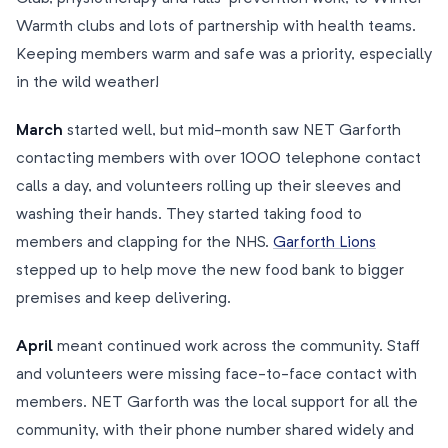
Warmth clubs and lots of partnership with health teams.
Keeping members warm and safe was a priority, especially
in the wild weather!
March
started well, but mid-month saw NET Garforth
contacting members with over 1000 telephone contact
calls a day, and volunteers rolling up their sleeves and
washing their hands. They started taking food to
members and clapping for the NHS.
Garforth Lions
stepped up to help move the new food bank to bigger
premises and keep delivering.
April
meant continued work across the community. Staff
and volunteers were missing face-to-face contact with
members. NET Garforth was the local support for all the
community, with their phone number shared widely and