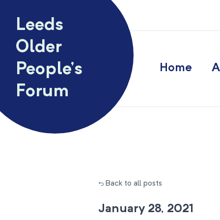
Skip to content
Leeds
Older
People’s
Home
A
Forum
← Back to all posts
January 28, 2021