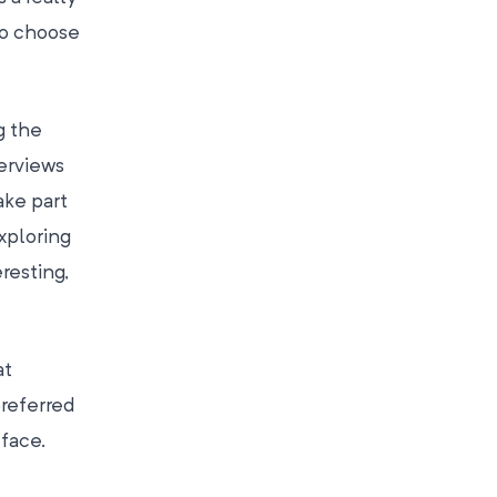
to choose
g the
erviews
ake part
Exploring
resting,
at
preferred
-face.