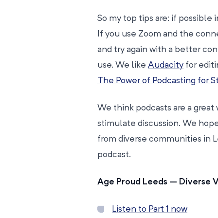
So my top tips are: if possible
If you use Zoom and the connec
and try again with a better con
use. We like
Audacity
for edit
The Power of Podcasting for St
We think podcasts are a great 
stimulate discussion. We hope
from diverse communities in L
podcast.
Age Proud Leeds – Diverse 
Listen to Part 1 now