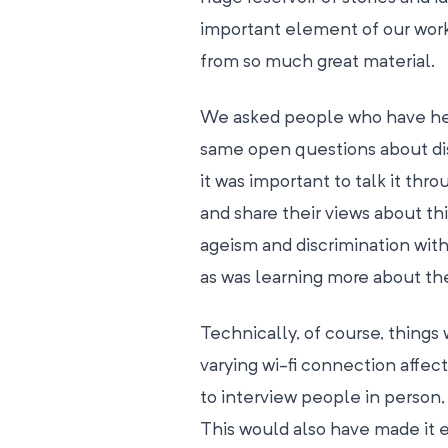
important element of our work
from so much great material.
We asked people who have help
same open questions about dis
it was important to talk it th
and share their views about this
ageism and discrimination with
as was learning more about the 
Technically, of course, thing
varying wi-fi connection affect
to interview people in person,
This would also have made it ea