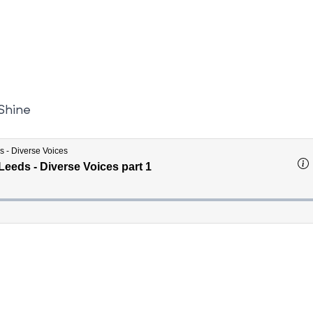
 Shine