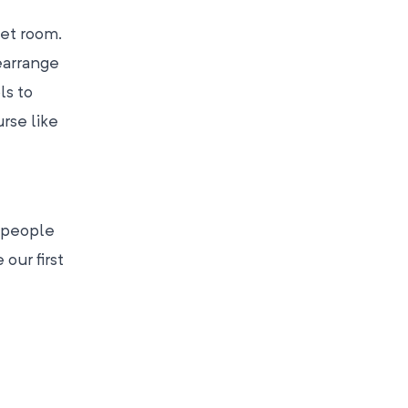
iet room.
rearrange
ls to
rse like
r people
our first