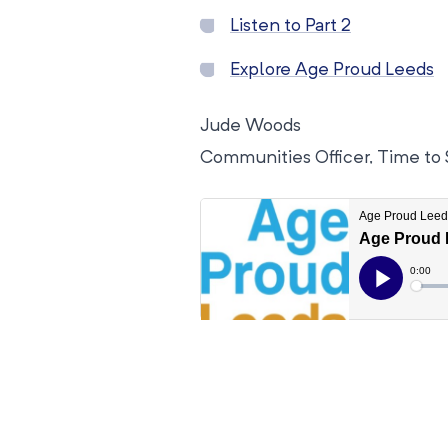
Listen to Part 2
Explore Age Proud Leeds
Jude Woods
Communities Officer, Time to