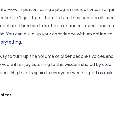
 interview in person, using a plug-in microphone, in a qu
tion isn’t good, get them to turn their camera off, or 
nection. There are lots of free online resources and too
ing. You can build up your confidence with an online cou
orytelling
.
way to turn up the volume of older people’s voices and
 you will enjoy listening to the wisdom shared by olde
eeds. Big thanks again to everyone who helped us make 
Voices