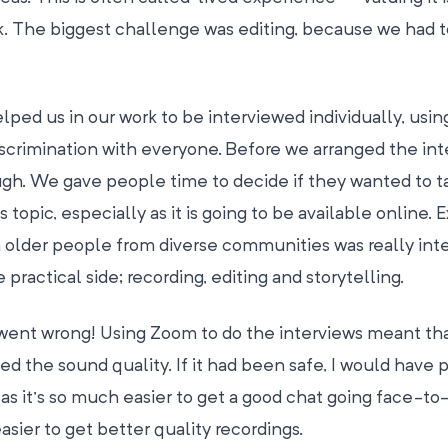
. The biggest challenge was editing, because we had 
ed us in our work to be interviewed individually, usin
crimination with everyone. Before we arranged the int
rough. We gave people time to decide if they wanted to t
 topic, especially as it is going to be available online. 
 older people from diverse communities was really inte
practical side; recording, editing and storytelling.
s went wrong! Using Zoom to do the interviews meant th
ed the sound quality. If it had been safe, I would have 
 as it’s so much easier to get a good chat going face-to
sier to get better quality recordings.