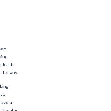
een
sing
podcast –
 the way.
king
ave
have a
s a really