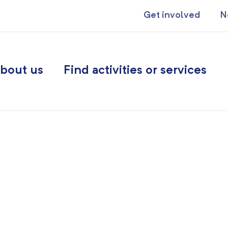
Get involved
N
bout us
Find activities or services