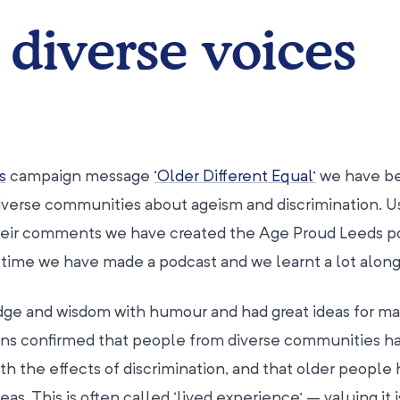
 diverse voices
s
campaign message
‘Older Different Equal’
we have b
diverse communities about ageism and discrimination. U
 their comments we have created the Age Proud Leeds 
st time we have made a podcast and we learnt a lot along
dge and wisdom with humour and had great ideas for ma
ons confirmed that people from diverse communities h
th the effects of discrimination, and that older people 
eas. This is often called ‘lived experience’ – valuing it i