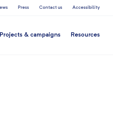
ews
Press
Contact us
Accessibility
Projects & campaigns
Resources