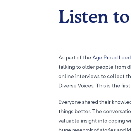
Listen to
As part of the
Age Proud Leed
talking to older people from 
online interviews to collect
Diverse Voices. This is the fir
Everyone shared their knowle
things better. The conversati
valuable insight into coping wi
huge reservoir of stories and id