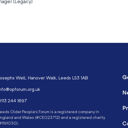
ager (Legacy)
G
osephs Well, Hanover Walk, Leeds LS3 1AB
nfo@opforum.org.uk
N
113 244 1697
Pr
eeds Older People’s Forum is a registered company in
ngland and Wales (#CE023712) and a registered charity
C
#1191030).