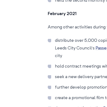
held the second monthly 
February 2021
Among other activities during 
distribute over 5,000 copi
Leeds City Council’s
Passe
city
hold contract meetings wit
seek a new delivery partner
further develop promotio
create a promotional film 