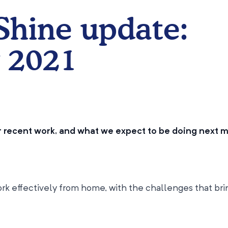
 Shine update:
 2021
ur recent work, and what we expect to be doing next 
rk effectively from home, with the challenges that bri