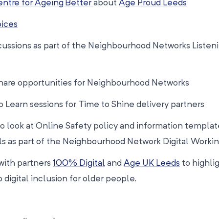
ntre for Ageing Better
about
Age Proud Leeds
oices
cussions as part of the Neighbourhood Networks Listeni
 share opportunities for Neighbourhood Networks
o Learn sessions for Time to Shine delivery partners
to look at Online Safety policy and information templat
als as part of the Neighbourhood Network Digital Worki
 with partners
100% Digital
and
Age UK Leeds
to highli
 digital inclusion for older people.