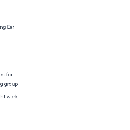
ng Ear
es for
ng group
ght work