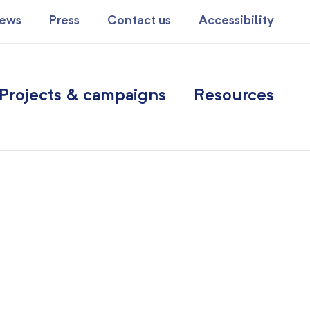
ews
Press
Contact us
Accessibility
Projects & campaigns
Resources