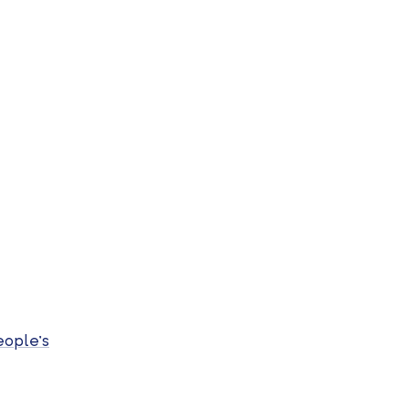
eople’s