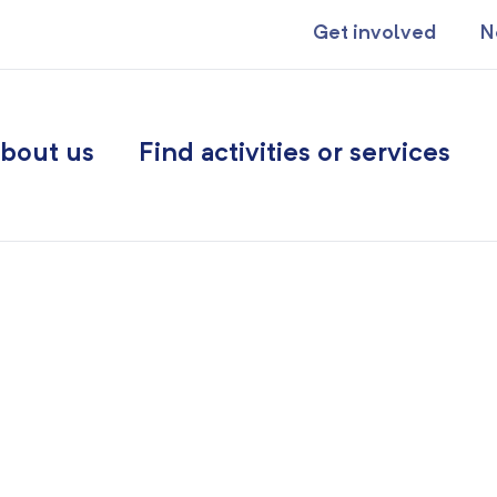
Get involved
N
bout us
Find activities or services