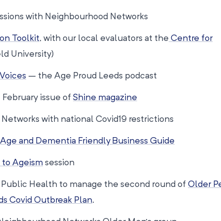
sessions with Neighbourhood Networks
on Toolkit
, with our local evaluators at the
Centre for
ld University)
 Voices
– the Age Proud Leeds podcast
February issue of
Shine magazine
etworks with national Covid19 restrictions
Age and Dementia Friendly Business Guide
 to Ageism
session
h Public Health to manage the second round of
Older P
ds Covid Outbreak Plan
.