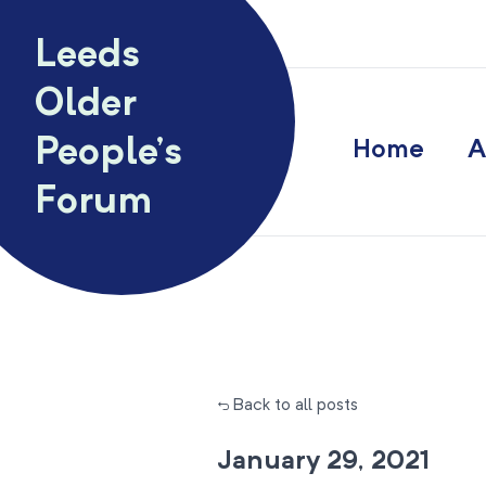
Skip to content
Leeds
Older
People’s
Home
A
Forum
← Back to all posts
January 29, 2021