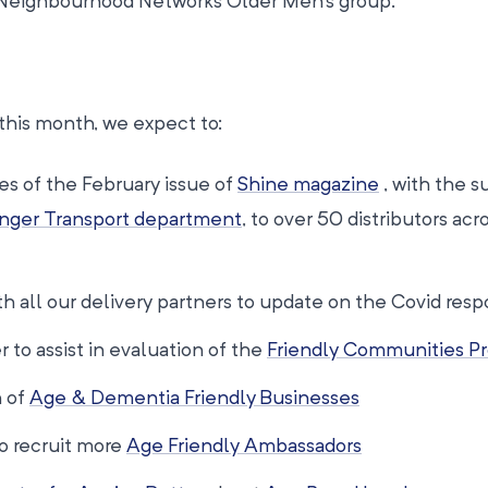
Neighbourhood Networks Older Men’s group.
this month, we expect to:
es of the February issue of
Shine magazine
, with the s
nger Transport department
, to over 50 distributors acr
h all our delivery partners to update on the Covid res
 to assist in evaluation of the
Friendly Communities Pr
n of
Age & Dementia Friendly Businesses
to recruit more
Age Friendly Ambassadors