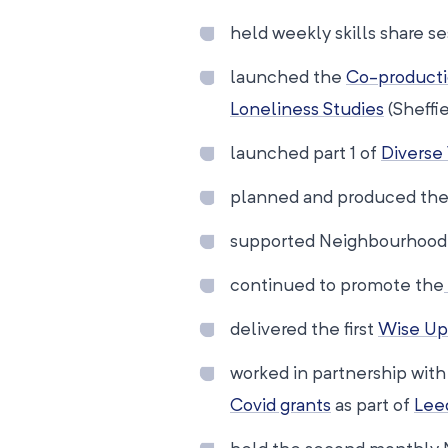
held weekly skills share 
launched the
Co-producti
Loneliness Studies
(Sheffie
launched part 1 of
Diverse
planned and produced the 
supported Neighbourhood N
continued to promote the
delivered the first
Wise Up
worked in partnership wit
Covid grants
as part of
Lee