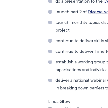
do a presentation to the
Ce
launch part 2 of
Diverse V
launch monthly topics dis
project
continue to deliver skills
continue to deliver Time t
establish a working group 
organisations and individu
deliver a national webinar
in breaking down barriers to
Linda Glew