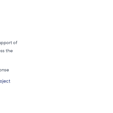
upport of
oss the
ponse
oject