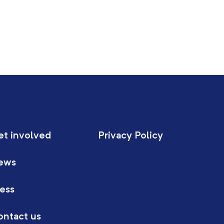
et involved
Privacy Policy
ews
ess
ontact us