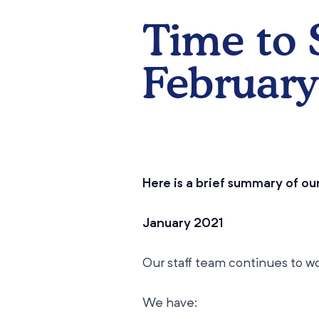
​Time to
February
Here is a brief summary of o
January 2021
Our staff team continues to wo
We have: