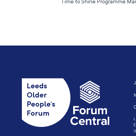
Time to Shine Programme Man
J
Leeds
Older
i
People’s
0
Forum
L
E
(