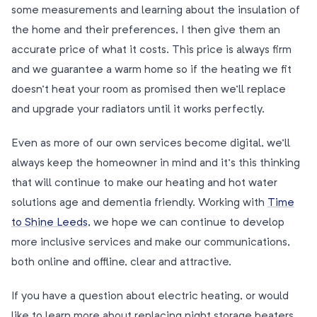
some measurements and learning about the insulation of
the home and their preferences, I then give them an
accurate price of what it costs. This price is always firm
and we guarantee a warm home so if the heating we fit
doesn’t heat your room as promised then we’ll replace
and upgrade your radiators until it works perfectly.
Even as more of our own services become digital, we’ll
always keep the homeowner in mind and it’s this thinking
that will continue to make our heating and hot water
solutions age and dementia friendly. Working with
Time
to Shine Leeds,
we hope we can continue to develop
more inclusive services and make our communications,
both online and offline, clear and attractive.
If you have a question about electric heating, or would
like to learn more about replacing night storage heaters