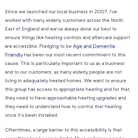
Since we launched our local business in 2007, I’ve
worked with many elderly customers across the North
East of England and we’ve always done our best to
ensure things like heating controls and aftercare support
are accessible. Pledging to be
Age and Dementia
Friendly
has been our most recent commitment to this
cause. This is particularly important to us as a business
and to our customers, as many elderly people are not
living in adequately heated homes. We want to ensure
this group has access to appropriate heating and for that,
they need to have approachable heating upgrades and
they need to understand how to control that heating
once it’s been installed.
Oftentimes, a large barrier to this accessibility is that