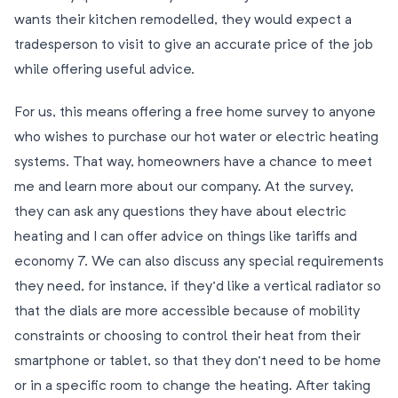
wants their kitchen remodelled, they would expect a
tradesperson to visit to give an accurate price of the job
while offering useful advice.
For us, this means offering a free home survey to anyone
who wishes to purchase our hot water or electric heating
systems. That way, homeowners have a chance to meet
me and learn more about our company. At the survey,
they can ask any questions they have about electric
heating and I can offer advice on things like tariffs and
economy 7. We can also discuss any special requirements
they need, for instance, if they’d like a vertical radiator so
that the dials are more accessible because of mobility
constraints or choosing to control their heat from their
smartphone or tablet, so that they don’t need to be home
or in a specific room to change the heating. After taking