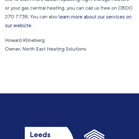
or your gas central heating, you can call us free on 0800
270 7736. You can also
learn more about our services on
our website
.
Howard Klineberg
Owner, North East Heating Solutions
Leeds