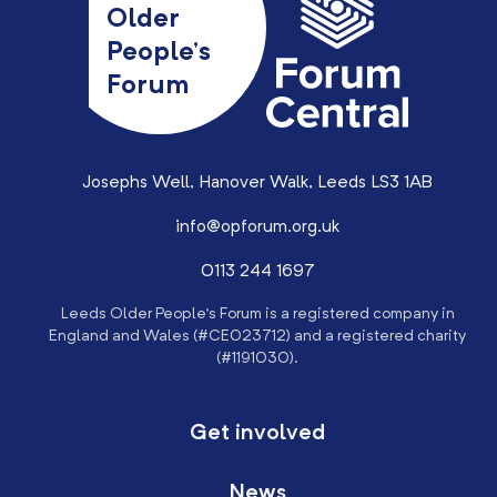
Older
People’s
Forum
Josephs Well, Hanover Walk, Leeds LS3 1AB
info@opforum.org.uk
0113 244 1697
Leeds Older People’s Forum is a registered company in
England and Wales (#CE023712) and a registered charity
(#1191030).
Get involved
News