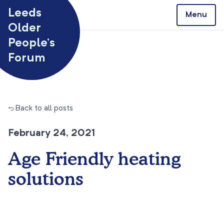
Skip to content
Leeds
Menu
Older
People’s
Forum
← Back to all posts
February 24, 2021
Age Friendly heating
solutions