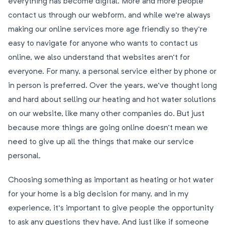
everything has become digital. More and more people
contact us through our webform, and while we’re always
making our online services more age friendly so they’re
easy to navigate for anyone who wants to contact us
online, we also understand that websites aren’t for
everyone. For many, a personal service either by phone or
in person is preferred. Over the years, we’ve thought long
and hard about selling our heating and hot water solutions
on our website, like many other companies do. But just
because more things are going online doesn’t mean we
need to give up all the things that make our service
personal.
Choosing something as important as heating or hot water
for your home is a big decision for many, and in my
experience, it’s important to give people the opportunity
to ask any questions they have. And just like if someone