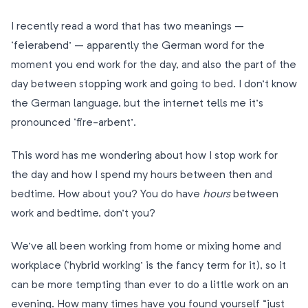
I recently read a word that has two meanings –
‘feierabend’ – apparently the German word for the
moment you end work for the day, and also the part of the
day between stopping work and going to bed. I don’t know
the German language, but the internet tells me it’s
pronounced ‘fire-arbent’.
This word has me wondering about how I stop work for
the day and how I spend my hours between then and
bedtime. How about you? You do have
hours
between
work and bedtime, don’t you?
We’ve all been working from home or mixing home and
workplace (‘hybrid working’ is the fancy term for it), so it
can be more tempting than ever to do a little work on an
evening. How many times have you found yourself “just