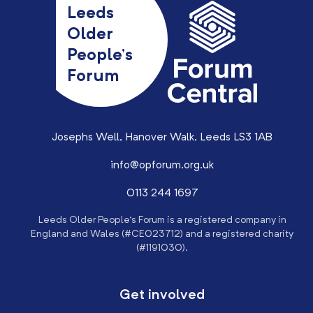
Leeds
Older
People’s
Forum
Josephs Well, Hanover Walk, Leeds LS3 1AB
info@opforum.org.uk
0113 244 1697
Leeds Older People’s Forum is a registered company in
England and Wales (#CE023712) and a registered charity
(#1191030).
Get involved