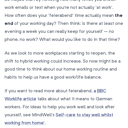
work emails or text when you’re not actually ‘at work’.
How often does your ‘feierabend’ time actually mean
the
end
of your working day? Then think: is there at least one
evening a week you can really keep for yourself – no
phone, no work? What would you like to do in that time?
As we look to more workplaces starting to reopen, the
shift to hybrid working could increase. So now might be a
good time to think about our home working routine and
habits to help us have a good work/life balance.
If you want to read more about feierabend,
a BBC
Worklife article
talks about what it means to German
workers. For ideas to help you work well and look after
yourself, see MindWell’s
Self-care to stay well whilst
working from home’
.