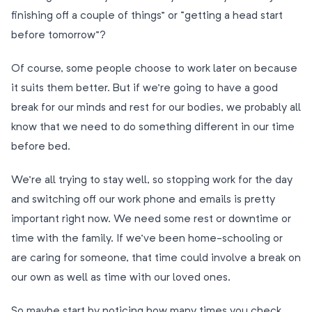
finishing off a couple of things” or “getting a head start
before tomorrow”?
Of course, some people choose to work later on because
it suits them better. But if we’re going to have a good
break for our minds and rest for our bodies, we probably all
know that we need to do something different in our time
before bed.
We’re all trying to stay well, so stopping work for the day
and switching off our work phone and emails is pretty
important right now. We need some rest or downtime or
time with the family. If we’ve been home-schooling or
are caring for someone, that time could involve a break on
our own as well as time with our loved ones.
So maybe start by noticing how many times you check