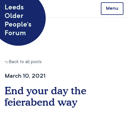
Skip to content
Leeds
Menu
Older
People’s
Forum
← Back to all posts
March 10, 2021
End your day the
feierabend way