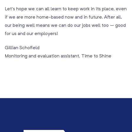
Let’s hope we can all learn to keep work in its place, even
if we are more home-based now and in future. After all,
our being well means we can do our jobs well too – good
for us and our employers!
Gillian Schofield
Monitoring and evaluation assistant, Time to Shine