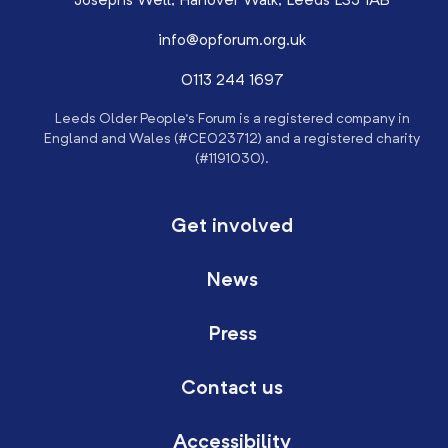
Josephs Well, Hanover Walk, Leeds LS3 1AB
info@opforum.org.uk
0113 244 1697
Leeds Older People’s Forum is a registered company in
England and Wales (#CE023712) and a registered charity
(#1191030).
Get involved
News
Press
Contact us
Accessibility