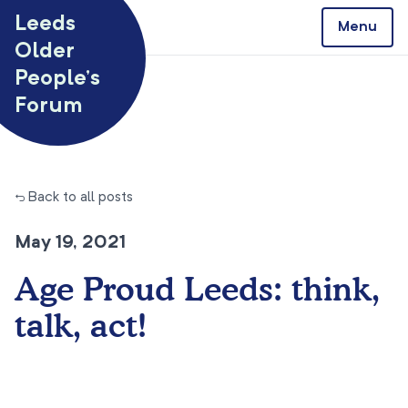
Skip to content
Leeds
Menu
Older
People’s
Forum
← Back to all posts
May 19, 2021
Age Proud Leeds: think,
talk, act!