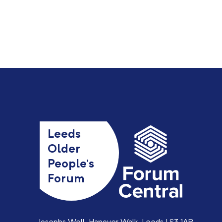
Leeds
Older
People’s
Forum