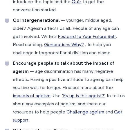
introduce the topic and the
Quiz
to get the
conversation started.
Go intergenerational
– younger, middle aged,
older? Ageism affects us all. People of any age can
get involved. Write a
Postcard to Your Future Self
.
Read our blog,
Generations Why?
, to help you
challenge intergenerational division and blame.
Encourage people to talk about the impact of
ageism
– age discrimination has many negative
effects. Having a positive attitude to ageing can help
you live well for longer. Find out more about the
impacts of ageism
. Use
‘Ey up is this ageist?’
to tell us
about any examples of ageism, and share our
resources to help people
Challenge ageism
and
Get
support
.