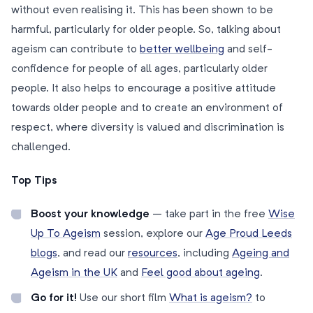
without even realising it. This has been shown to be
harmful, particularly for older people. So, talking about
ageism can contribute to
better wellbeing
and self-
confidence for people of all ages, particularly older
people. It also helps to encourage a positive attitude
towards older people and to create an environment of
respect, where diversity is valued and discrimination is
challenged.
Top Tips
Boost your knowledge
– take part in the free
Wise
Up To Ageism
session, explore our
Age Proud Leeds
blogs
, and read our
resources
, including
Ageing and
Ageism in the UK
and
Feel good about ageing
.
Go for it!
Use our short film
What is ageism?
to