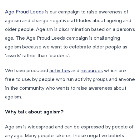
Age Proud Leeds
is our campaign to raise awareness of
ageism and change negative attitudes about ageing and
older people. Ageism is discrimination based on a person’s
age. The Age Proud Leeds campaign is challenging
ageism because we want to celebrate older people as
‘assets’ rather than ‘burdens’.
We have produced
activities
and
resources
which are
free to use, by people who run activity groups and anyone
in the community who wants to raise awareness about
ageism.
Why talk about ageism?
Ageism is widespread and can be expressed by people of
any age. Many people take on these negative beliefs