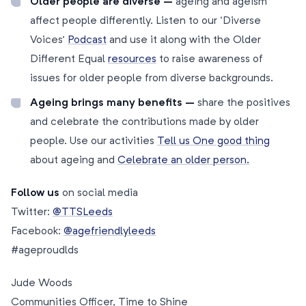
Older people are diverse –
ageing and ageism
affect people differently. Listen to our ‘Diverse
Voices’
Podcast
and use it along with the Older
Different Equal
resources
to raise awareness of
issues for older people from diverse backgrounds.
Ageing brings many benefits –
share the positives
and celebrate the contributions made by older
people. Use our activities
Tell us One good thing
about ageing and
Celebrate
an older person.
Follow us
on social media
Twitter:
@TTSLeeds
Facebook:
@agefriendlyleeds
#ageproudlds
Jude Woods
Communities Officer, Time to Shine