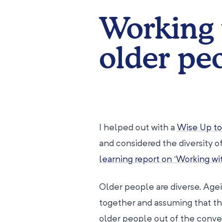
Working 
older pe
I helped out with a
Wise Up t
and considered the diversity of
learning report on ‘Working w
Older people are diverse. Agei
together and assuming that the
older people out of the conve