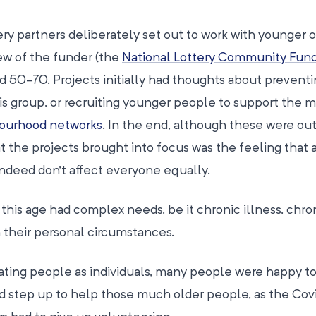
ry partners deliberately set out to work with younger 
ew of the funder (the
National Lottery Community Fun
 50-70. Projects initially had thoughts about preventi
his group, or recruiting younger people to support the 
ourhood networks
. In the end, although these were o
t the projects brought into focus was the feeling that 
indeed don’t affect everyone equally.
his age had complex needs, be it chronic illness, chro
 their personal circumstances.
ating people as individuals, many people were happy t
did step up to help those much older people, as the Cov