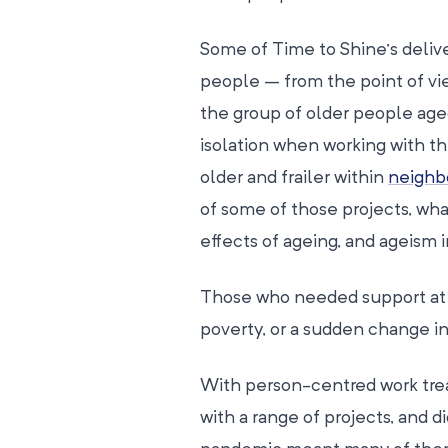
Some of Time to Shine’s delive
people – from the point of vi
the group of older people aged
isolation when working with t
older and frailer within
neighb
of some of those projects, wha
effects of ageing, and ageism 
Those who needed support at t
poverty, or a sudden change in
With person-centred work tre
with a range of projects, and 