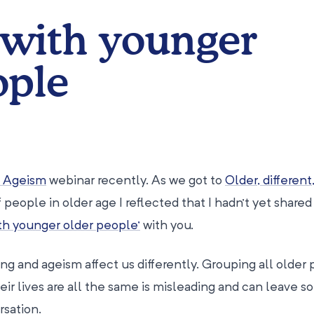
with younger
ople
o Ageism
webinar recently. As we got to
Older, different
 people in older age I reflected that I hadn’t yet shared
ith younger older people’
with you.
ng and ageism affect us differently. Grouping all older
ir lives are all the same is misleading and can leave 
rsation.