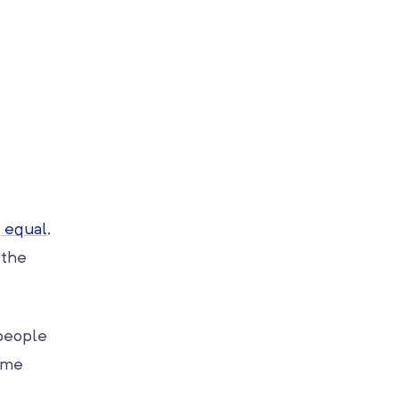
, equal
,
 the
 people
some