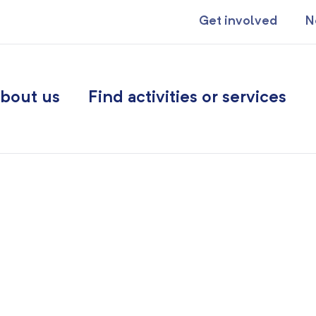
Get involved
N
bout us
Find activities or services