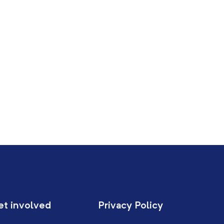
et involved
Privacy Policy