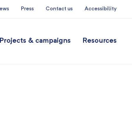
ews
Press
Contact us
Accessibility
Projects & campaigns
Resources