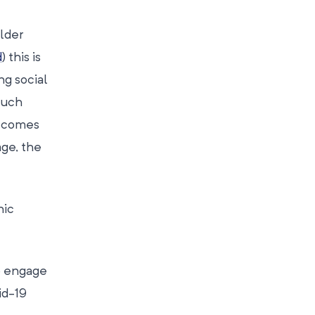
older
d
) this is
ng social
much
utcomes
age, the
nic
o engage
id-19