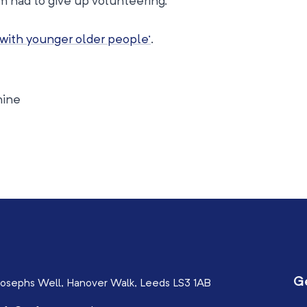
had to give up volunteering.
 with younger older people’
.
hine
G
osephs Well, Hanover Walk, Leeds LS3 1AB