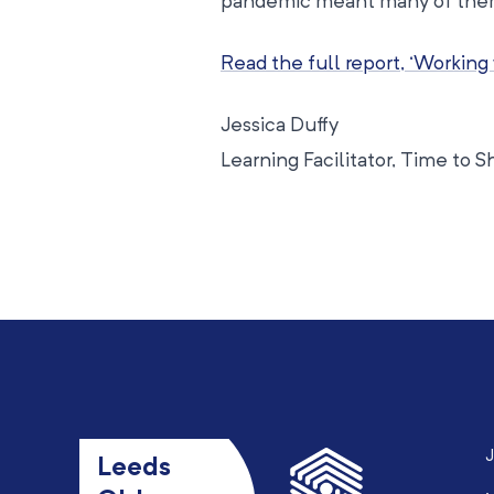
pandemic meant many of them 
Read the full report, ‘Working
Jessica Duffy
Learning Facilitator, Time to S
J
Leeds