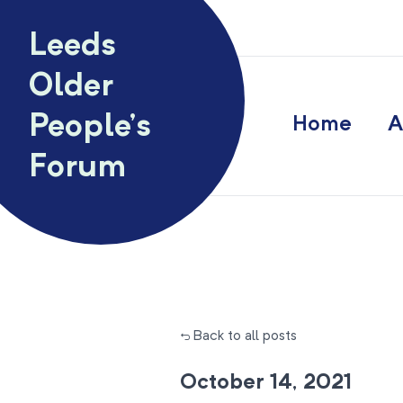
Skip to content
Leeds
Older
People’s
Home
A
Forum
← Back to all posts
October 14, 2021