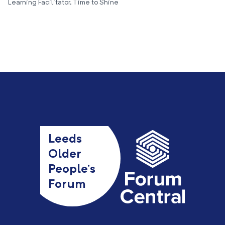
Learning Facilitator, Time to Shine
Leeds
Older
People’s
Forum