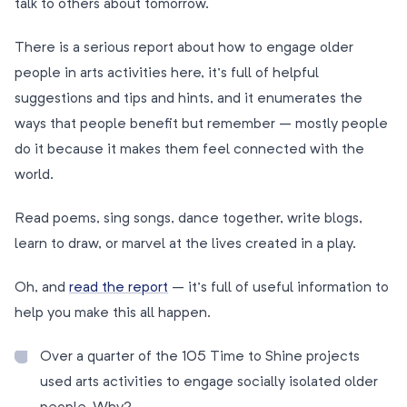
talk to others about tomorrow.
There is a serious report about how to engage older
people in arts activities here, it’s full of helpful
suggestions and tips and hints, and it enumerates the
ways that people benefit but remember – mostly people
do it because it makes them feel connected with the
world.
Read poems, sing songs, dance together, write blogs,
learn to draw, or marvel at the lives created in a play.
Oh, and
read the report
– it’s full of useful information to
help you make this all happen.
Over a quarter of the 105 Time to Shine projects
used arts activities to engage socially isolated older