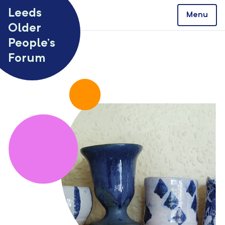
Skip to content
Leeds
Menu
Older
People’s
Forum