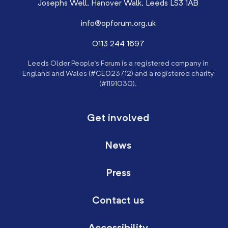
Josephs Well, Hanover Walk, Leeds LS3 1AB
info@opforum.org.uk
0113 244 1697
Leeds Older People’s Forum is a registered company in
England and Wales (#CE023712) and a registered charity
(#1191030).
Get involved
News
Press
Contact us