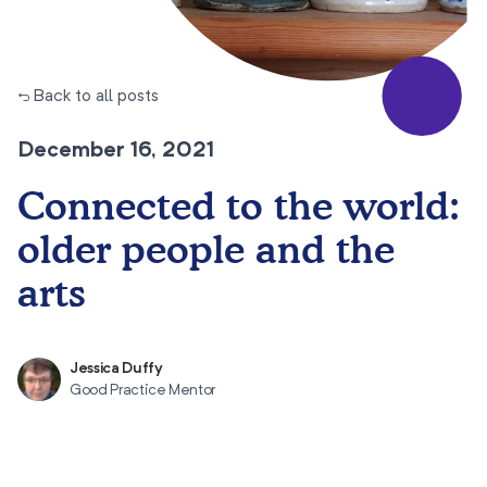
← Back to all posts
December 16, 2021
Connected to the world:
older people and the
arts
Jessica Duffy
Good Practice Mentor