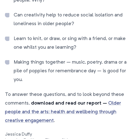
people. Why?
Can creativity help to reduce social isolation and
loneliness in older people?
Learn to knit, or draw, or sing with a friend, or make
one whilst you are learning?
Making things together – music, poetry, drama or a
pile of poppies for remembrance day – is good for
you.
To answer these questions, and to look beyond these
comments,
download and read our report –
Older
people and the arts: health and wellbeing through
creative engagement
.
Jessica Duffy