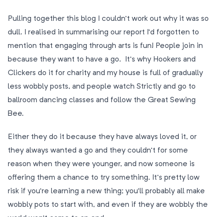
Pulling together this blog I couldn’t work out why it was so
dull. I realised in summarising our report I’d forgotten to
mention that engaging through arts is fun! People join in
because they want to have a go. It’s why Hookers and
Clickers do it for charity and my house is full of gradually
less wobbly posts, and people watch Strictly and go to
ballroom dancing classes and follow the Great Sewing
Bee.
Either they do it because they have always loved it, or
they always wanted a go and they couldn’t for some
reason when they were younger, and now someone is
offering them a chance to try something. It’s pretty low
risk if you’re learning a new thing; you’ll probably all make
wobbly pots to start with, and even if they are wobbly the