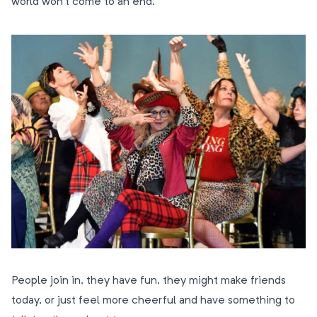
world won’t come to an end.
People join in, they have fun, they might make friends
today, or just feel more cheerful and have something to