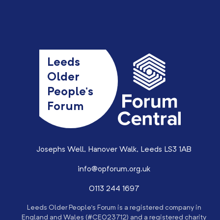
Leeds
Older
People’s
Forum
Josephs Well, Hanover Walk, Leeds LS3 1AB
info@opforum.org.uk
0113 244 1697
Leeds Older People’s Forum is a registered company in
England and Wales (#CE023712) and a registered charity