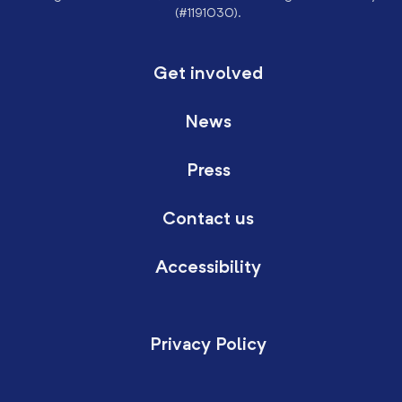
(#1191030).
Get involved
News
Press
Contact us
Accessibility
Privacy Policy