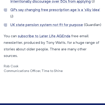
intentionally discourage over 50s from applying
(
i
)
GPs say changing free prescription age is a ‘silly idea’
(
i
)
UK state pension system not fit for purpose
(Guardian)
You can
subscribe to Later Life AGEnda
free email
newsletter, produced by Tony Watts, for a huge range of
stories about older people. There are many other
sources.
Rob Cook
Communications Officer, Time to Shine