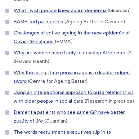
What I wish people knew about dementia
(Guardian)
BAME-led partnership
(Ageing Better in Camden)
Challenges of active ageing in the new epidemic of
Covid-19 isolation
(EMMA)
Why are women more likely to develop Alzheimer’s?
(Harvard Health)
Why the rising state pension age is a double-edged
sword
(Centre for Ageing Better)
Using an intersectional approach to build relationships
with older people in social care
(Research in practice)
Dementia patients who see same GP have better
quality of life
(Guardian)
The words recruitment executives slip in to