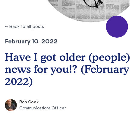
← Back to all posts
February 10, 2022
Have I got older (people)
news for you!? (February
2022)
Rob Cook
Communications Officer