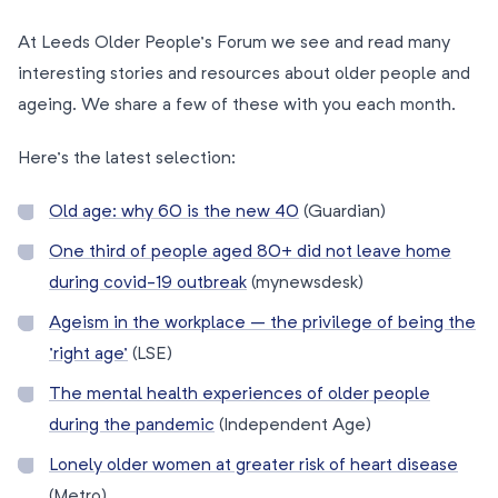
At Leeds Older People’s Forum we see and read many
interesting stories and resources about older people and
ageing. We share a few of these with you each month.
Here’s the latest selection:
Old age: why 60 is the new 40
(Guardian)
One third of people aged 80+ did not leave home
during covid-19 outbreak
(mynewsdesk)
Ageism in the workplace – the privilege of being the
’right age’
(LSE)
The mental health experiences of older people
during the pandemic
(Independent Age)
Lonely older women at greater risk of heart disease
(Metro)