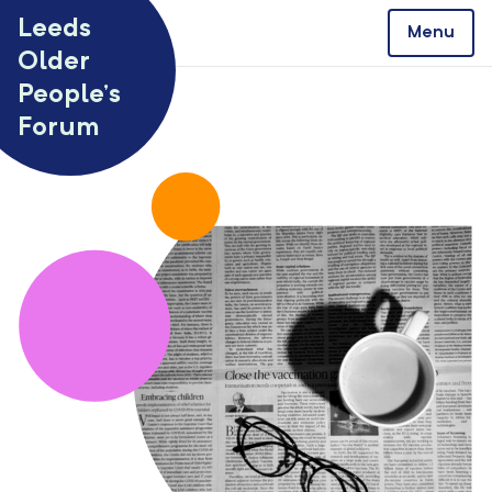
Skip to content
Leeds
Menu
Older
People’s
Forum