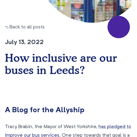
← Back to all posts
July 13, 2022
How inclusive are our
buses in Leeds?
A Blog for the Allyship
Tracy Brabin, the Mayor of West Yorkshire,
has pledged to
improve our bus services
. One step towards that goal is a