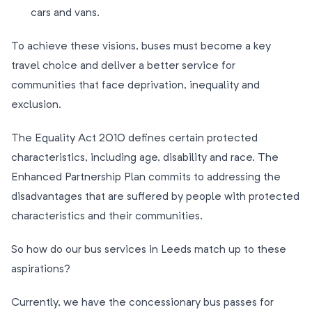
cars and vans.
To achieve these visions, buses must become a key
travel choice and deliver a better service for
communities that face deprivation, inequality and
exclusion.
The Equality Act 2010 defines certain protected
characteristics, including age, disability and race. The
Enhanced Partnership Plan commits to addressing the
disadvantages that are suffered by people with protected
characteristics and their communities.
So how do our bus services in Leeds match up to these
aspirations?
Currently, we have the concessionary bus passes for