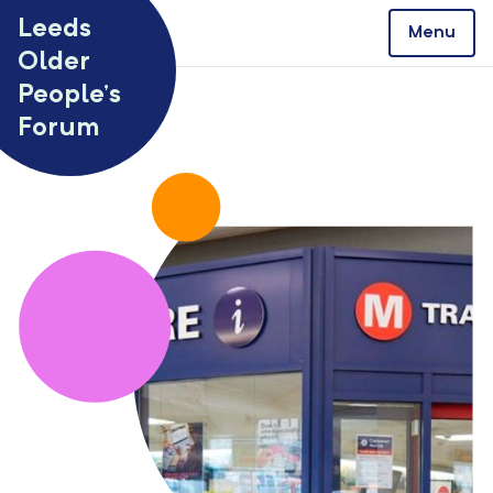
Skip to content
Leeds
Menu
Older
People’s
Forum