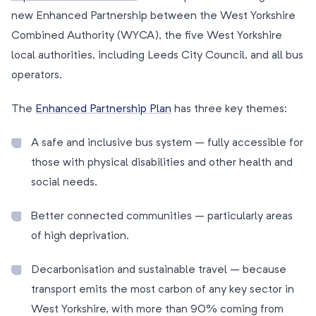
new Enhanced Partnership between the West Yorkshire
Combined Authority (WYCA), the five West Yorkshire
local authorities, including Leeds City Council, and all bus
operators.
The
Enhanced Partnership Plan
has three key themes:
A safe and inclusive bus system – fully accessible for
those with physical disabilities and other health and
social needs.
Better connected communities – particularly areas
of high deprivation.
Decarbonisation and sustainable travel – because
transport emits the most carbon of any key sector in
West Yorkshire, with more than 90% coming from