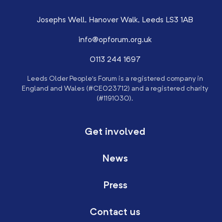
Josephs Well, Hanover Walk, Leeds LS3 1AB
info@opforum.org.uk
0113 244 1697
Leeds Older People’s Forum is a registered company in
England and Wales (#CE023712) and a registered charity
(#1191030).
Get involved
News
Press
Contact us