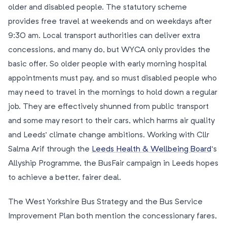
older and disabled people. The statutory scheme
provides free travel at weekends and on weekdays after
9:30 am. Local transport authorities can deliver extra
concessions, and many do, but WYCA only provides the
basic offer. So older people with early morning hospital
appointments must pay, and so must disabled people who
may need to travel in the mornings to hold down a regular
job. They are effectively shunned from public transport
and some may resort to their cars, which harms air quality
and Leeds’ climate change ambitions. Working with Cllr
Salma Arif through the
Leeds Health & Wellbeing Board
’s
Allyship Programme, the BusFair campaign in Leeds hopes
to achieve a better, fairer deal.
The West Yorkshire Bus Strategy and the Bus Service
Improvement Plan both mention the concessionary fares,