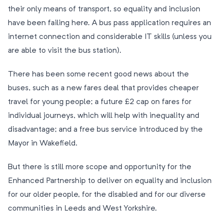
their only means of transport, so equality and inclusion
have been failing here. A bus pass application requires an
internet connection and considerable IT skills (unless you
are able to visit the bus station).
There has been some recent good news about the
buses, such as a new fares deal that provides cheaper
travel for young people; a future £2 cap on fares for
individual journeys, which will help with inequality and
disadvantage; and a free bus service introduced by the
Mayor in Wakefield.
But there is still more scope and opportunity for the
Enhanced Partnership to deliver on equality and inclusion
for our older people, for the disabled and for our diverse
communities in Leeds and West Yorkshire.