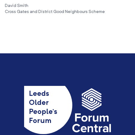
David Smith
Cross Gates and District Good Neighbours Scheme
Leeds
Older
People’s
Forum