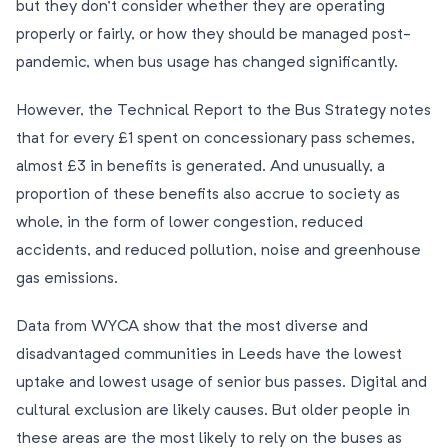
but they don’t consider whether they are operating
properly or fairly, or how they should be managed post-
pandemic, when bus usage has changed significantly.
However, the Technical Report to the Bus Strategy notes
that for every £1 spent on concessionary pass schemes,
almost £3 in benefits is generated. And unusually, a
proportion of these benefits also accrue to society as
whole, in the form of lower congestion, reduced
accidents, and reduced pollution, noise and greenhouse
gas emissions.
Data from WYCA show that the most diverse and
disadvantaged communities in Leeds have the lowest
uptake and lowest usage of senior bus passes. Digital and
cultural exclusion are likely causes. But older people in
these areas are the most likely to rely on the buses as