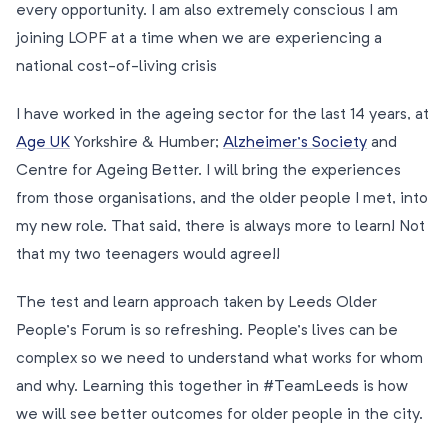
every opportunity. I am also extremely conscious I am
joining LOPF at a time when we are experiencing a
national cost-of-living crisis
I have worked in the ageing sector for the last 14 years, at
Age UK
Yorkshire & Humber;
Alzheimer’s Society
and
Centre for Ageing Better. I will bring the experiences
from those organisations, and the older people I met, into
my new role. That said, there is always more to learn! Not
that my two teenagers would agree!!
The test and learn approach taken by Leeds Older
People’s Forum is so refreshing. People’s lives can be
complex so we need to understand what works for whom
and why. Learning this together in #TeamLeeds is how
we will see better outcomes for older people in the city.