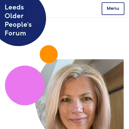
Skip to content
Leeds
Menu
Older
People’s
Forum