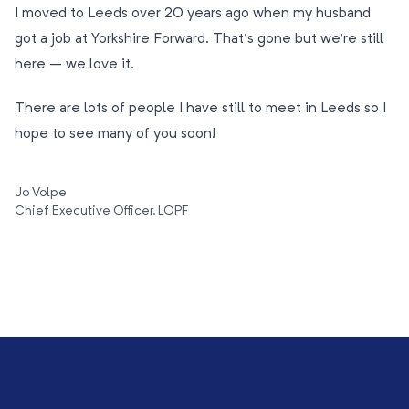
I moved to Leeds over 20 years ago when my husband
got a job at Yorkshire Forward. That’s gone but we’re still
here – we love it.
There are lots of people I have still to meet in Leeds so I
hope to see many of you soon!
Jo Volpe
Chief Executive Officer, LOPF