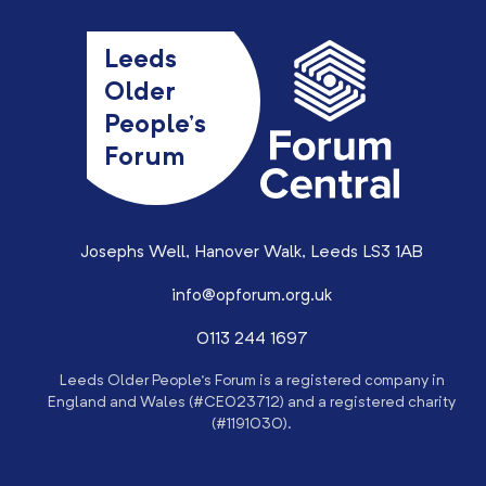
Leeds
Older
People’s
Forum
Josephs Well, Hanover Walk, Leeds LS3 1AB
info@opforum.org.uk
0113 244 1697
Leeds Older People’s Forum is a registered company in
England and Wales (#CE023712) and a registered charity
(#1191030).