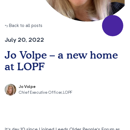
← Back to all posts
July 20, 2022
Jo Volpe – a new home
at LOPF
Jo Volpe
Chief Executive Officer, LOPF
It’s day 10 since I joined Leeds Older People’s Forum as