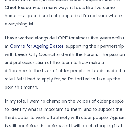
Chief Executive. In many ways it feels like I’ve come
home – a great bunch of people but I’m not sure where
everything is!
I have worked alongside LOPF for almost five years whilst
at
Centre for Ageing Better
, supporting their partnership
with Leeds City Council and with the Forum. The passion
and professionalism of the team to truly make a
difference to the lives of older people in Leeds made it a
role I felt I had to apply for, so I’m thrilled to take up the
post this month.
In my role, I want to champion the voices of older people
to identify what is important to them, and to support the
third sector to work effectively with older people. Ageism
is still pernicious in society and I will be challenging it at