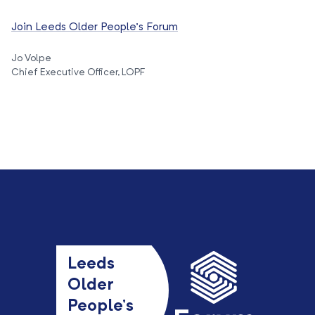
Join Leeds Older People’s Forum
Jo Volpe
Chief Executive Officer, LOPF
Leeds
Older
People’s