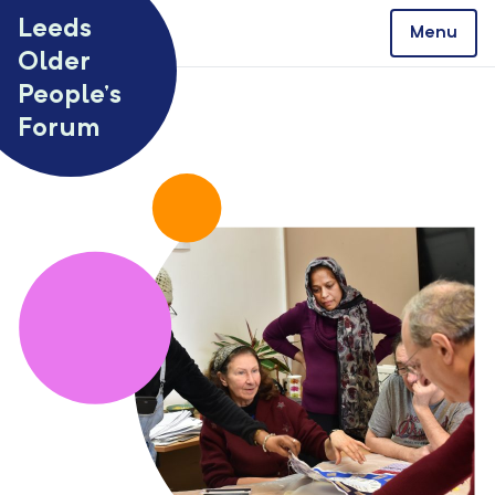
Skip to content
Leeds
Menu
Older
People’s
Forum