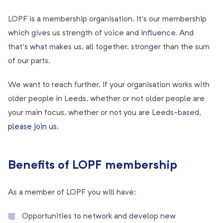
LOPF is a membership organisation. It’s our membership
which gives us strength of voice and influence. And
that’s what makes us, all together, stronger than the sum
of our parts.
We want to reach further. If your organisation works with
older people in Leeds, whether or not older people are
your main focus, whether or not you are Leeds-based,
please join us
.
Benefits of LOPF membership
As a member of LOPF you will have:
Opportunities to network and develop new