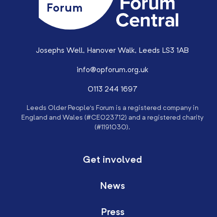
Forum
Josephs Well, Hanover Walk, Leeds LS3 1AB
info@opforum.org.uk
0113 244 1697
Leeds Older People’s Forum is a registered company in
England and Wales (#CE023712) and a registered charity
(#1191030).
Get involved
News
Press