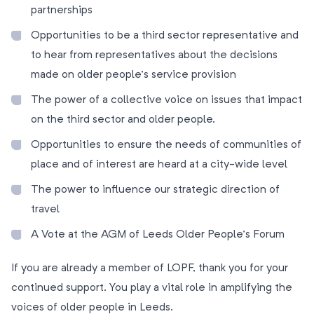
partnerships
Opportunities to be a third sector representative and
to hear from representatives about the decisions
made on older people’s service provision
The power of a collective voice on issues that impact
on the third sector and older people.
Opportunities to ensure the needs of communities of
place and of interest are heard at a city-wide level
The power to influence our strategic direction of
travel
A Vote at the AGM of Leeds Older People’s Forum
If you are already a member of LOPF, thank you for your
continued support. You play a vital role in amplifying the
voices of older people in Leeds.