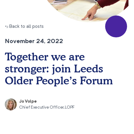
← Back to all posts
November 24, 2022
Together we are
stronger: join Leeds
Older People’s Forum
Jo Volpe
Chief Executive Officer, LOPF