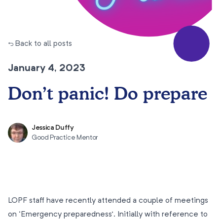
← Back to all posts
January 4, 2023
Don’t panic! Do prepare
Jessica Duffy
Good Practice Mentor
LOPF staff have recently attended a couple of meetings
on ‘Emergency preparedness’. Initially with reference to