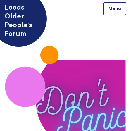
Skip to content
Leeds
Menu
Older
People’s
Forum