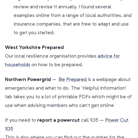
review and revise it annually. I found several
examples online from a range of local authorities, and
insurance companies, that are free to adapt and use
to get you started.
West Yorkshire Prepared
Our local resilience organisation provides
advice for
households
on how to be prepared.
Northern Powergrid
–
Be Prepared
is a webpage about
emergencies and what to do. The ‘Helpful Information’
tab takes you to a lot of printable PDFs which might be of
use when advising members who can’t get online
If you need to
report a powercut
call 105 –
Power Cut
105
This is also where you can find out the number for the