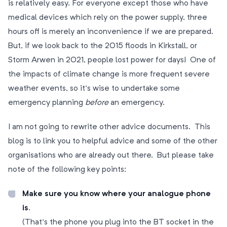
is relatively easy. For everyone except those who have
medical devices which rely on the power supply, three
hours off is merely an inconvenience if we are prepared.
But, if we look back to the 2015 floods in Kirkstall, or
Storm Arwen in 2021, people lost power for days! One of
the impacts of climate change is more frequent severe
weather events, so it’s wise to undertake some
emergency planning
before
an emergency.
I am not going to rewrite other advice documents. This
blog is to link you to helpful advice and some of the other
organisations who are already out there. But please take
note of the following key points:
Make sure you know where your analogue phone
is
.
(That’s the phone you plug into the BT socket in the