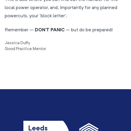
local power operator, and, importantly for any planned
powercuts, your ‘block letter’.
Remember –
DON’T PANIC
– but do be prepared!
Jessica Duffy
Good Practice Mentor
Leeds