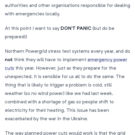
authorities and other organisations responsible for dealing
with emergencies locally.
At this point I want to say
DON’T PANIC
(but do be
prepared!)
Northern Powergrid stress test systems every year, and do
not
think they will have to implement
emergency power
cuts
this year. However, just as they prepare for the
unexpected, it is sensible for us all to do the same. The
thing that is likely to trigger a problem is cold, still
weather (so no wind power) like we had last week,
combined with a shortage of gas so people shift to
electricity for their heating. This issue has been
exacerbated by the war in the Ukraine.
The way planned power cuts would work is that the grid