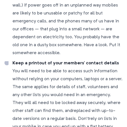
wall.) If power goes off in an unplanned way mobiles
are likely to be unusable or patchy for all but
emergency calls, and the phones many of us have in
our offices – that plug into a small network – are
dependent on electricity too. You probably have the
old one in a dusty box somewhere. Have a look. Put it
somewhere accessible.
Keep a printout of your members’ contact details
You will need to be able to access such information
without relying on your computers, laptops or a server.
The same applies for details of staff, volunteers and
any other lists you would need in an emergency.
They will all need to be locked away securely, where
other staff can find them, andreplaced with up-to-
date versions on a regular basis. Don’trely on lists in
your mobile in case you end up with a flat battery.