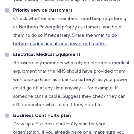
Priority service customers
Check whether your members need help registering
as Northern Powergrid priority customers, and help
them to do so if necessary. Share the
what to do
before, during and after a power cut leaflet
.
Electrical Medical Equipment
Reassure any members who rely on electrical medical
equipment that the NHS should have provided them
with backup (such as a backup battery), as your power
could go off at any time anyway – for example, if
someone cuts a cable. Suggest they check they can
still remember what to do if they need to.
Business Continuity plan
Draw up a Business continuity plan for your
organisation. If you already have one, make sure you