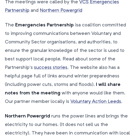
The meetings were called by the
VCS Emergencies
Partnership
and
Northern Powergrid
The
Emergencies Partnership
is
a coalition committed
to improving communications between Voluntary and
Community Sector organisations, and authorities, to
ensure the granular knowledge of the sector is used to
best support local people. Read about some of the
Partnership’s
success stories
. The website also has a
helpful page full of links around winter preparedness
(including power cuts, storms and floods).
I will share
notes from the meeting
with anyone would like them.
Our partner member locally is
Voluntary Action Leeds
.
Northern Powergrid
runs the power lines and brings the
electricity to our homes. (It does not sell us the
electricity). They have been in communication with local