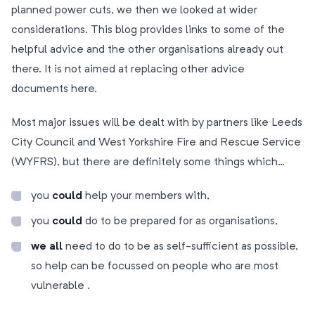
planned power cuts, we then we looked at wider
considerations. This blog provides links to some of the
helpful advice and the other organisations already out
there. It is not aimed at replacing other advice
documents here.
Most major issues will be dealt with by partners like Leeds
City Council and West Yorkshire Fire and Rescue Service
(WYFRS), but there are definitely some things which…
you
could
help your members with,
you
could
do to be prepared for as organisations,
we all
need to do to be as self-sufficient as possible,
so help can be focussed on people who are most
vulnerable .