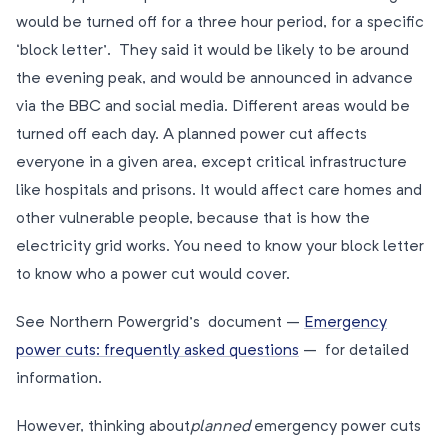
would be turned off for a three hour period, for a specific
‘block letter’. They said it would be likely to be around
the evening peak, and would be announced in advance
via the BBC and social media. Different areas would be
turned off each day. A planned power cut affects
everyone in a given area, except critical infrastructure
like hospitals and prisons. It would affect care homes and
other vulnerable people, because that is how the
electricity grid works. You need to know your block letter
to know who a power cut would cover.
See Northern Powergrid’s document –
Emergency
power cuts: frequently asked questions
– for detailed
information.
However, thinking about
planned
emergency power cuts