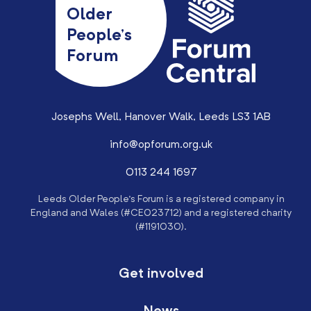
Older
People’s
Forum
Josephs Well, Hanover Walk, Leeds LS3 1AB
info@opforum.org.uk
0113 244 1697
Leeds Older People’s Forum is a registered company in
England and Wales (#CE023712) and a registered charity
(#1191030).
Get involved