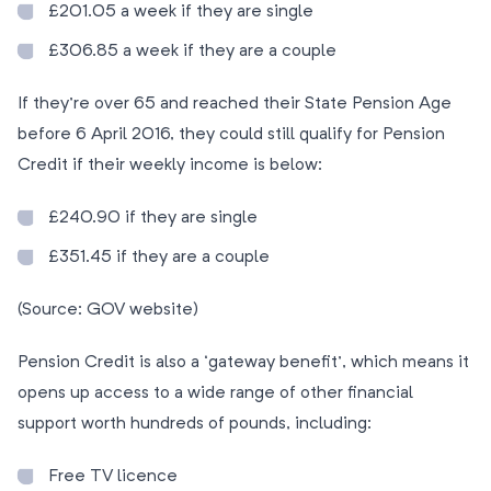
£201.05 a week if they are single
£306.85 a week if they are a couple
If they’re over 65 and reached their State Pension Age
before 6 April 2016, they could still qualify for Pension
Credit if their weekly income is below:
£240.90 if they are single
£351.45 if they are a couple
(Source: GOV website)
Pension Credit is also a ‘gateway benefit’, which means it
opens up access to a wide range of other financial
support worth hundreds of pounds, including:
Free TV licence