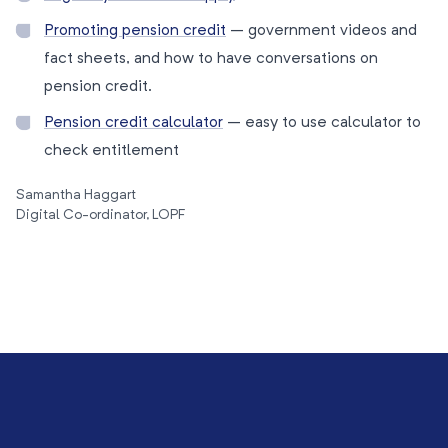
Promoting pension credit
– government videos and
fact sheets, and how to have conversations on
pension credit.
Pension credit calculator
– easy to use calculator to
check entitlement
Samantha Haggart
Digital Co-ordinator, LOPF