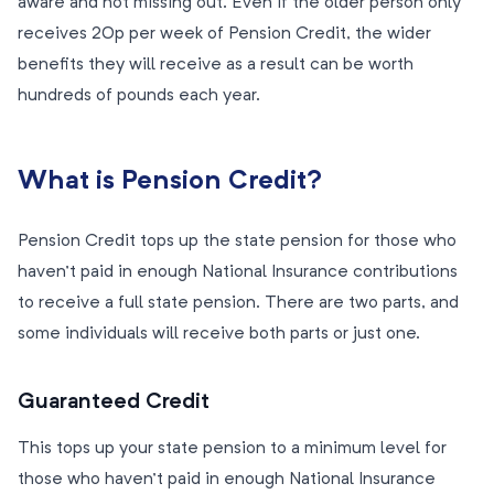
aware and not missing out. Even if the older person only
receives 20p per week of Pension Credit, the wider
benefits they will receive as a result can be worth
hundreds of pounds each year.
What is Pension Credit?
Pension Credit tops up the state pension for those who
haven’t paid in enough National Insurance contributions
to receive a full state pension. There are two parts, and
some individuals will receive both parts or just one.
Guaranteed Credit
This tops up your state pension to a minimum level for
those who haven’t paid in enough National Insurance