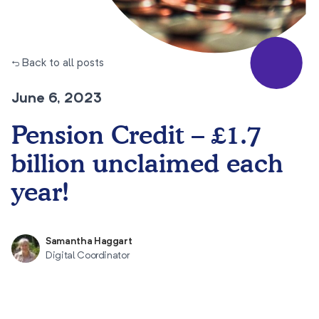
← Back to all posts
June 6, 2023
Pension Credit – £1.7
billion unclaimed each
year!
Samantha Haggart
Digital Coordinator