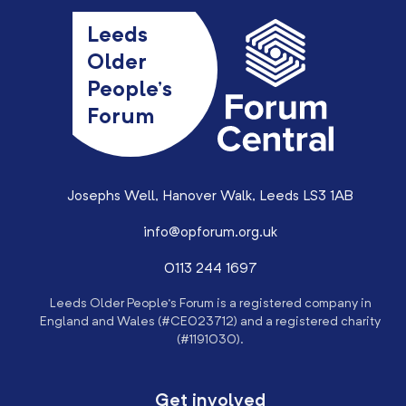
Leeds
Older
People’s
Forum
Josephs Well, Hanover Walk, Leeds LS3 1AB
info@opforum.org.uk
0113 244 1697
Leeds Older People’s Forum is a registered company in
England and Wales (#CE023712) and a registered charity
(#1191030).
Get involved