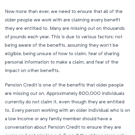
Now more than ever, we need to ensure that all of the
older people we work with are claiming every benefit
they are entitled to. Many are missing out on thousands
of pounds each year. This is due to various factors: not
being aware of the benefits, assuming they won’t be
eligible, being unsure of how to claim, fear of sharing
personal information to make a claim, and fear of the
impact on other benefits.
Pension Credit is one of the benefits that older people
are missing out on. Approximately 800,000 individuals
currently do not claim it, even though they are entitled
to. Every person working with an older individual who is on
a low income or any family member should have a
conversation about Pension Credit to ensure they are