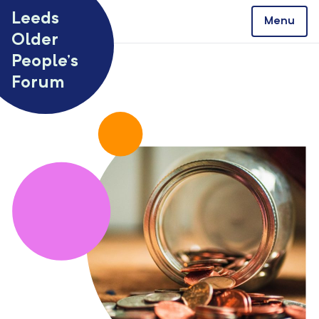
Skip to content
Leeds
Menu
Older
People’s
Forum