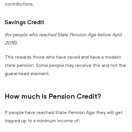
contributions.
Savings Credit
(for people who reached State Pension Age before April
2016)
This rewards those who have saved and have a modest
state pension. Some people may receive this and not the
guaranteed element.
How much is Pension Credit?
If people have reached State Pension Age they will get
topped up to a minimum income of: