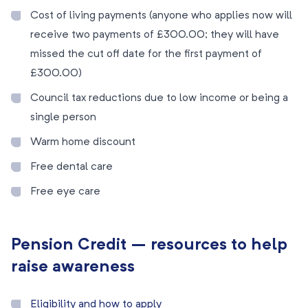
Cost of living payments (anyone who applies now will
receive two payments of £300.00; they will have
missed the cut off date for the first payment of
£300.00)
Council tax reductions due to low income or being a
single person
Warm home discount
Free dental care
Free eye care
Pension Credit – resources to help
raise awareness
Eligibility and how to apply