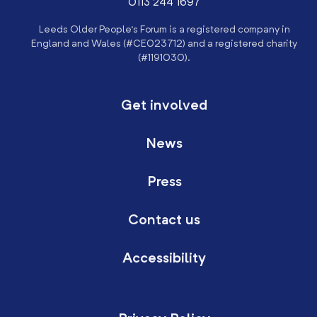
0113 244 1697
Leeds Older People’s Forum is a registered company in
England and Wales (#CE023712) and a registered charity
(#1191030).
Get involved
News
Press
Contact us
Accessibility