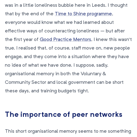
was in a little loneliness bubble here in Leeds. I thought
that by the end of the
Time to Shine programme
,
everyone would know what we had learned about
effective ways of counteracting loneliness – but after
the first year of
Good Practice Mentors
, I knew this wasn’t
true. I realised that, of course, staff move on, new people
engage, and they come into a situation where they have
no idea of what we have done. I suppose, sadly,
organisational memory in both the Voluntary &
Community Sector and local government can be short
these days, and training budgets tight.
The importance of peer networks
This short organisational memory seems to me something