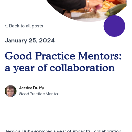
← Back to all posts
January 25, 2024
Good Practice Mentors:
a year of collaboration
Jessica Duffy
Good Practice Mentor
Jessica Duffy explores a year of impactful collaboration