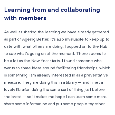
Learning from and collaborating
with members
As well as sharing the learning we have already gathered
as part of Ageing Better, it’s also invaluable to keep up to
date with what others are doing. I popped on to the Hub
to see what’s going on at the moment. There seems to
be a lot as the New Year starts. I found someone who
wants to share ideas around facilitating friendships, which
is something I am already interested in as a preventative
measure. They are doing this in a library – and I met a
lovely librarian doing the same sort of thing just before
the break – so it makes me hope I can learn some more,
share some information and put some people together.