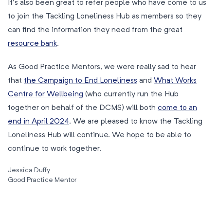
It’s also been great to refer people who have come to us
to join the Tackling Loneliness Hub as members so they
can find the information they need from the great
resource bank
.
As Good Practice Mentors, we were really sad to hear
that
the Campaign to End Loneliness
and
What Works
Centre for Wellbeing
(who currently run the Hub
together on behalf of the DCMS) will both
come to an
end in April 2024
. We are pleased to know the Tackling
Loneliness Hub will continue. We hope to be able to
continue to work together.
Jessica Duffy
Good Practice Mentor