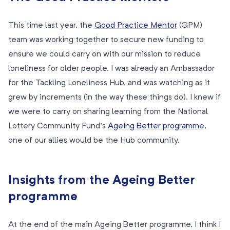
This time last year, the
Good Practice Mentor
(GPM)
team was working together to secure new funding to
ensure we could carry on with our mission to reduce
loneliness for older people. I was already an Ambassador
for the Tackling Loneliness Hub, and was watching as it
grew by increments (in the way these things do). I knew if
we were to carry on sharing learning from the National
Lottery Community Fund’s
Ageing Better programme
,
one of our allies would be the Hub community.
Insights from the Ageing Better
programme
At the end of the main Ageing Better programme, I think I