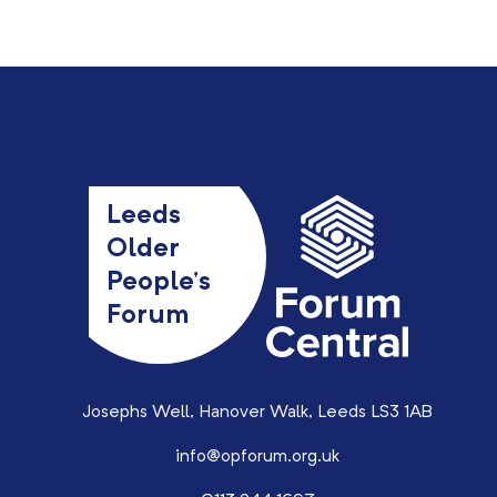
Leeds
Older
People’s
Forum
Josephs Well, Hanover Walk, Leeds LS3 1AB
info@opforum.org.uk