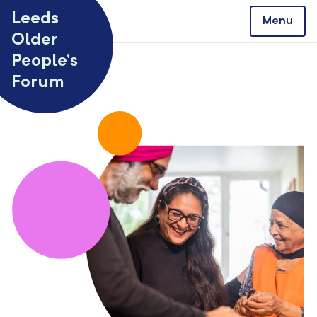
Skip to content
Leeds
Menu
Older
People’s
Forum