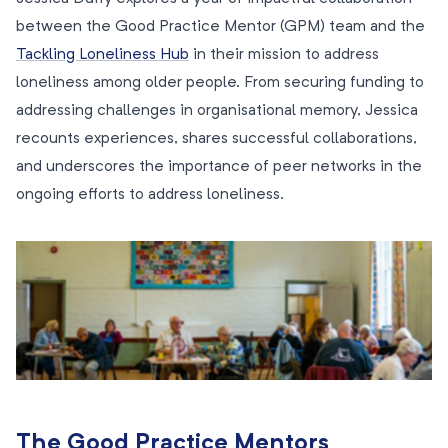
between the Good Practice Mentor (GPM) team and the
Tackling Loneliness Hub
in their mission to address
loneliness among older people. From securing funding to
addressing challenges in organisational memory, Jessica
recounts experiences, shares successful collaborations,
and underscores the importance of peer networks in the
ongoing efforts to address loneliness.
The Good Practice Mentors