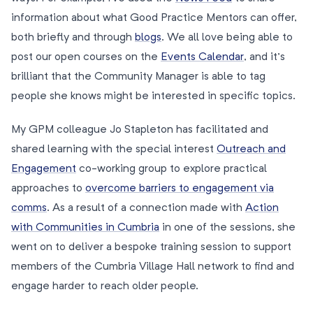
information about what Good Practice Mentors can offer,
both briefly and through
blogs
. We all love being able to
post our open courses on the
Events Calendar
, and it’s
brilliant that the Community Manager is able to tag
people she knows might be interested in specific topics.
My GPM colleague Jo Stapleton has facilitated and
shared learning with the special interest
Outreach and
Engagement
co-working group to explore practical
approaches to
overcome barriers to engagement via
comms
. As a result of a connection made with
Action
with Communities in Cumbria
in one of the sessions, she
went on to deliver a bespoke training session to support
members of the Cumbria Village Hall network to find and
engage harder to reach older people.