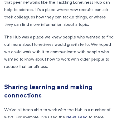
that peer networks like the Tackling Loneliness Hub can
help to address. It’s a place where new recruits can ask
their colleagues how they can tackle things, or where
they can find more information about a topic.
The Hub was a place we knew people who wanted to find
out more about loneliness would gravitate to. We hoped
we could work with it to communicate with people who
wanted to know about how to work with older people to
reduce that loneliness.
Sharing learning and making
connections
We’ve all been able to work with the Hub in a number of
ways. For example, I’ve used the
News Feed
to share