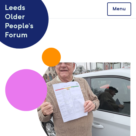
Skip to content
Leeds
Menu
Older
People’s
Forum