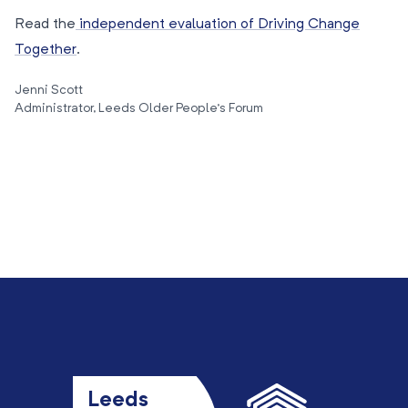
Read the
independent evaluation of Driving Change
Together
.
Jenni Scott
Administrator, Leeds Older People’s Forum
Leeds