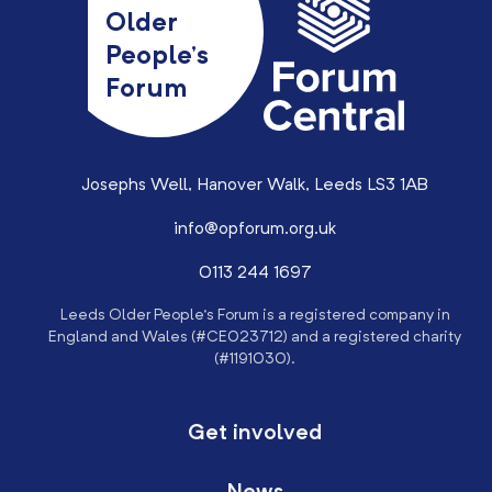
Older
People’s
Forum
Josephs Well, Hanover Walk, Leeds LS3 1AB
info@opforum.org.uk
0113 244 1697
Leeds Older People’s Forum is a registered company in
England and Wales (#CE023712) and a registered charity
(#1191030).
Get involved