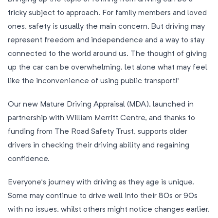
tricky subject to approach. For family members and loved
ones, safety is usually the main concern. But driving may
represent freedom and independence and a way to stay
connected to the world around us. The thought of giving
up the car can be overwhelming, let alone what may feel
like the inconvenience of using public transport!’
Our new Mature Driving Appraisal (MDA), launched in
partnership with William Merritt Centre, and thanks to
funding from The Road Safety Trust, supports older
drivers in checking their driving ability and regaining
confidence.
Everyone’s journey with driving as they age is unique.
Some may continue to drive well into their 80s or 90s
with no issues, whilst others might notice changes earlier.