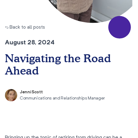
← Back to all posts
August 28, 2024
Navigating the Road
Ahead
Jenni Scott
Communications and Relationships Manager
Bringing up the topic of retiring from driving can be a