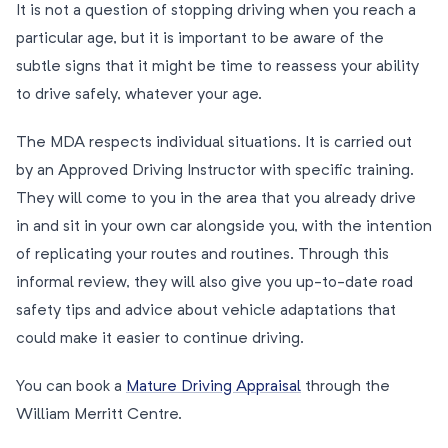
It is not a question of stopping driving when you reach a
particular age, but it is important to be aware of the
subtle signs that it might be time to reassess your ability
to drive safely, whatever your age.
The MDA respects individual situations. It is carried out
by an Approved Driving Instructor with specific training.
They will come to you in the area that you already drive
in and sit in your own car alongside you, with the intention
of replicating your routes and routines. Through this
informal review, they will also give you up-to-date road
safety tips and advice about vehicle adaptations that
could make it easier to continue driving.
You can book a
Mature Driving Appraisal
through the
William Merritt Centre.