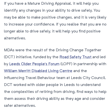
If you have a Mature Driving Appraisal, it will help you
identify any changes in your ability to drive safely. You
may be able to make positive changes, and it is very likely
to increase your confidence. If you realise that you are no
longer able to drive safely, it will help you find positive
alternatives.
MDAs were the result of the Driving Change Together
(DCT) initiative, funded by the
Road Safety Trust
and led
by
Leeds Older People’s Forum
(LOPF) in partnership with
William Merritt Disabled Living Centre
and the
Influencing Travel Behaviour team at Leeds City Council.
DCT worked with older people in Leeds to understand
the complexities of retiring from driving, find ways to help
them assess their driving ability as they age and consider
safer alternatives.