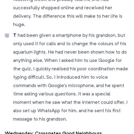
successfully shopped online and received her
delivery. The difference this will make to her life is
huge.
T
had been given a smartphone by his grandson, but
only used it for calls and to change the colours of his
aquarium lights. He had never been shown how to do
anything else. When I asked him to use Google for
the quiz, I quickly realised his poor coordination made
typing difficult. So, I introduced him to voice
commands with Google’s microphone, and he spent
time asking various questions. It was a special
moment when he saw what the internet could offer. I
also set up WhatsApp for him, and he sent his first
message to his grandson.
Wednesday: Crossgates Good Neighbours