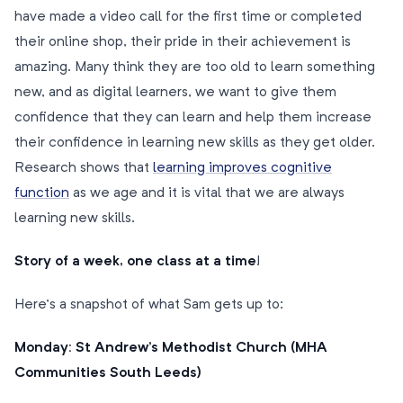
have made a video call for the first time or completed
their online shop, their pride in their achievement is
amazing. Many think they are too old to learn something
new, and as digital learners, we want to give them
confidence that they can learn and help them increase
their confidence in learning new skills as they get older.
Research shows that
learning improves cognitive
function
as we age and it is vital that we are always
learning new skills.
Story of a week, one class at a time
!
Here’s a snapshot of what Sam gets up to:
Monday: St Andrew’s Methodist Church (MHA
Communities South Leeds)