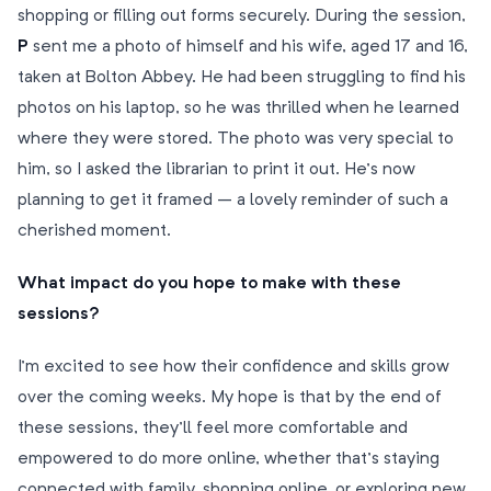
shopping or filling out forms securely. During the session,
P
sent me a photo of himself and his wife, aged 17 and 16,
taken at Bolton Abbey. He had been struggling to find his
photos on his laptop, so he was thrilled when he learned
where they were stored. The photo was very special to
him, so I asked the librarian to print it out. He’s now
planning to get it framed – a lovely reminder of such a
cherished moment.
What impact do you hope to make with these
sessions?
I’m excited to see how their confidence and skills grow
over the coming weeks. My hope is that by the end of
these sessions, they’ll feel more comfortable and
empowered to do more online, whether that’s staying
connected with family, shopping online, or exploring new