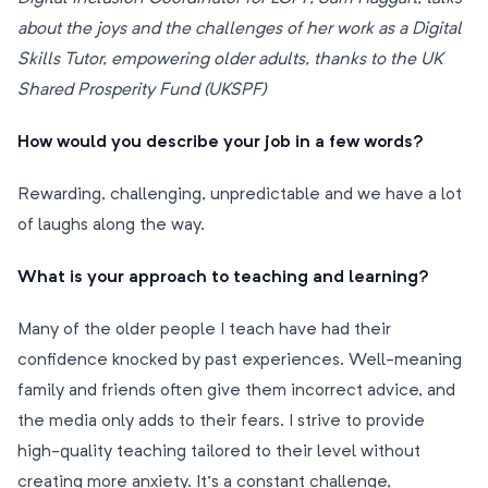
about the joys and the challenges of her work as a Digital
Skills Tutor, empowering older adults, thanks to the UK
Shared Prosperity Fund (UKSPF)
How would you describe your job in a few words?
Rewarding, challenging, unpredictable and we have a lot
of laughs along the way.
What is your approach to teaching and learning?
Many of the older people I teach have had their
confidence knocked by past experiences. Well-meaning
family and friends often give them incorrect advice, and
the media only adds to their fears. I strive to provide
high-quality teaching tailored to their level without
creating more anxiety. It’s a constant challenge,