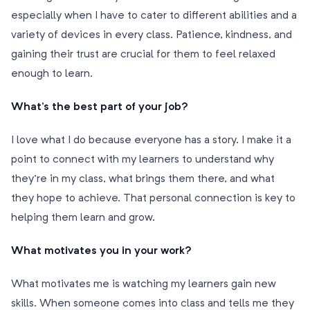
especially when I have to cater to different abilities and a
variety of devices in every class. Patience, kindness, and
gaining their trust are crucial for them to feel relaxed
enough to learn.
What’s the best part of your job?
I love what I do because everyone has a story. I make it a
point to connect with my learners to understand why
they’re in my class, what brings them there, and what
they hope to achieve. That personal connection is key to
helping them learn and grow.
What motivates you in your work?
What motivates me is watching my learners gain new
skills. When someone comes into class and tells me they