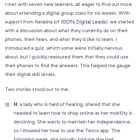
I met with seven new learners, all eager to find out more
about attending a digital group class for six weeks. With
support from Natasha (of
100% Digital Leeds
), we started
with a discussion about what they currently do on their
phones, their fears, and what they’d like to learn. I
introduced a quiz, which some were initially nervous
about, but I quickly reassured them that they could use
their phones to find the answers. This helped me gauge
their digital skill levels.
Two stories stood out to me:
H
, a lady who is hard of hearing, shared that she
needed to learn how to shop online as her mobility is
declining. She wants to maintain her independence,
so I showed her how to use the Tesco app. The
following week, she proudly told me she had