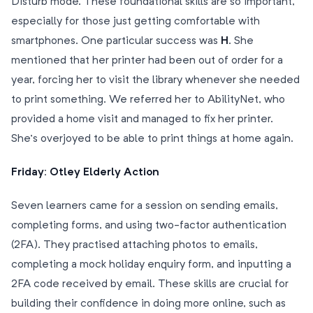
Disturb mode. These foundational skills are so important,
especially for those just getting comfortable with
smartphones. One particular success was
H
. She
mentioned that her printer had been out of order for a
year, forcing her to visit the library whenever she needed
to print something. We referred her to AbilityNet, who
provided a home visit and managed to fix her printer.
She’s overjoyed to be able to print things at home again.
Friday: Otley Elderly Action
Seven learners came for a session on sending emails,
completing forms, and using two-factor authentication
(2FA). They practised attaching photos to emails,
completing a mock holiday enquiry form, and inputting a
2FA code received by email. These skills are crucial for
building their confidence in doing more online, such as