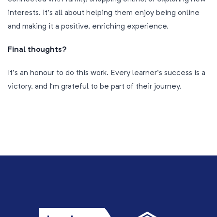
interests. It’s all about helping them enjoy being online
and making it a positive, enriching experience.
Final thoughts?
It’s an honour to do this work. Every learner’s success is a
victory, and I’m grateful to be part of their journey.