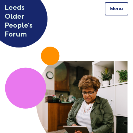
Skip to content
Leeds
Menu
Older
People’s
Forum