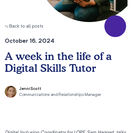
← Back to all posts
October 16, 2024
A week in the life of a
Digital Skills Tutor
Jenni Scott
Communications and Relationships Manager
Digital Inclusion Coordinator for LOPF, Sam Haggart, talks