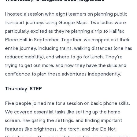
I hosted a session with eight learners on planning public
transport journeys using Google Maps. Two ladies were
particularly excited as they’re planning a trip to Halifax
Piece Hall in September. Together, we mapped out their
entire journey, including trains, walking distances (one has
reduced mobility), and where to go for lunch. They’re
trying to get out more, and now they have the skills and
confidence to plan these adventures independently.
Thursday: STEP
Five people joined me for a session on basic phone skills.
We covered essential tasks like setting up the home
screen, navigating the settings, and finding important
features like brightness, the torch, and the Do Not