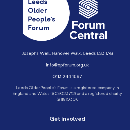
Leeds
Older
People’s
Forum
Josephs Well, Hanover Walk, Leeds LS3 1AB
info@opforum.org.uk
0113 244 1697
Leeds Older People’s Forum is a registered company in
England and Wales (#CE023712) and a registered charity
(#1191030).
Get involved